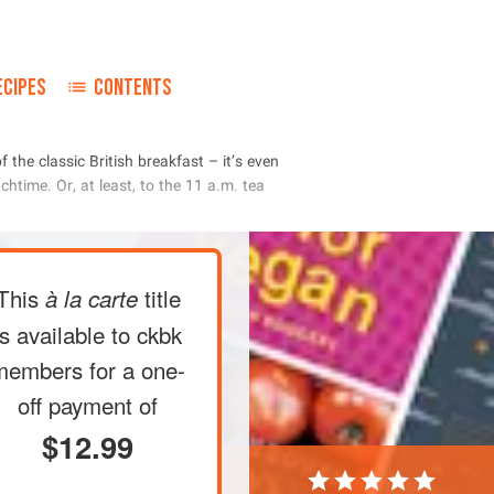
ECIPES
CONTENTS
       
        
       
This
title
à la carte
is available to ckbk
members
for a one-
off payment of
$12.99