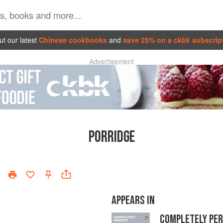
t our latest
Chinese cookbooks
and
save 25% on a ckbk subscrip
Advertisement
PORRIDGE
APPEARS IN
COMPLETELY PE