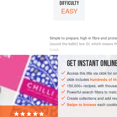
DIFFICULTY
EASY
       
       

       
GET
INSTANT
ONLINE
 
Access this title via ckbk for 
INGREDIENTS
ckbk includes
hundreds of th
150,000+ recipes, with thou
Powerful search filters to matc
EUROPE
UNITED KINGDOM
BREAKFA
Create collections and add rev
VEGETARIAN
Swipe to browse
each cookbo