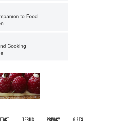
mpanion to Food
on
nd Cooking
ee
ntact
Terms
Privacy
Gifts