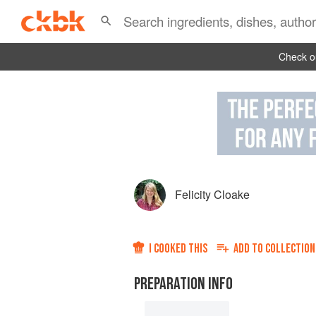
Check ou
Felicity Cloake
I COOKED THIS
ADD TO
COLLECTION
PREPARATION INFO