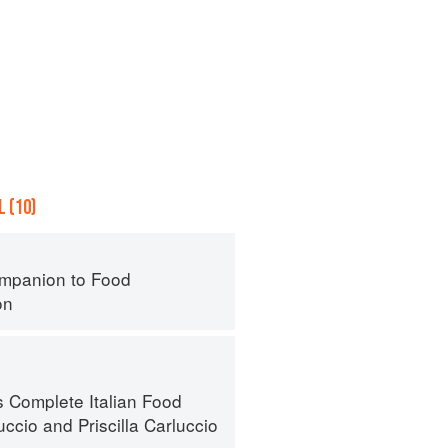
 (10)
mpanion to Food
on
s Complete Italian Food
uccio
and
Priscilla Carluccio