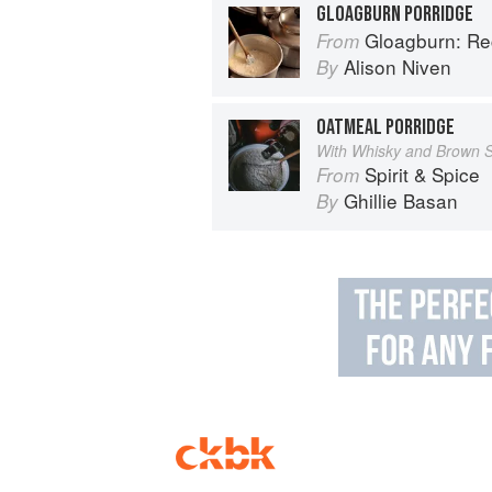
GLOAGBURN PORRIDGE
Gloagburn: Reci
From
Alison Niven
By
OATMEAL PORRIDGE
With Whisky and Brown 
Spirit & Spice
From
Ghillie Basan
By