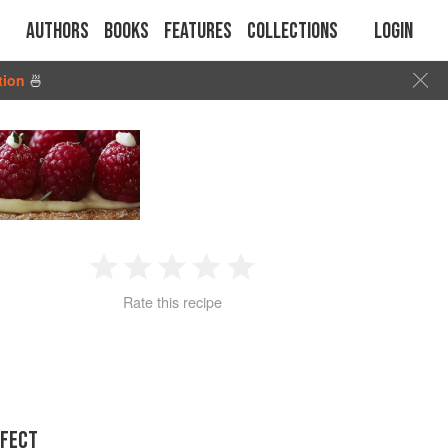
Authors
Books
Features
Collections
Login
tion
🍜
1
2
3
4
5
Rate this recipe
Star
Stars
Stars
Stars
Stars
RFECT