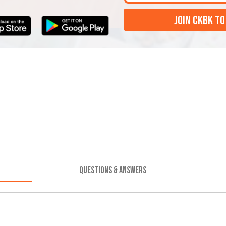
JOIN CKBK TO
QUESTIONS & ANSWERS