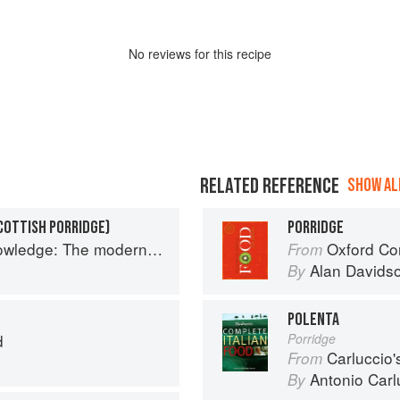
No
review
s for this recipe
RELATED REFERENCE
SHOW ALL
COTTISH PORRIDGE)
PORRIDGE
 The modern culinary repertoire
Oxford Co
From
Alan Davids
By
POLENTA
d
Porridge
Carluccio'
From
Antonio Carl
By