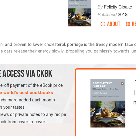
By
Felicity Cloake
Published
2018
ABOUT
R
            
          
             
 ACCESS VIA CKBK
one-off payment of the eBook price
METHOD
e world's best cookbooks
sands more added each month
h your tastes
ST
GLUTEN-FREE
iews or private notes to any recipe
ok from cover-to-cover