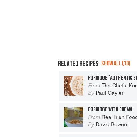
RELATED RECIPES
SHOW ALL (10)
PORRIDGE (AUTHENTIC S
The Chefs' Knowledge:
From
Paul Gayler
By
PORRIDGE WITH CREAM
Real Irish Foo
From
David Bowers
By