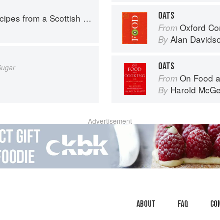
OATS
pes from a Scottish Farm
Oxford Co
From
Alan Davids
By
OATS
Sugar
On Food a
From
Harold McG
By
Advertisement
About
faq
Co