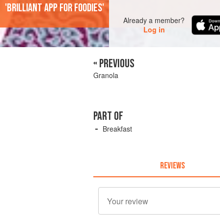
'Brilliant app for foodies'
Already a member?
Log in
« PREVIOUS
Granola
PART OF
Breakfast
REVIEWS