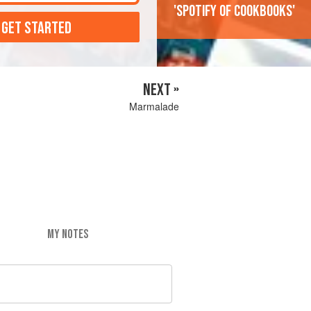
'Spotify of cookbooks'
 GET STARTED
NEXT »
Marmalade
MY NOTES