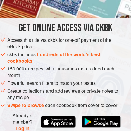
          
INGREDIENTS
        
 
 
GET
ONLINE ACCESS VIA CKBK
EUROPE
UNITED KINGDOM
PRESERVE
BREAKFAST
Access this title via ckbk for one-off payment of the
GLUTEN-FREE
VEGAN
eBook price
METHOD
ckbk includes
hundreds of the world's best
cookbooks
150,000+ recipes, with thousands more added each
month
Powerful search filters to match your tastes
Create collections and add reviews or private notes to
any recipe
Swipe to browse
each cookbook from cover-to-cover
Already a
member?
Log in