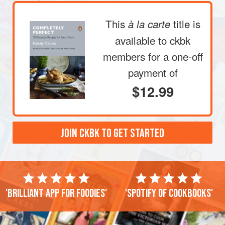
This
title is
à la carte
available to ckbk
members
for a one-off
payment of
$12.99
JOIN CKBK TO GET STARTED
'Brilliant app for foodies'
'Spotify of cookbooks'