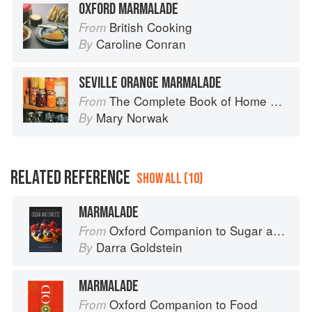
OXFORD MARMALADE
British Cooking
From
Caroline Conran
By
SEVILLE ORANGE MARMALADE
The Complete Book of Home Preserving
From
Mary Norwak
By
RELATED REFERENCE
SHOW ALL (10)
MARMALADE
Oxford Companion to Sugar and Sweets
From
Darra Goldstein
By
MARMALADE
Oxford Companion to Food
From