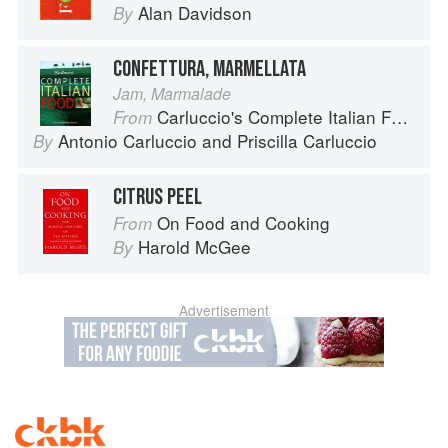
Alan Davidson
By
CONFETTURA, MARMELLATA
Jam, Marmalade
Carluccio's Complete Italian Food
From
Antonio Carluccio
and
Priscilla Carluccio
By
CITRUS PEEL
On Food and Cooking
From
Harold McGee
By
Advertisement