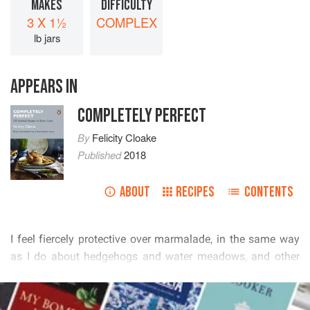
MAKES
DIFFICULTY
3 X 1½
COMPLEX
lb jars
APPEARS IN
COMPLETELY PERFECT
By
Felicity Cloake
Published
2018
ABOUT
RECIPES
CONTENTS
         
         
   
READ MORE
         