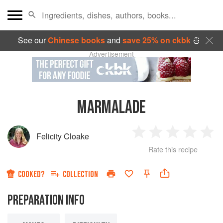
See our
Chinese books
and
save 25% on ckbk
🍜
Advertisement
MARMALADE
Felicity Cloake
1
2
3
4
5
Rate this recipe
Star
Stars
Stars
Stars
Sta
COOKED?
COLLECTION
PREPARATION INFO