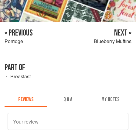
« PREVIOUS
NEXT »
Porridge
Blueberry Muffins
PART OF
Breakfast
REVIEWS
Q & A
MY NOTES