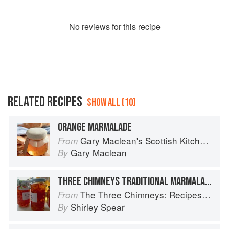
No
review
s for this recipe
RELATED RECIPES
SHOW ALL (10)
ORANGE MARMALADE
Gary Maclean's Scottish Kitchen: Timeless traditional and contemporary recipes
From
Gary Maclean
By
THREE CHIMNEYS TRADITIONAL MARMALADE
The Three Chimneys: Recipes & Reflections
From
Shirley Spear
By