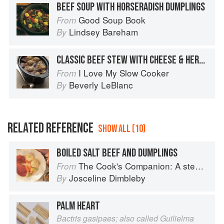
BEEF SOUP WITH HORSERADISH DUMPLINGS
Good Soup Book
From
Lindsey Bareham
By
CLASSIC BEEF STEW WITH CHEESE & HERB DUMPLINGS
I Love My Slow Cooker
From
Beverly LeBlanc
By
RELATED REFERENCE
SHOW ALL (10)
BOILED SALT BEEF AND DUMPLINGS
The Cook's Companion: A step-by-step guide to cooking skills including original recipes
From
Josceline Dimbleby
By
PALM HEART
Bactris gasipaes; also called Guilielma