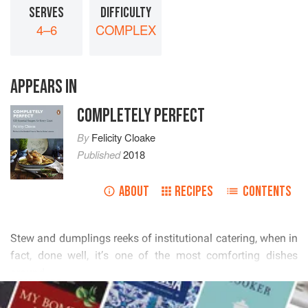
SERVES
DIFFICULTY
4–6
COMPLEX
APPEARS IN
COMPLETELY PERFECT
By
Felicity Cloake
Published
2018
ABOUT
RECIPES
CONTENTS
        
         

READ MORE
           