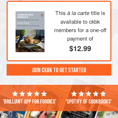
This
title is
à la carte
available to ckbk
members
for a one-off
payment of
$12.99
JOIN CKBK TO GET STARTED
'Brilliant app for foodies'
'Spotify of cookbooks'