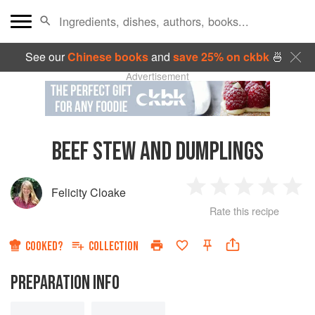
See our
Chinese books
and
save 25% on ckbk
🍜
Advertisement
BEEF STEW AND DUMPLINGS
Felicity Cloake
1
2
3
4
5
Rate this recipe
Star
Stars
Stars
Stars
Sta
COOKED?
COLLECTION
PREPARATION INFO