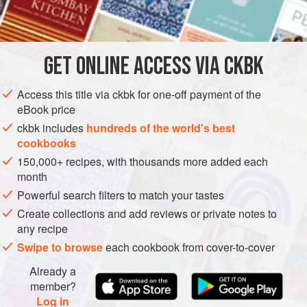
 
 
       
INGREDIENTS
          
        
       
GET
ONLINE ACCESS VIA CKBK
STEW
METHOD
Access this title via ckbk for one-off payment of the
eBook price
ckbk includes
hundreds of the world's best
cookbooks
150,000+ recipes, with thousands more added each
month
Powerful search filters to match your tastes
Create collections and add reviews or private notes to
any recipe
Swipe to browse
each cookbook from cover-to-cover
Already a
member?
Log in