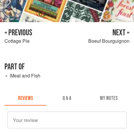
« PREVIOUS
NEXT »
Cottage Pie
Boeuf Bourguignon
PART OF
Meat and Fish
REVIEWS
Q & A
MY NOTES