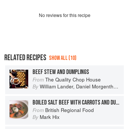
No
review
s for this recipe
RELATED RECIPES
SHOW ALL (10)
BEEF STEW AND DUMPLINGS
The Quality Chop House
From
William Lander
,
Daniel Morgenthau
an
By
BOILED SALT BEEF WITH CARROTS AND DUMPLINGS
British Regional Food
From
Mark Hix
By