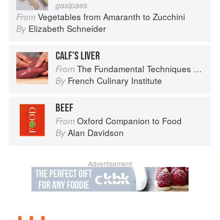
gasipaes
Vegetables from Amaranth to Zucchini
From
Elizabeth Schneider
By
CALF’S LIVER
The Fundamental Techniques of Classic Cuisine
From
French Culinary Institute
By
BEEF
Oxford Companion to Food
From
Alan Davidson
By
Advertisement