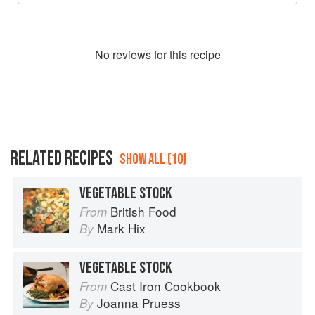
No
review
s for this recipe
RELATED RECIPES
SHOW ALL (10)
VEGETABLE STOCK
British Food
From
Mark Hix
By
VEGETABLE STOCK
Cast Iron Cookbook
From
Joanna Pruess
By