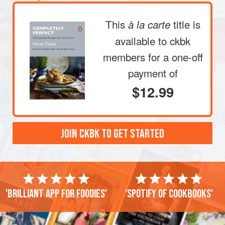
This
title is
à la carte
available to ckbk
members
for a one-off
payment of
$12.99
JOIN CKBK TO GET STARTED
'Brilliant app for foodies'
'Spotify of cookbooks'