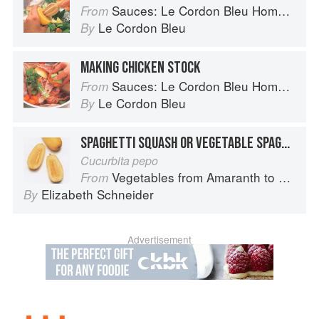
Sauces: Le Cordon Bleu Home Collection
From
Le Cordon Bleu
By
MAKING CHICKEN STOCK
Sauces: Le Cordon Bleu Home Collection
From
Le Cordon Bleu
By
SPAGHETTI SQUASH OR VEGETABLE SPAGHETTI
Cucurbita pepo
Vegetables from Amaranth to Zucchini
From
Elizabeth Schneider
By
Advertisement