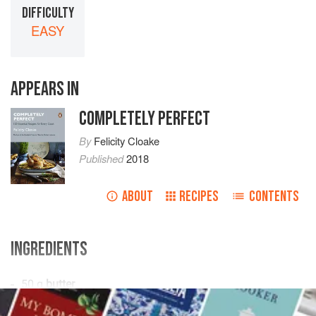
DIFFICULTY
EASY
APPEARS IN
COMPLETELY PERFECT
By
Felicity Cloake
Published
2018
ABOUT
RECIPES
CONTENTS
INGREDIENTS





  