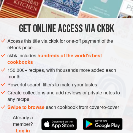



  
STOCK
GLUTEN-FREE
VEGETARIAN
GET
ONLINE ACCESS VIA CKBK
METHOD
Access this title via ckbk for one-off payment of the
           
eBook price
           
ckbk includes
hundreds of the world's best
       
cookbooks
           
150,000+ recipes, with thousands more added each
         
month
       
Powerful search filters to match your tastes
Create collections and add reviews or private notes to
any recipe
Swipe to browse
each cookbook from cover-to-cover
Already a
member?
Log in