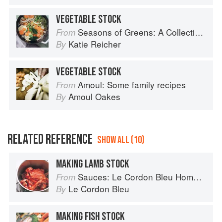
VEGETABLE STOCK
Seasons of Greens: A Collection of New Recipes from the Iconic San Francisco Restaurant
From
Katie Reicher
By
VEGETABLE STOCK
Amoul: Some family recipes
From
Amoul Oakes
By
RELATED REFERENCE
SHOW ALL (10)
MAKING LAMB STOCK
Sauces: Le Cordon Bleu Home Collection
From
Le Cordon Bleu
By
MAKING FISH STOCK