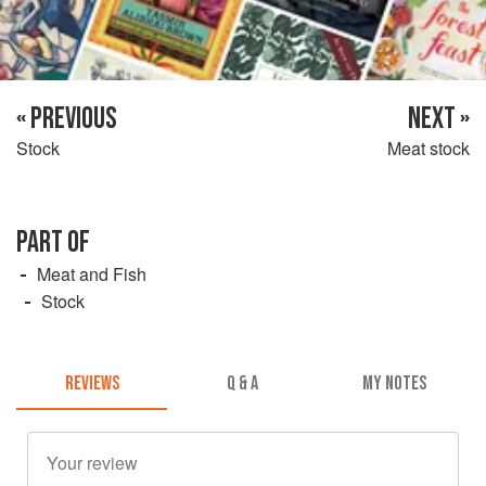
« PREVIOUS
NEXT »
Stock
Meat stock
PART OF
Meat and Fish
Stock
REVIEWS
Q & A
MY NOTES