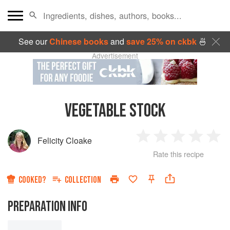
See our
Chinese books
and
save 25% on ckbk
🍜
Advertisement
VEGETABLE STOCK
Felicity Cloake
1
2
3
4
5
Rate this recipe
Star
Stars
Stars
Stars
Sta
COOKED?
COLLECTION
PREPARATION INFO