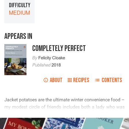
DIFFICULTY
MEDIUM
APPEARS IN
COMPLETELY PERFECT
By
Felicity Cloake
Published
2018
ABOUT
RECIPES
CONTENTS
        
          
         
READ MORE
    
        