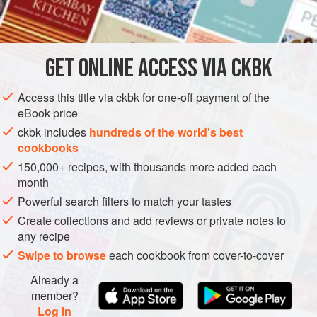
INGREDIENTS
          
       
          
GET
ONLINE ACCESS VIA CKBK
LUNCH
SIDE DISH
GLUTEN-FREE
VEGAN
WINTER

      
METHOD
Access this title via ckbk for one-off payment of the
eBook price
ckbk includes
hundreds of the world's best
cookbooks
150,000+ recipes, with thousands more added each
month
Powerful search filters to match your tastes
Create collections and add reviews or private notes to
any recipe
Swipe to browse
each cookbook from cover-to-cover
Already a
member?
Log in