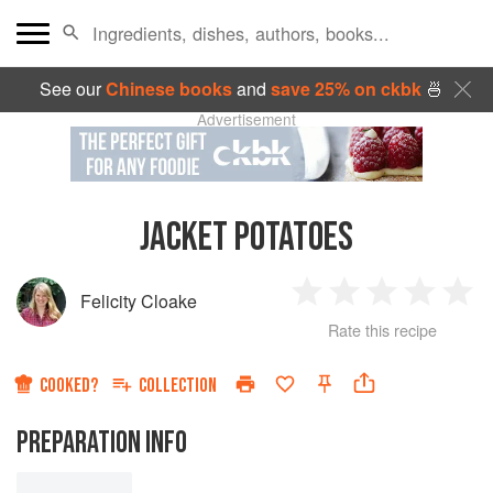
See our
Chinese books
and
save 25% on ckbk
🍜
Advertisement
JACKET POTATOES
Felicity Cloake
1
2
3
4
5
Rate this recipe
Star
Stars
Stars
Stars
Sta
COOKED?
COLLECTION
PREPARATION INFO