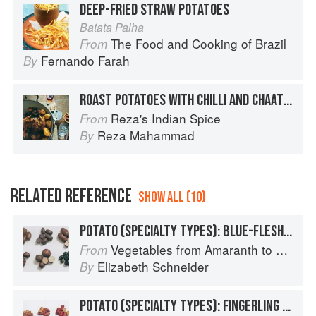
DEEP-FRIED STRAW POTATOES
Batata Palha
The Food and Cooking of Brazil
From
Fernando Farah
By
ROAST POTATOES WITH CHILLI AND CHAAT MASALA
Reza's Indian Spice
From
Reza Mahammad
By
RELATED REFERENCE
SHOW ALL (10)
POTATO (SPECIALTY TYPES): BLUE-FLESHED POTATOES
Vegetables from Amaranth to Zucchini
From
Elizabeth Schneider
By
POTATO (SPECIALTY TYPES): FINGERLING POTATOES