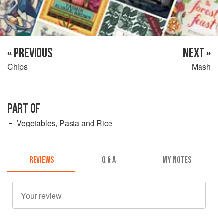
« PREVIOUS
NEXT »
Chips
Mash
PART OF
Vegetables, Pasta and Rice
REVIEWS
Q & A
MY NOTES