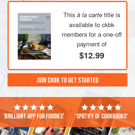
This
title is
à la carte
available to ckbk
members
for a one-off
payment of
$12.99
JOIN CKBK TO GET STARTED
'Brilliant app for foodies'
'Spotify of cookbooks'