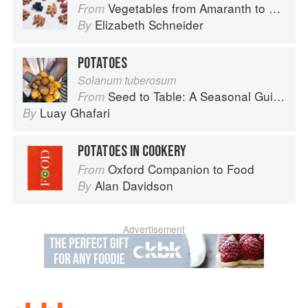
Vegetables from Amaranth to Zucchini
From
Elizabeth Schneider
By
POTATOES
Solanum tuberosum
Seed to Table: A Seasonal Guide to Organically Growing, Cooking, and Preserving Food at Home
From
Luay Ghafari
By
POTATOES IN COOKERY
Oxford Companion to Food
From
Alan Davidson
By
Advertisement