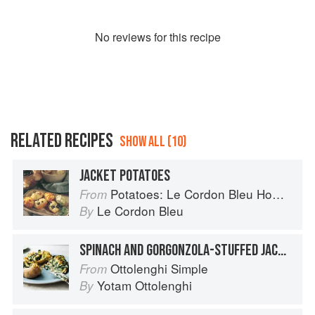
No
review
s for this recipe
RELATED RECIPES
SHOW ALL (10)
JACKET POTATOES
Potatoes: Le Cordon Bleu Home Collection
From
Le Cordon Bleu
By
SPINACH AND GORGONZOLA-STUFFED JACKET POTATOES
Ottolenghi Simple
From
Yotam Ottolenghi
By