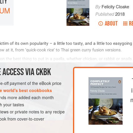
ULTY
By
Felicity Cloake
IUM
Published
2018
ABOUT
R
              
           
              
 
 ACCESS VIA CKBK
METHOD
one-off payment of the eBook price
e world's best cookbooks
sands more added each month
LUTEN-FREE
PESCATARIAN
h your tastes
iews or private notes to any recipe
ok from cover-to-cover