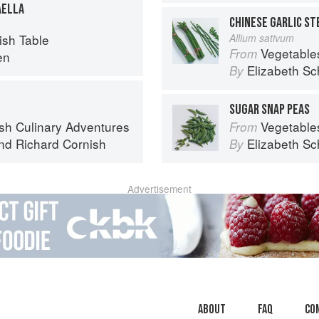
AELLA
CHINESE GARLIC S
sh Table
Allium sativum
Vegetable
From
en
Elizabeth Sc
By
SUGAR SNAP PEAS
sh Culinary Adventures
Vegetable
From
nd
Richard Cornish
Elizabeth Sc
By
Advertisement
About
faq
Co