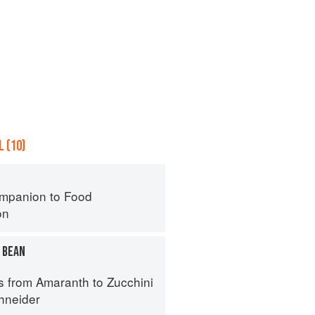
 (10)
mpanion to Food
on
 BEAN
s from Amaranth to Zucchini
hneider