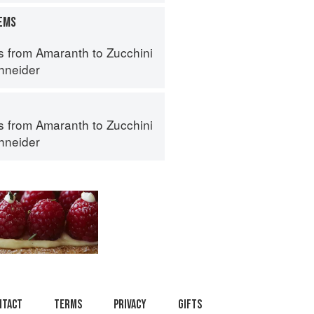
TEMS
s from Amaranth to Zucchini
hneider
s from Amaranth to Zucchini
hneider
ntact
Terms
Privacy
Gifts