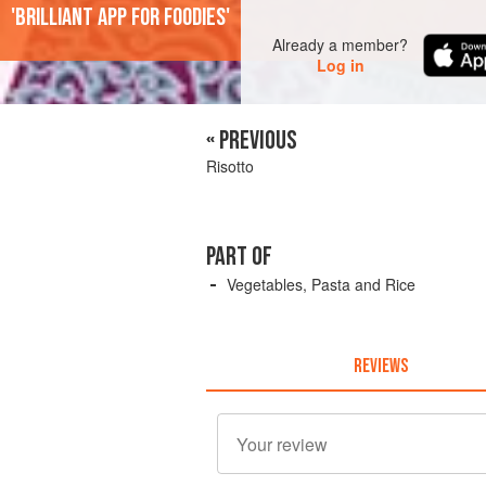
'Brilliant app for foodies'
Already a member?
Log in
« PREVIOUS
Risotto
PART OF
Vegetables, Pasta and Rice
REVIEWS