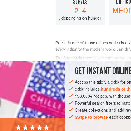
SERVES
DIFFIC
2–4
MED
, depending on hunger
         
      
     
 
     
GET
INSTANT
ONLINE
INGREDIENTS
Access this title via ckbk for 
ckbk includes
hundreds of th
150,000+ recipes, with thou
EUROPE
SPAIN
FISH COURSE
G
Powerful search filters to matc
Create collections and add rev
Swipe to browse
each cookbo