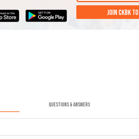
JOIN CKBK TO
QUESTIONS & ANSWERS