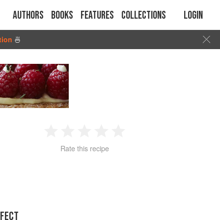
Authors
Books
Features
Collections
Login
tion
🍜
1
2
3
4
5
Rate this recipe
Star
Stars
Stars
Stars
Stars
RFECT