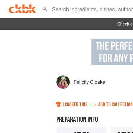
Check ou
Felicity Cloake
I COOKED THIS
ADD TO
COLLECTION
PREPARATION INFO