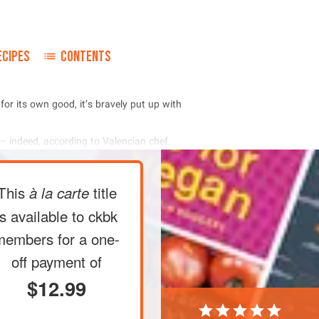
ECIPES
CONTENTS
         
      
This
title
à la carte
is available to ckbk
members
for a one-
off payment of
$12.99