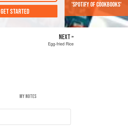
'Spotify of cookbooks'
 GET STARTED
NEXT »
Egg-fried Rice
MY NOTES