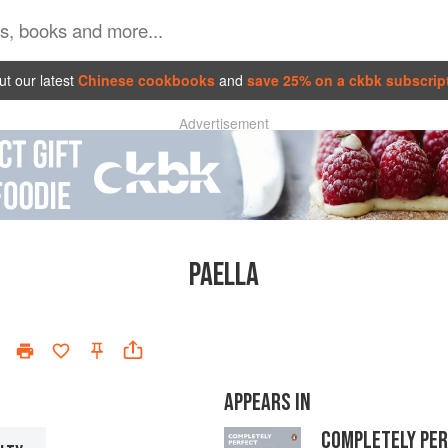
t our latest
Chinese cookbooks
and
save 25% on a ckbk subscrip
Advertisement
PAELLA
APPEARS IN
COMPLETELY PE