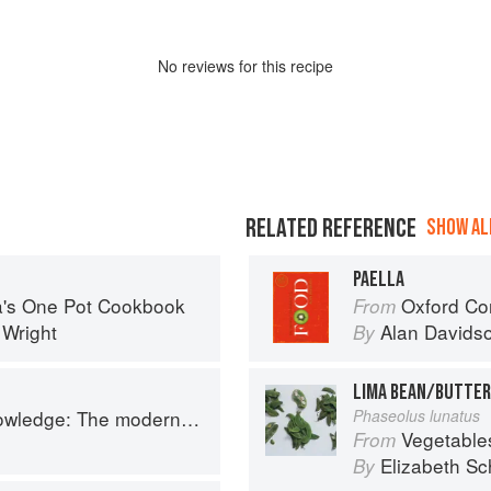
No
review
s for this recipe
RELATED REFERENCE
SHOW ALL
PAELLA
sa's One Pot Cookbook
Oxford Co
From
 Wright
Alan Davids
By
LIMA BEAN/BUTTER
 The modern culinary repertoire
Phaseolus lunatus
Vegetable
From
z
Elizabeth Sc
By