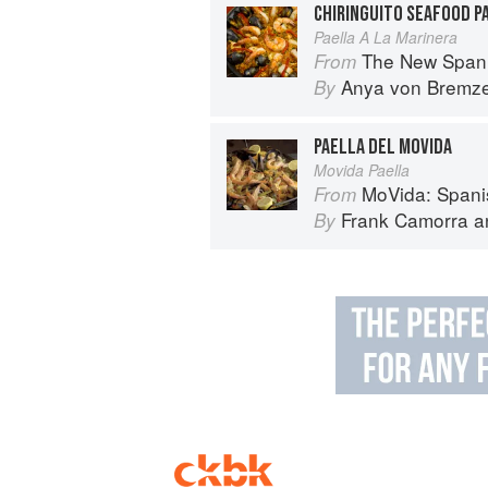
CHIRINGUITO SEAFOOD P
Paella A La Marinera
The New Spani
From
Anya von Bremz
By
PAELLA DEL MOVIDA
Movida Paella
MoVida: Spani
From
Frank Camorra
a
By