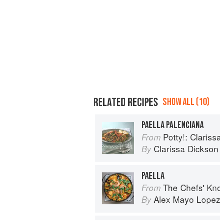
RELATED RECIPES
SHOW ALL (10)
PAELLA PALENCIANA
Potty!: Claris
From
Clarissa Dickson
By
PAELLA
The Chefs' Knowledge:
From
Alex Mayo Lope
By