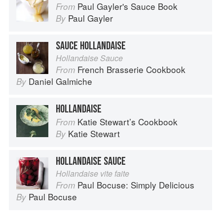
Paul Gayler's Sauce Book
From
Paul Gayler
By
SAUCE HOLLANDAISE
Hollandaise Sauce
French Brasserie Cookbook
From
Daniel Galmiche
By
HOLLANDAISE
Katie Stewart’s Cookbook
From
Katie Stewart
By
HOLLANDAISE SAUCE
Hollandaise vite faite
Paul Bocuse: Simply Delicious
From
Paul Bocuse
By