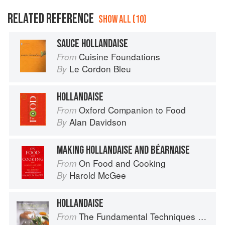
RELATED REFERENCE
SHOW ALL (10)
SAUCE HOLLANDAISE
Cuisine Foundations
From
Le Cordon Bleu
By
HOLLANDAISE
Oxford Companion to Food
From
Alan Davidson
By
MAKING HOLLANDAISE AND BÉARNAISE
On Food and Cooking
From
Harold McGee
By
HOLLANDAISE
The Fundamental Techniques of Classic Cuisine
From