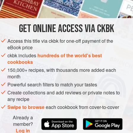
INGREDIENTS
       
         
 
GET
ONLINE ACCESS VIA CKBK
EUROPE
FRANCE
SAUCE
BREAKFAST
VEGETARIAN
Access this title via ckbk for one-off payment of the
GLUTEN-FREE
SUMMER
eBook price
METHOD
ckbk includes
hundreds of the world's best
cookbooks
150,000+ recipes, with thousands more added each
month
Powerful search filters to match your tastes
Create collections and add reviews or private notes to
any recipe
Swipe to browse
each cookbook from cover-to-cover
Already a
member?
Log in