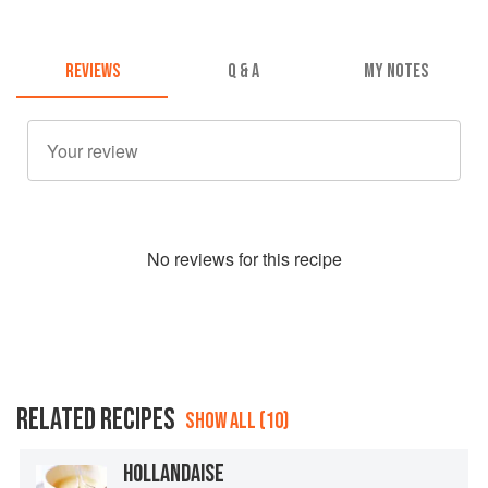
REVIEWS
Q & A
MY NOTES
No
review
s for this recipe
RELATED RECIPES
SHOW ALL (10)
HOLLANDAISE