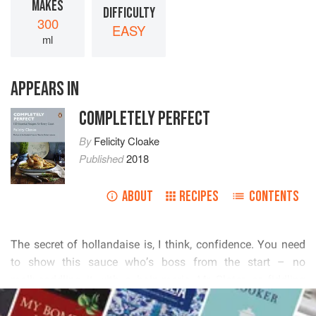
MAKES
DIFFICULTY
300
EASY
ml
APPEARS IN
COMPLETELY PERFECT
By
Felicity Cloake
Published
2018
ABOUT
RECIPES
CONTENTS
         
          
     

  
READ MORE
        
 
  
         