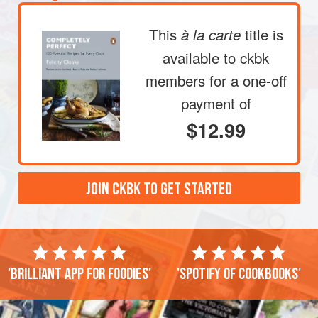
This
title is
à la carte
available to ckbk
members
for a one-off
payment of
$12.99
JOIN CKBK TO GET STARTED
'Brilliant app for foodies'
'Spotify of cookbooks'