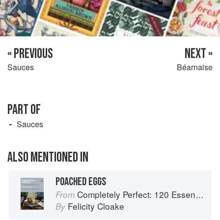
« PREVIOUS
NEXT »
Sauces
Béarnaise
PART OF
Sauces
ALSO MENTIONED IN
POACHED EGGS
Completely Perfect: 120 Essential Recipes for Every Cook
From
Felicity Cloake
By