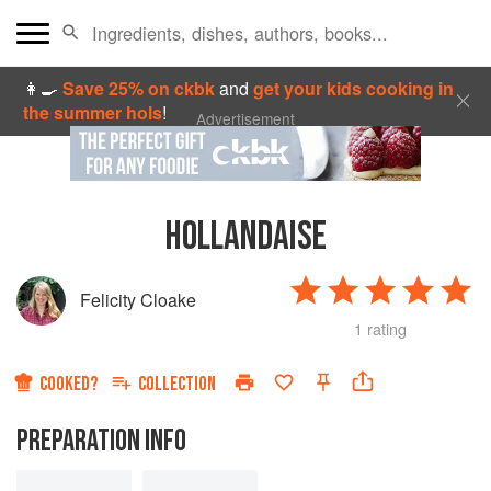
👩‍🍳
Save 25% on ckbk
and
get your kids cooking in
the summer hols
!
Advertisement
HOLLANDAISE
Felicity Cloake
1 rating
COOKED?
COLLECTION
PREPARATION INFO