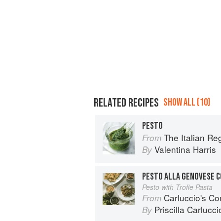
RELATED RECIPES
SHOW ALL (10)
PESTO
The Italian R
From
Valentina Harris
By
PESTO ALLA GENOVESE C
Pesto with Trofie Pasta
Carluccio's Co
From
Priscilla Carlucci
By