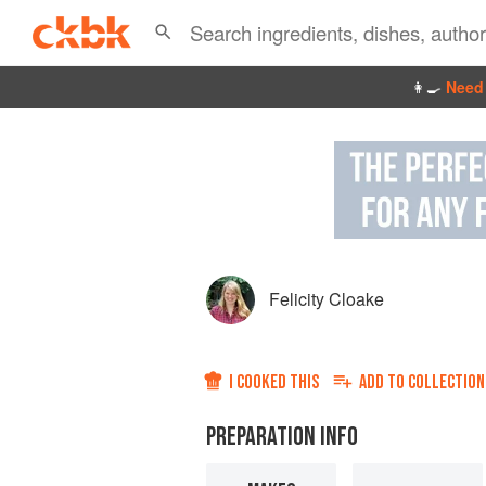
👩‍🍳
Need 
Felicity Cloake
I COOKED THIS
ADD TO
COLLECTION
PREPARATION INFO