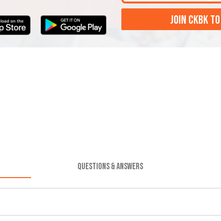
JOIN CKBK TO
QUESTIONS & ANSWERS