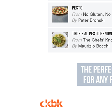
PESTO
No Gluten, No Problem Pizza: 75+ Recipes for 
From
Peter Bronski
By
TROFIE AL PESTO GENOV
The Chefs' Knowledge:
From
Maurizio Bocchi
By