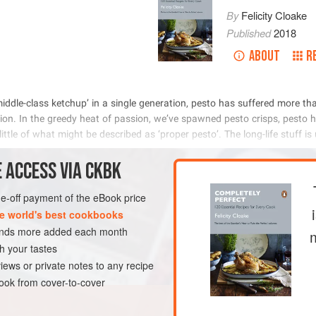
By
Felicity Cloake
Published
2018
ABOUT
R
          
           
            

 ACCESS VIA CKBK
METHOD
one-off payment of the eBook price
e world's best cookbooks
sands more added each month
E
SAUCE
GLUTEN-FREE
h your tastes
iews or private notes to any recipe
ok from cover-to-cover