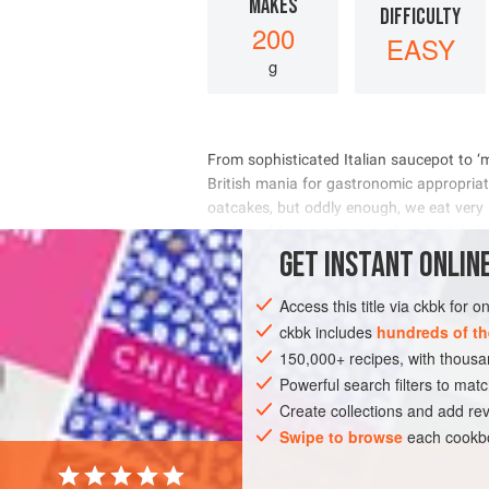
MAKES
DIFFICULTY
200
EASY
g
     
    
       
      
GET
INSTANT
ONLINE
INGREDIENTS
Access this title via ckbk for 
ckbk includes
hundreds of th
150,000+ recipes, with thou
EUROPE
ROMANIA
ITALY
FRANC
Powerful search filters to matc
EASTERN EUROPE
VEGETARIAN
Create collections and add rev
Swipe to browse
each cookbo