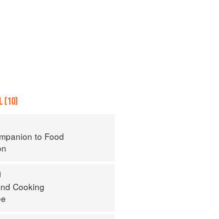
 (10)
mpanion to Food
on
O
nd Cooking
ee