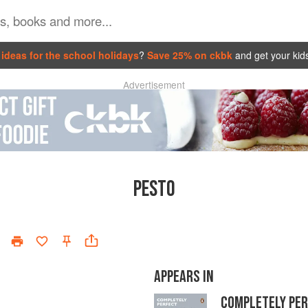
ideas for the school holidays
?
Save 25% on ckbk
and get your kid
Advertisement
PESTO
APPEARS IN
COMPLETELY PE