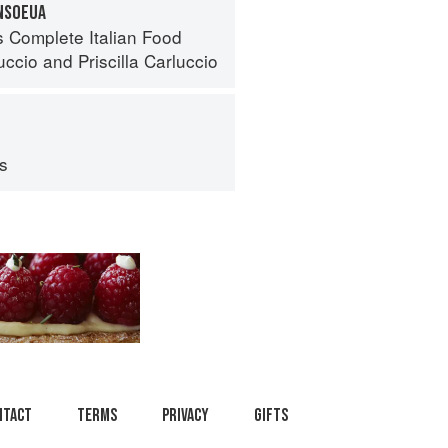
INSOEUA
s Complete Italian Food
uccio
and
Priscilla Carluccio
ps
ntact
Terms
Privacy
Gifts