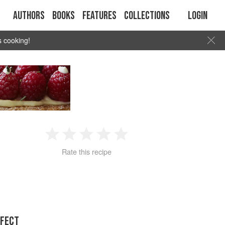
Authors
Books
Features
Collections
Login
s cooking!
1
2
3
4
5
Rate this recipe
Star
Stars
Stars
Stars
Stars
RFECT