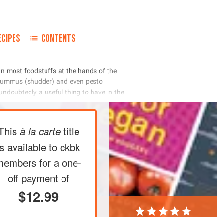
ECIPES
CONTENTS
       
     
        
This
title
à la carte
is available to ckbk
members
for a one-
off payment of
$12.99