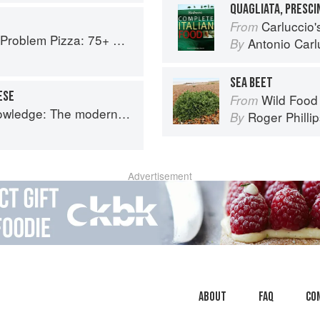
QUAGLIATA, PRESC
Carluccio'
From
Every Craving--From Thin Crust to Deep Dish, New York to Naples
Antonio Carl
By
SEA BEET
ESE
Wild Food
From
 The modern culinary repertoire
Roger Philli
By
Advertisement
About
faq
Co