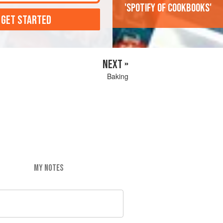
'Spotify of cookbooks'
 GET STARTED
NEXT »
Baking
MY NOTES