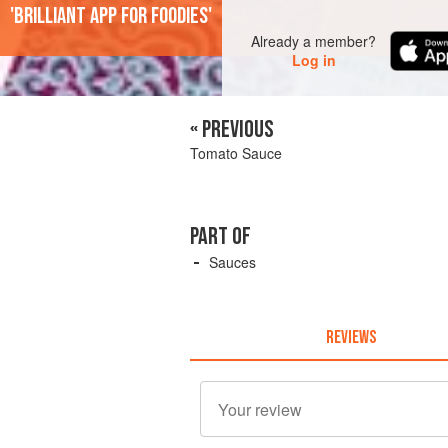
'Brilliant app for foodies'
Already a member?
Log in
« PREVIOUS
Tomato Sauce
PART OF
Sauces
REVIEWS