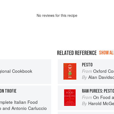
No
review
s for this recipe
RELATED REFERENCE
SHOW ALL
PESTO
egional Cookbook
Oxford Co
From
Alan Davids
By
ON TROFIE
RAW PUREES: PEST
On Food a
From
mplete Italian Food
Harold McG
By
o
and
Antonio Carluccio