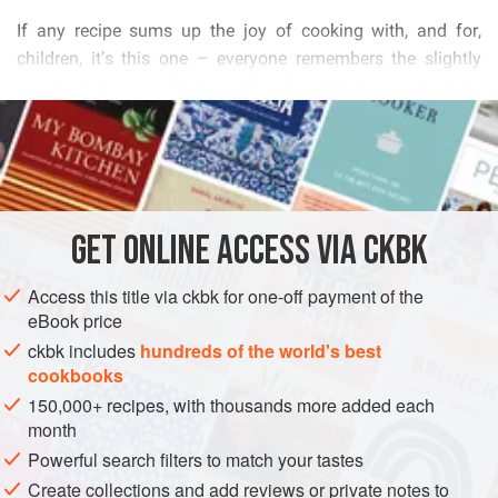
           
        
          
READ MORE
           
        
INGREDIENTS
          
       
           
GET
ONLINE ACCESS VIA CKBK
EUROPE
GERMANY
COOKIES
BREAD
CHRISTMAS


Access this title via ckbk for one-off payment of the
VEGETARIAN
eBook price
METHOD
ckbk includes
hundreds of the world's best
cookbooks
150,000+ recipes, with thousands more added each
month
Powerful search filters to match your tastes
Create collections and add reviews or private notes to