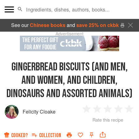
See our
Chinese books
and
save 25% on ckbk
🍜
Advertisement
GINGERBREAD BISCUITS (AND MEN,
AND WOMEN, AND CHILDREN,
DINOSAURS AND ASSORTED ANIMALS)
Felicity Cloake
1
2
3
4
5
Rate this recipe
Star
Stars
Stars
Stars
Sta
COOKED?
COLLECTION