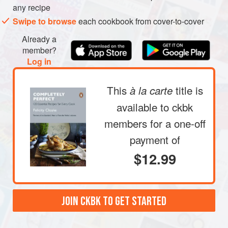
any recipe
Swipe to browse
each cookbook from cover-to-cover
Already a
member?
Log in
This
title is
à la carte
available to ckbk
members
for a one-off
payment of
$12.99
JOIN CKBK TO GET STARTED