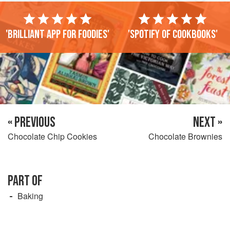
'Brilliant app for foodies'
'Spotify of cookbooks'
« PREVIOUS
NEXT »
Chocolate Chip Cookies
Chocolate Brownies
PART OF
Baking