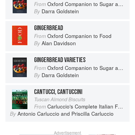
Oxford Companion to Sugar and Sweets
From
Darra Goldstein
By
GINGERBREAD
Oxford Companion to Food
From
Alan Davidson
By
GINGERBREAD VARIETIES
Oxford Companion to Sugar and Sweets
From
Darra Goldstein
By
CANTUCCI, CANTUCCINI
Tuscan Almond Biscuits
Carluccio's Complete Italian Food
From
Antonio Carluccio
and
Priscilla Carluccio
By
Advertisement