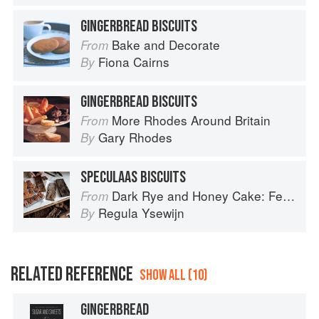
GINGERBREAD BISCUITS
Bake and Decorate
From
Fiona Cairns
By
GINGERBREAD BISCUITS
More Rhodes Around Britain
From
Gary Rhodes
By
SPECULAAS BISCUITS
Dark Rye and Honey Cake: Festival baking from the heart of the Low Countries
From
Regula Ysewijn
By
RELATED REFERENCE
SHOW ALL (10)
GINGERBREAD