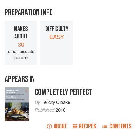
PREPARATION INFO
MAKES
DIFFICULTY
ABOUT
EASY
30
small biscuits
people
APPEARS IN
COMPLETELY PERFECT
By
Felicity Cloake
Published
2018
ABOUT
RECIPES
CONTENTS