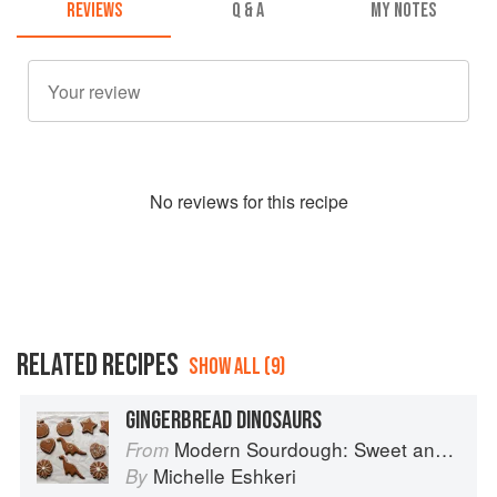
REVIEWS
Q & A
MY NOTES
No
review
s for this recipe
RELATED RECIPES
SHOW ALL (9)
GINGERBREAD DINOSAURS
Modern Sourdough: Sweet and Savoury Recipes from Margot Bakery
From
Michelle Eshkeri
By