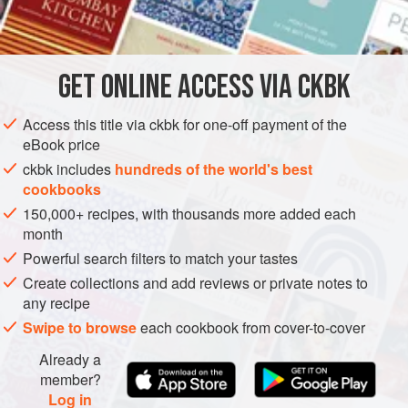
INGREDIENTS
              
             
    
GET
ONLINE ACCESS VIA CKBK
CAKE
VEGETARIAN
CHRISTMAS
EASTER
      
METHOD
Access this title via ckbk for one-off payment of the
eBook price
ckbk includes
hundreds of the world's best
cookbooks
150,000+ recipes, with thousands more added each
month
Powerful search filters to match your tastes
Create collections and add reviews or private notes to
any recipe
Swipe to browse
each cookbook from cover-to-cover
Already a
member?
Log in