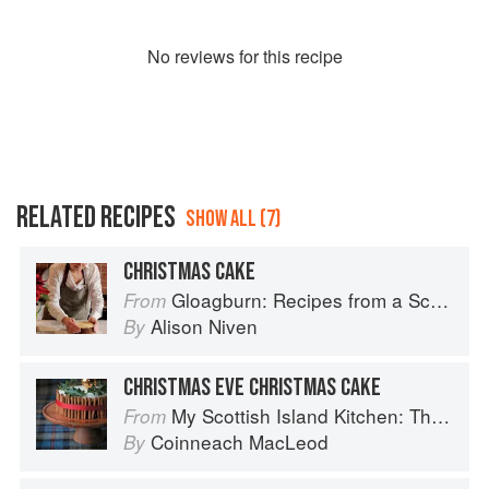
No
review
s for this recipe
RELATED RECIPES
SHOW ALL (7)
CHRISTMAS CAKE
Gloagburn: Recipes from a Scottish Farm
From
Alison Niven
By
CHRISTMAS EVE CHRISTMAS CAKE
My Scottish Island Kitchen: The Hebridean Baker
From
Coinneach MacLeod
By