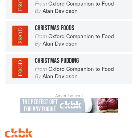
Oxford Companion to Food
From
Alan Davidson
By
CHRISTMAS FOODS
Oxford Companion to Food
From
Alan Davidson
By
CHRISTMAS PUDDING
Oxford Companion to Food
From
Alan Davidson
By
Advertisement