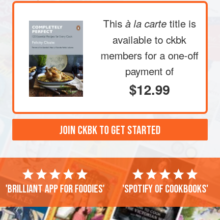
This
title is
à la carte
available to ckbk
members
for a one-off
payment of
$12.99
JOIN CKBK TO GET STARTED
'Brilliant app for foodies'
'Spotify of cookbooks'