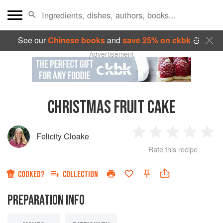
See our
Chinese books
and
save 25% on ckbk
🍜
Advertisement
CHRISTMAS FRUIT CAKE
Felicity Cloake
1
2
3
4
5
Rate this recipe
Star
Stars
Stars
Stars
Sta
COOKED?
COLLECTION
PREPARATION INFO