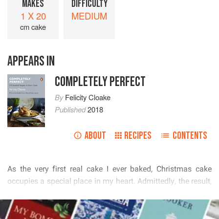
MAKES
DIFFICULTY
1 X 20
MEDIUM
cm cake
APPEARS IN
COMPLETELY PERFECT
By
Felicity Cloake
Published
2018
ABOUT
RECIPES
CONTENTS
          
         
         
READ MORE
          
           