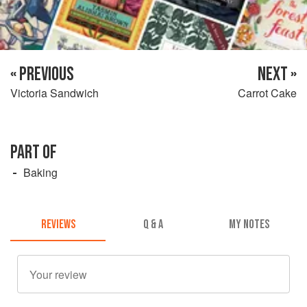
« PREVIOUS
NEXT »
Victoria Sandwich
Carrot Cake
PART OF
Baking
REVIEWS
Q & A
MY NOTES