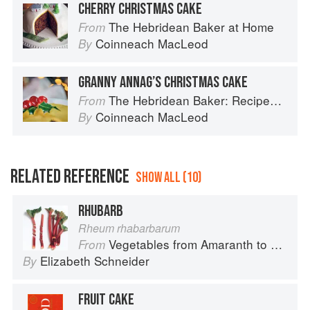
CHERRY CHRISTMAS CAKE
The Hebridean Baker at Home
From
Coinneach MacLeod
By
GRANNY ANNAG’S CHRISTMAS CAKE
The Hebridean Baker: Recipes and Wee Stories from the Scottish Islands
From
Coinneach MacLeod
By
RELATED REFERENCE
SHOW ALL (10)
RHUBARB
Rheum rhabarbarum
Vegetables from Amaranth to Zucchini
From
Elizabeth Schneider
By
FRUIT CAKE