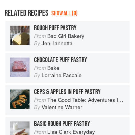
RELATED RECIPES
SHOW ALL (9)
ROUGH PUFF PASTRY
Bad Girl Bakery
From
Jeni Iannetta
By
CHOCOLATE PUFF PASTRY
Bake
From
Lorraine Pascale
By
CEPS & APPLES IN PUFF PASTRY
The Good Table: Adventures In and Around My Kitchen
From
Valentine Warner
By
BASIC ROUGH PUFF PASTRY
Lisa Clark Everyday
From