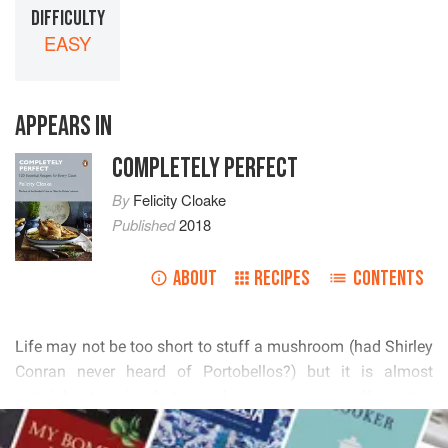
DIFFICULTY
EASY
APPEARS IN
COMPLETELY PERFECT
By
Felicity Cloake
Published
2018
ABOUT
RECIPES
CONTENTS
          


       
        
READ MORE
        
      
 