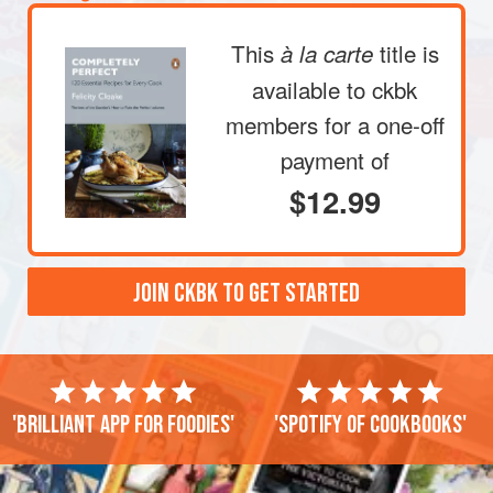
This
title is
à la carte
available to ckbk
members
for a one-off
payment of
$12.99
JOIN CKBK TO GET STARTED
'Brilliant app for foodies'
'Spotify of cookbooks'