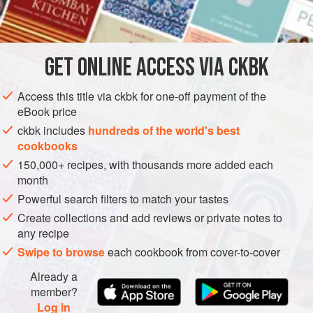
INGREDIENTS

        
        
GET
ONLINE ACCESS VIA CKBK
PASTRY
VEGETARIAN
METHOD
Access this title via ckbk for one-off payment of the
eBook price
ckbk includes
hundreds of the world's best
cookbooks
150,000+ recipes, with thousands more added each
month
Powerful search filters to match your tastes
Create collections and add reviews or private notes to
any recipe
Swipe to browse
each cookbook from cover-to-cover
Already a
member?
Log in