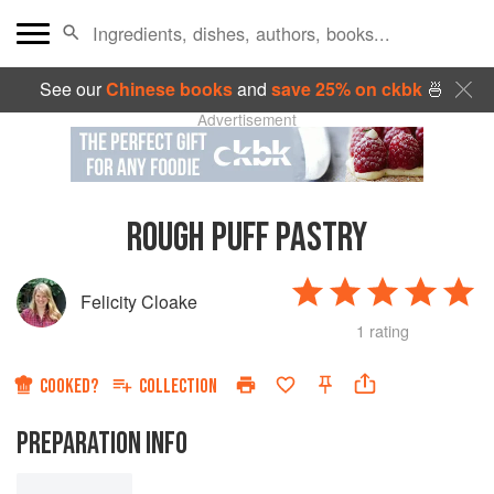
See our
Chinese books
and
save 25% on ckbk
🍜
Advertisement
ROUGH PUFF PASTRY
Felicity Cloake
1 rating
COOKED?
COLLECTION
PREPARATION INFO