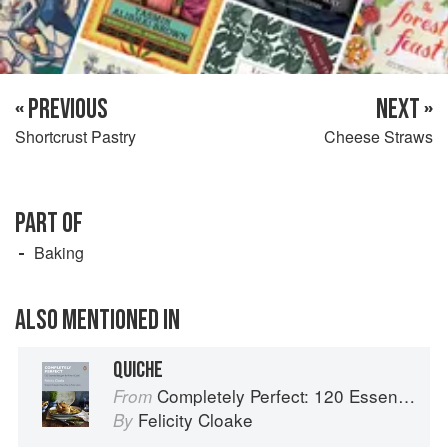
« PREVIOUS
NEXT »
Shortcrust Pastry
Cheese Straws
PART OF
Baking
ALSO MENTIONED IN
QUICHE
Completely Perfect: 120 Essential Recipes for Every Cook
From
Felicity Cloake
By