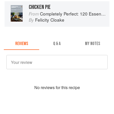
CHICKEN PIE
Completely Perfect: 120 Essential Recipes for Every Cook
From
Felicity Cloake
By
REVIEWS
Q & A
MY NOTES
No
review
s for this recipe