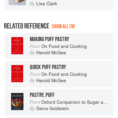
Lisa Clark
By
RELATED REFERENCE
SHOW ALL (9)
MAKING PUFF PASTRY
On Food and Cooking
From
Harold McGee
By
QUICK PUFF PASTRY
On Food and Cooking
From
Harold McGee
By
PASTRY, PUFF
Oxford Companion to Sugar and Sweets
From
Darra Goldstein
By