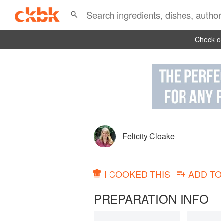
Check ou
Felicity Cloake
I COOKED THIS
ADD T
PREPARATION INFO