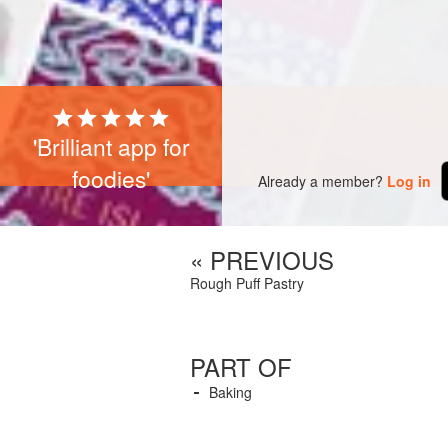
'Brilliant app for
foodies'
Already a member?
Log in
« PREVIOUS
Rough Puff Pastry
PART OF
Baking