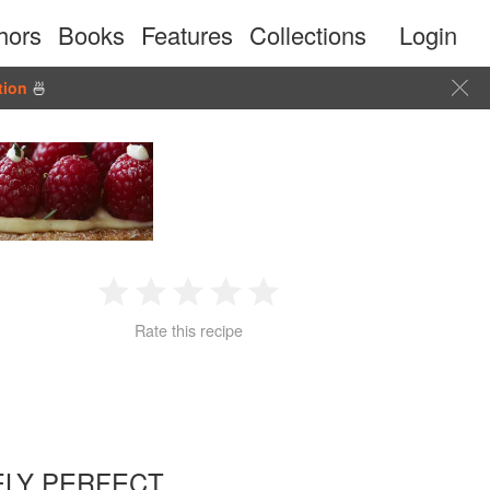
hors
Books
Features
Collections
Login
tion
🍜
1
2
3
4
5
Rate this recipe
Star
Stars
Stars
Stars
Stars
LY PERFECT