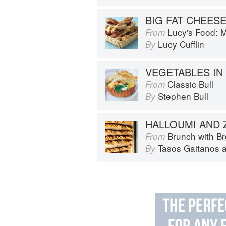
BIG FAT CHEES
Lucy's Food: Minim
From
Lucy Cufflin
By
Classic Bull
From
Stephen Bull
By
Brunch with B
From
Tasos Gaitanos
By