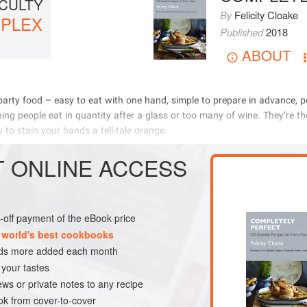
ICULTY
By
Felicity Cloake
PLEX
Published
2018
ABOUT
              
               
       
         
T
ONLINE ACCESS
METHOD
ne-off payment of the eBook price
K
 world's best cookbooks
nds more added each month
 your tastes
ews or private notes to any recipe
k from cover-to-cover