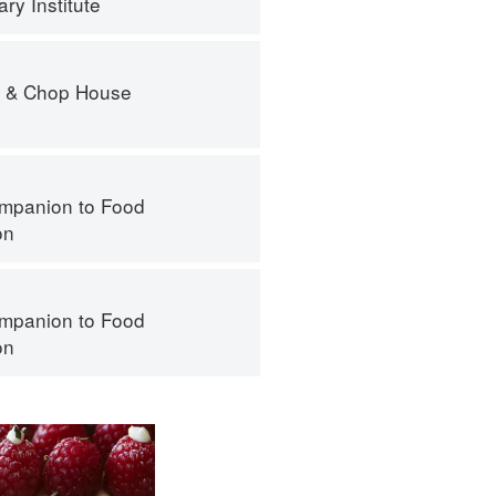
ry Institute
r & Chop House
mpanion to Food
on
mpanion to Food
on