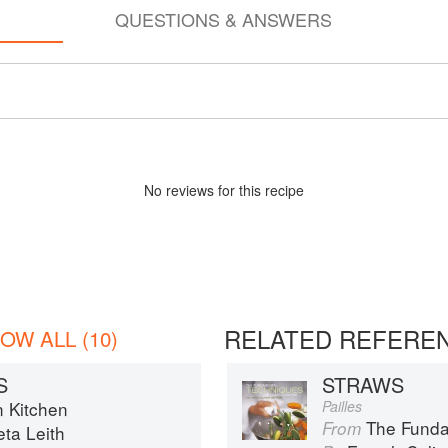
QUESTIONS & ANSWERS
No
review
s for this recipe
RELATED REFERE
OW ALL (10)
S
STRAWS
n Kitchen
Pailles
The Fundament
From
eta Leith