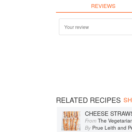
REVIEWS
RELATED RECIPES
SH
CHEESE STRAW
The Vegetaria
From
Prue Leith
and
P
By