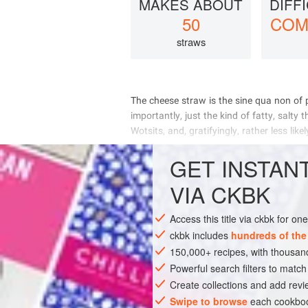
MAKES ABOUT
DIFF
50
COM
straws
         
      
     
     
GET
INSTAN
INGREDIENTS
VIA CKBK
Access this title via ckbk for o
PASTRY
STARTER
SNAC
ckbk includes
hundreds of the
150,000+ recipes, with thousa
Powerful search filters to match
Create collections and add revi
Swipe to browse
each cookboo