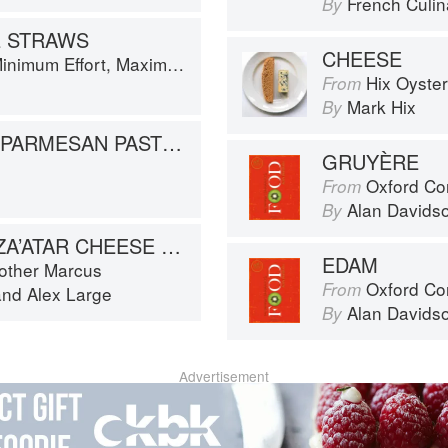
French Culina
By
E STRAWS
CHEESE
um Effort, Maximum Impact!
Hix Oyste
From
Mark Hix
By
VEGETABLES IN PARMESAN PASTRY
GRUYÈRE
Oxford Co
From
Alan Davids
By
HALLOUMI AND ZA’ATAR CHEESE STRAWS
EDAM
rother Marcus
Oxford Co
From
and
Alex Large
Alan Davids
By
Advertisement