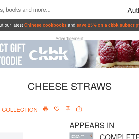
Aut
t our latest
Chinese cookbooks
and
save 25% on a ckbk subscrip
Advertisement
CHEESE STRAWS
O
COLLECTION
APPEARS IN
COMPLETE