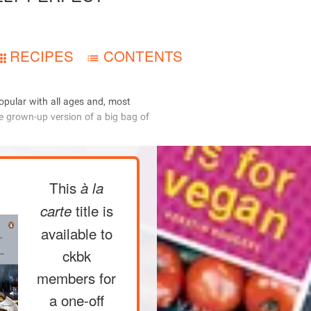
RECIPES
CONTENTS
     
       
This
à la
title is
carte
available to
ckbk
members
for
a one-off