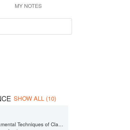
MY NOTES
NCE
SHOW ALL (10)
al Techniques of Classic Cuisine