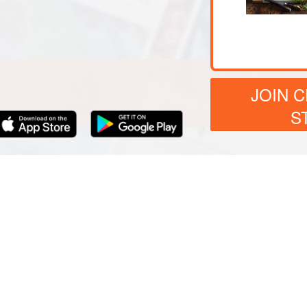
JOIN 
S