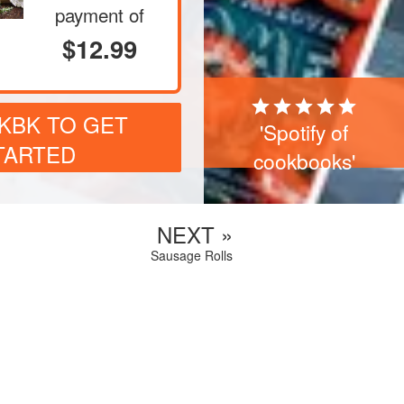
payment of
$12.99
CKBK TO GET
'Spotify of
TARTED
cookbooks'
NEXT »
Sausage Rolls