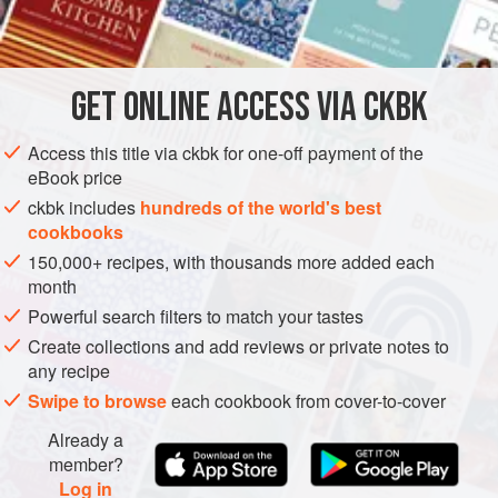
INGREDIENTS
        
 
         
       
GET
ONLINE ACCESS VIA CKBK
DINNER
DESSERT
VEGETARIAN
METHOD
Access this title via ckbk for one-off payment of the
eBook price
ckbk includes
hundreds of the world's best
cookbooks
150,000+ recipes, with thousands more added each
month
Powerful search filters to match your tastes
Create collections and add reviews or private notes to
any recipe
Swipe to browse
each cookbook from cover-to-cover
Already a
member?
Log in