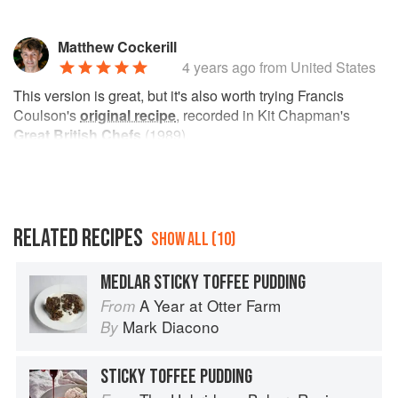
Matthew Cockerill
4 years ago
from United States
This version is great, but it's also worth trying Francis
Coulson's
original recipe
, recorded in Kit Chapman's
Great British Chefs
(1989).
RELATED RECIPES
SHOW ALL (10)
MEDLAR STICKY TOFFEE PUDDING
A Year at Otter Farm
From
Mark Diacono
By
STICKY TOFFEE PUDDING