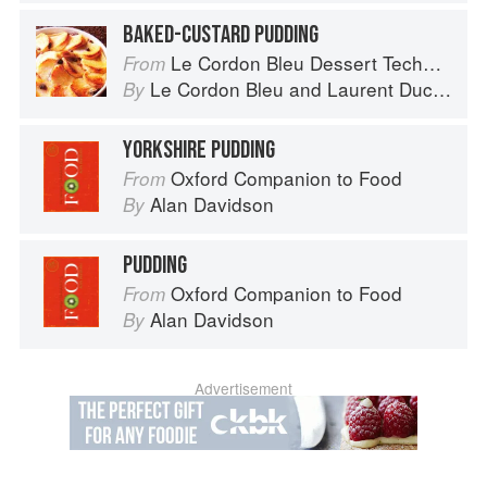
BAKED-CUSTARD PUDDING
Le Cordon Bleu Dessert Techniques
From
Le Cordon Bleu
and
Laurent Duchêne
By
YORKSHIRE PUDDING
Oxford Companion to Food
From
Alan Davidson
By
PUDDING
Oxford Companion to Food
From
Alan Davidson
By
Advertisement