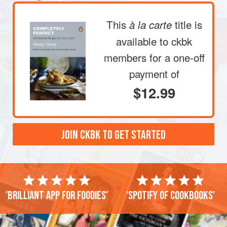
This
title is
à la carte
available to ckbk
members
for a one-off
payment of
$12.99
JOIN CKBK TO GET STARTED
'Brilliant app for foodies'
'Spotify of cookbooks'