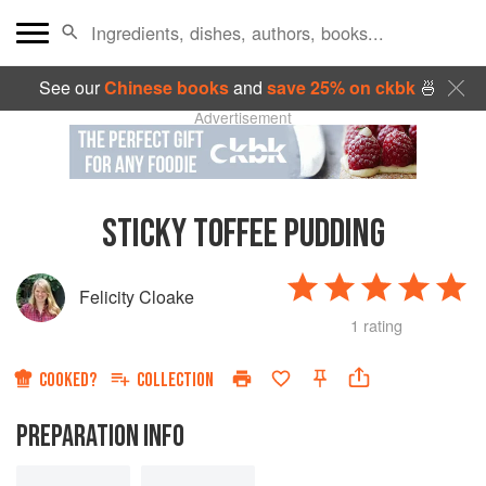
See our
Chinese books
and
save 25% on ckbk
🍜
Advertisement
STICKY TOFFEE PUDDING
Felicity Cloake
1 rating
COOKED?
COLLECTION
PREPARATION INFO