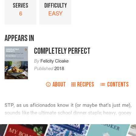
SERVES
DIFFICULTY
6
EASY
APPEARS IN
COMPLETELY PERFECT
By
Felicity Cloake
Published
2018
ABOUT
RECIPES
CONTENTS
          
        
          
READ MORE
           
     
 
 