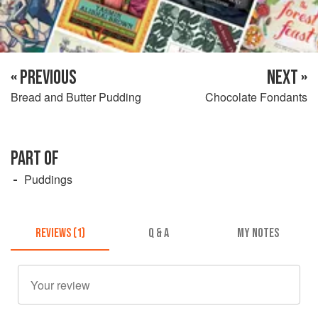
« PREVIOUS
NEXT »
Bread and Butter Pudding
Chocolate Fondants
PART OF
Puddings
REVIEWS (1)
Q & A
MY NOTES