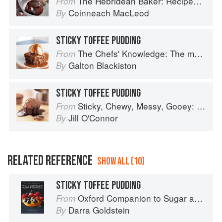
The Hebridean Baker: Recipes and Wee Stories from the Scottish Islands
From
Coinneach MacLeod
By
STICKY TOFFEE PUDDING
The Chefs' Knowledge: The modern culinary repertoire
From
Galton Blackiston
By
STICKY TOFFEE PUDDING
Sticky, Chewy, Messy, Gooey: Desserts for the Serious Sweet Tooth
From
Jill O'Connor
By
RELATED REFERENCE
SHOW ALL (10)
STICKY TOFFEE PUDDING
Oxford Companion to Sugar and Sweets
From
Darra Goldstein
By