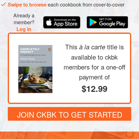
Swipe to browse
each cookbook from cover-to-cover
Already a
member?
Log in
This
title is
à la carte
available to ckbk
members
for a one-off
payment of
$12.99
JOIN CKBK TO GET STARTED