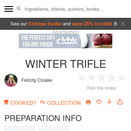
See our
Chinese books
and
save 25% on ckbk
🍜
Advertisement
WINTER TRIFLE
Felicity Cloake
1
2
3
4
5
Rate this recipe
Star
Stars
Stars
Stars
Sta
COOKED?
COLLECTION
PREPARATION INFO