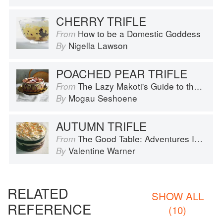
CHERRY TRIFLE
How to be a Domestic Goddess
From
Nigella Lawson
By
POACHED PEAR TRIFLE
The Lazy Makoti's Guide to the Kitchen
From
Mogau Seshoene
By
AUTUMN TRIFLE
The Good Table: Adventures In and Around My Kitchen
From
Valentine Warner
By
RELATED
SHOW ALL
REFERENCE
(10)