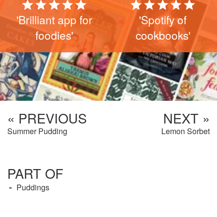
'Brilliant app for
'Spotify of
foodies'
cookbooks'
« PREVIOUS
NEXT »
Summer Pudding
Lemon Sorbet
PART OF
Puddings