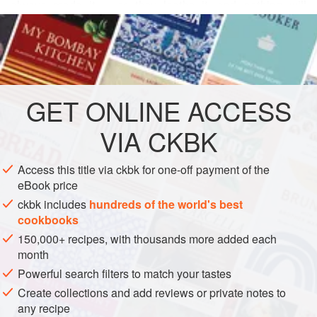
          
READ MORE
          
          
INGREDIENTS
         
           

GET
ONLINE ACCESS
DESSERT
VEGETARIAN
WINTER
           
VIA CKBK
   
METHOD
Access this title via ckbk for one-off payment of the
eBook price
ckbk includes
hundreds of the world's best
cookbooks
150,000+ recipes, with thousands more added each
month
Powerful search filters to match your tastes
Create collections and add reviews or private notes to
any recipe