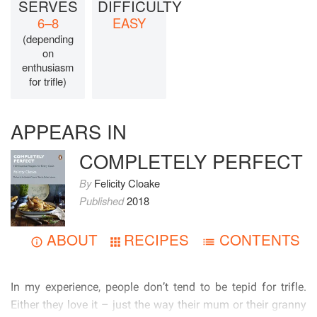
SERVES
DIFFICULTY
6–8
EASY
(depending
on
enthusiasm
for trifle)
APPEARS IN
COMPLETELY PERFECT
By
Felicity Cloake
Published
2018
ABOUT
RECIPES
CONTENTS
          
            