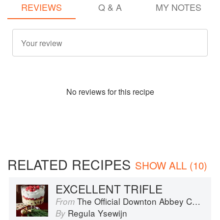
REVIEWS
Q & A
MY NOTES
No
review
s for this recipe
RELATED RECIPES
SHOW ALL (10)
EXCELLENT TRIFLE
The Official Downton Abbey Christmas Cookbook
From
Regula Ysewijn
By