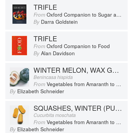
TRIFLE
Oxford Companion to Sugar and Sweets
From
Darra Goldstein
By
TRIFLE
Oxford Companion to Food
From
Alan Davidson
By
WINTER MELON, WAX GOURD
Benincasa hispida
Vegetables from Amaranth to Zucchini
From
Elizabeth Schneider
By
SQUASHES, WINTER (PUMPKINS AND OTHER LARGE TYPES): BUTTERNUT
Cucurbita moschata
Vegetables from Amaranth to Zucchini
From
Elizabeth Schneider
By