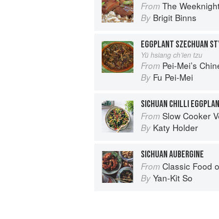
The Weeknigh
From
Brigit Binns
By
EGGPLANT SZECHUAN ST
Yü hsiang ch’ien tzu
Pei-Mei’s Chi
From
Fu Pei-Mei
By
SICHUAN CHILLI EGGPLA
Slow Cooker V
From
Katy Holder
By
SICHUAN AUBERGINE
Classic Food o
From
Yan-Kit So
By