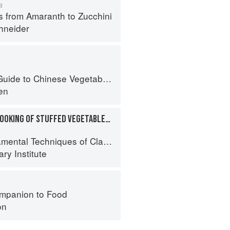
a
s from Amaranth to Zucchini
hneider
uide to Chinese Vegetables
en
PREPARATION AND COOKING OF STUFFED VEGETABLES: EGGPLANT
al Techniques of Classic Cuisine
ry Institute
mpanion to Food
on