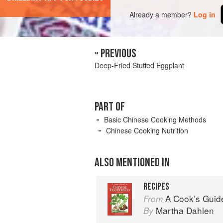
Already a member?
Log in
« PREVIOUS
Deep-Fried Stuffed Eggplant
PART OF
Basic Chinese Cooking Methods
Chinese Cooking Nutrition
ALSO MENTIONED IN
RECIPES
A Cook’s Guid
From
Martha Dahlen
By