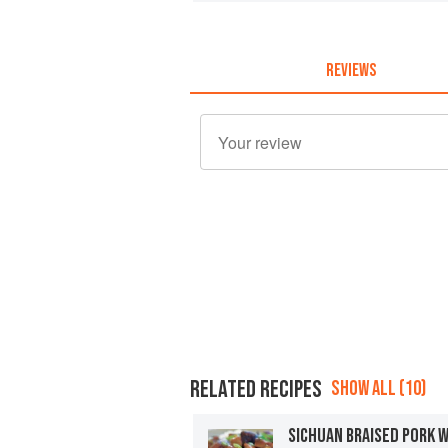
REVIEWS
RELATED RECIPES
SHOW ALL (10)
SICHUAN BRAISED PORK 