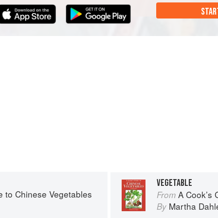
STAR
VEGETABLE
e to Chinese Vegetables
A Cook’s 
From
Martha Dahl
By