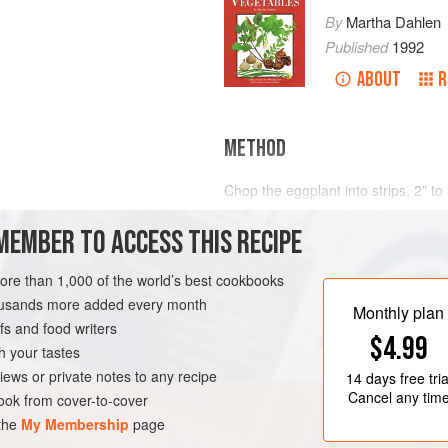
By
Martha Dahlen
Published
1992
ABOUT
R
METHOD
Chop the eggplant into strips, 2” to
and leave to drain 20 to 30 minutes;
)
MEMBER TO ACCESS THIS RECIPE
1” lengths.
With hot oil in the wok, fry the pork
more than 1,000 of the world’s best cookbooks
ght and dark)
cooked, then remove. Again heat the
housands more added every month
garlic together with a crushed slice 
Monthly plan
s and food writers
the egg
$4.99
h your tastes
iews or private notes to any recipe
14 days
free tria
Cancel any tim
ok from cover-to-cover
 the
My Membership
page