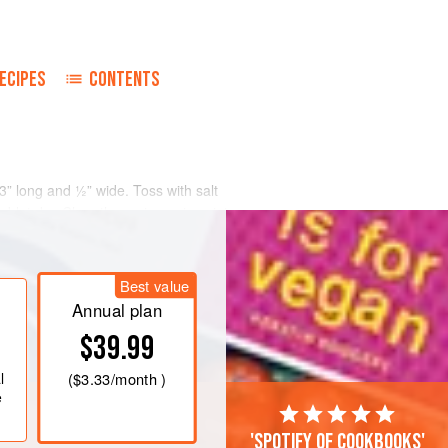
ECIPES
CONTENTS
 3” long and ½” wide. Toss with salt
 blot dry. Chop the spring onions into
 or bean curd over high heat until
Best value
 wok with oil; fry a crushed clove of
of ginger; add the eggplant; toss until
Annual plan
$39.99
l
(
$3.33
/month )
e
'Spotify of cookbooks'