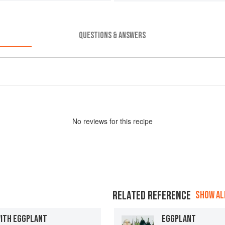
QUESTIONS & ANSWERS
No
review
s for this recipe
RELATED REFERENCE
SHOW ALL
WITH EGGPLANT
EGGPLANT