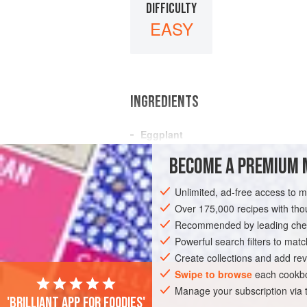
DIFFICULTY
EASY
INGREDIENTS
Eggplant
(Minced
pork
OR
Pressed bean curd
BECOME A PREMIUM 
Garlic
Ginger
Unlimited, ad-free access to 
Soy sauce
(preferably a mixture of li
Over 175,000 recipes with t
Recommended by leading chef
ASIA
CHINA
SIDE DISH
Powerful search filters to matc
Create collections and add rev
Swipe to browse
each cookbo
Manage your subscription via
'Brilliant app for foodies'