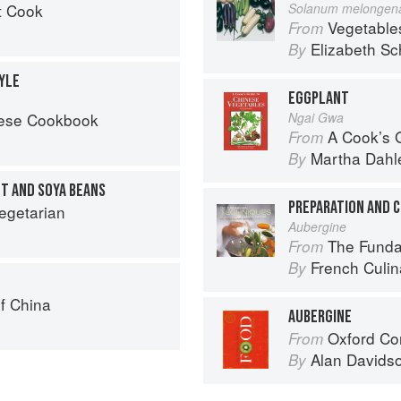
t Cook
Solanum melongen
Vegetable
From
Elizabeth Sc
By
YLE
EGGPLANT
nese Cookbook
Ngai Gwa
A Cook’s G
From
Martha Dahl
By
NT AND SOYA BEANS
egetarian
Aubergine
The Fundament
From
French Culina
By
f China
AUBERGINE
Oxford Co
From
Alan Davids
By