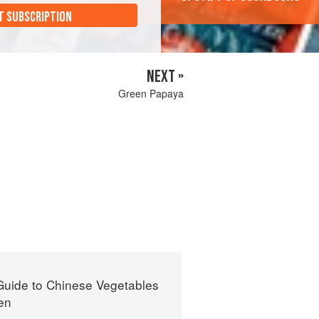
T SUBSCRIPTION
NEXT »
Green Papaya
Guide to Chinese Vegetables
en