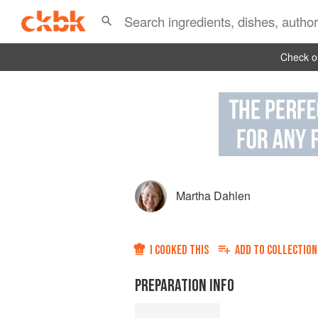
Check ou
Martha Dahlen
I COOKED THIS
ADD TO
COLLECTION
PREPARATION INFO