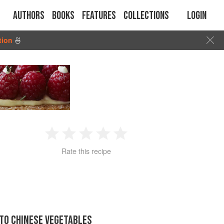
Authors
Books
Features
Collections
Login
tion
🍜
1
2
3
4
5
Rate this recipe
Star
Stars
Stars
Stars
Stars
 TO CHINESE VEGETABLES