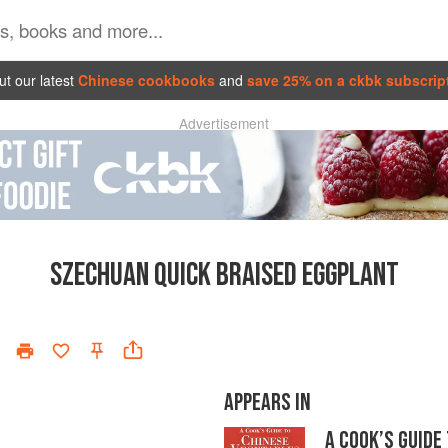
t our latest
Chinese cookbooks
and
save 25% on a ckbk subscrip
Advertisement
SZECHUAN QUICK BRAISED EGGPLANT
APPEARS IN
A COOK’S GUIDE