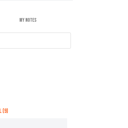
MY NOTES
 (9)