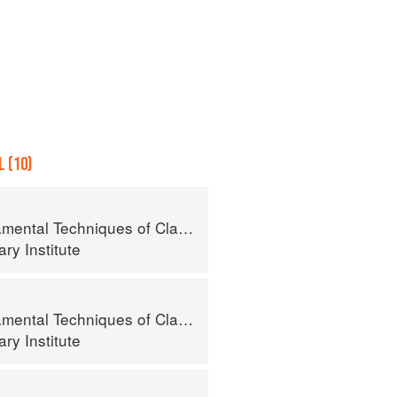
 (10)
al Techniques of Classic Cuisine
ry Institute
al Techniques of Classic Cuisine
ry Institute