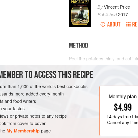
By
Vincent Price
Published
2017
ABOUT
RE
METHOD
Peel the potatoes thinly, and cut int
pieces, and sauté in half the butter
MEMBER TO ACCESS THIS RECIPE
potatoes, stock and salt. Cook unti
a sieve, or put into a liquidizer. Re
seasoning, and re-heat. Just before s
more than 1,000 of the world’s best cookbooks
milk, and cream. Sprinkl
housands more added every month
Monthly plan
s and food writers
$4.99
h your tastes
iews or private notes to any recipe
14 days
free tria
Cancel any tim
ok from cover-to-cover
 the
My Membership
page