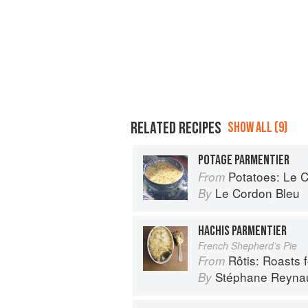
RELATED RECIPES
SHOW ALL (9)
POTAGE PARMENTIER
Potatoes: Le Cor
From
Le Cordon Bleu
By
HACHIS PARMENTIER
French Shepherd’s Pie
Rôtis: Roasts fo
From
Stéphane Reyna
By