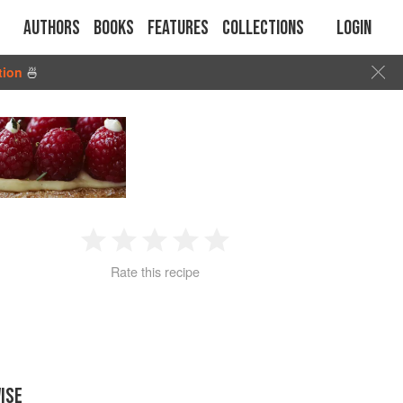
Authors
Books
Features
Collections
Login
tion
🍜
1
2
3
4
5
Rate this recipe
Star
Stars
Stars
Stars
Stars
ISE