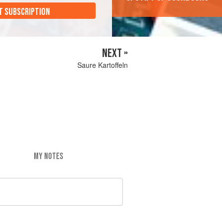
T SUBSCRIPTION
NEXT »
Saure Kartoffeln
MY NOTES