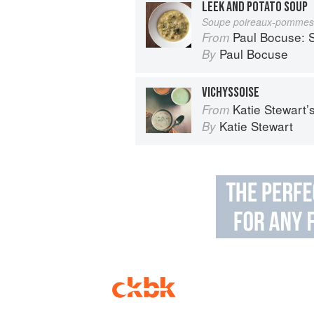
LEEK AND POTATO SOUP
Soupe poireaux-pommes 
Paul Bocuse: S
From
Paul Bocuse
By
VICHYSSOISE
Katie Stewart
From
Katie Stewart
By