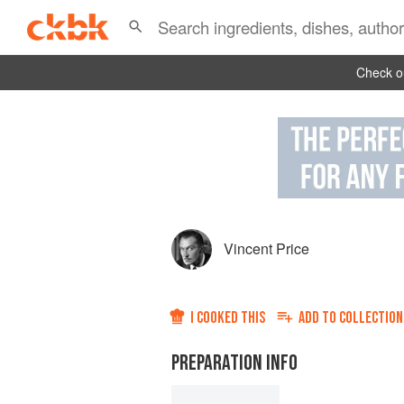
Check ou
Vincent Price
I COOKED THIS
ADD TO
COLLECTION
PREPARATION INFO