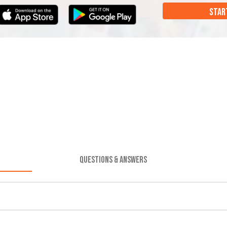
STAR
QUESTIONS & ANSWERS