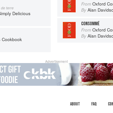
Oxford Co
From
de terre
Alan Davids
By
imply Delicious
CONSOMMÉ
Oxford Co
From
Alan Davids
By
’s Cookbook
Advertisement
About
faq
Co