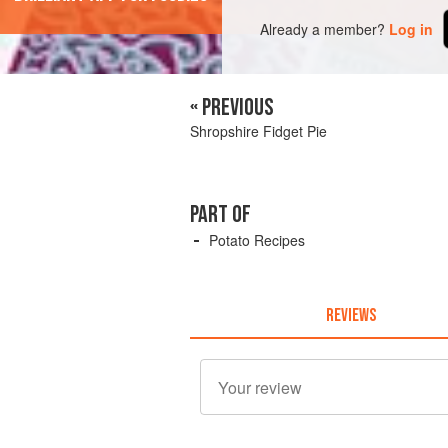
Already a member?
Log in
« PREVIOUS
Shropshire Fidget Pie
PART OF
Potato Recipes
REVIEWS