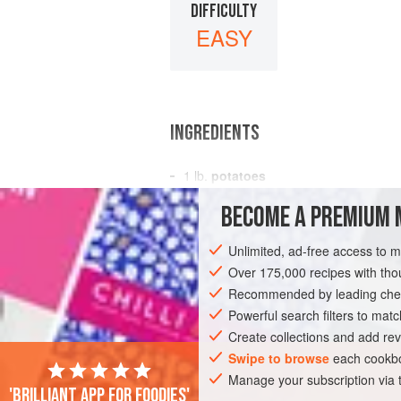
DIFFICULTY
EASY
INGREDIENTS
1
lb.
potatoes
2-3
leeks
(white part only)
BECOME A PREMIUM 
2
oz.
Unlimited, ad-free access to 
SOUP
GLUTEN-FREE
VEGETARIAN
Over 175,000 recipes with t
Recommended by leading chef
Powerful search filters to matc
Create collections and add rev
Swipe to browse
each cookbo
Manage your subscription via
'Brilliant app for foodies'