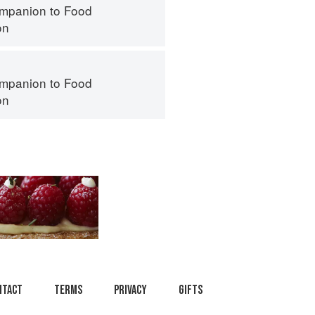
mpanion to Food
on
mpanion to Food
on
ntact
Terms
Privacy
Gifts