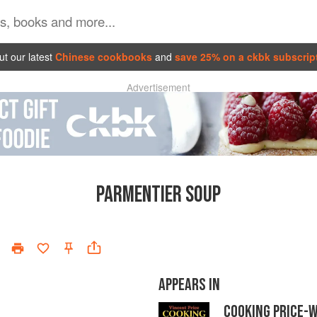
t our latest
Chinese cookbooks
and
save 25% on a ckbk subscrip
Advertisement
PARMENTIER SOUP
APPEARS IN
COOKING PRICE-W