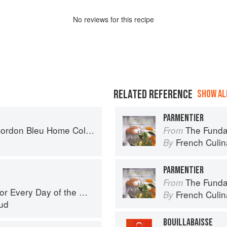
No
review
s for this recipe
RELATED REFERENCE
SHOW ALL
PARMENTIER
don Bleu Home Collection
The Fundament
From
French Culina
By
PARMENTIER
The Fundament
From
r Every Day of the Week
French Culina
By
ud
BOUILLABAISSE