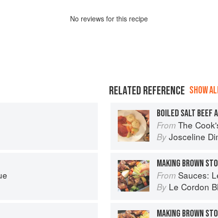
No
review
s for this recipe
RELATED REFERENCE
SHOW ALL
BOILED SALT BEEF 
The Cook's Companion: A s
From
Josceline D
By
MAKING BROWN ST
ue
Sauces: Le 
From
Le Cordon B
By
MAKING BROWN ST