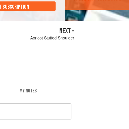
T SUBSCRIPTION
NEXT »
Apricot Stuffed Shoulder
MY NOTES