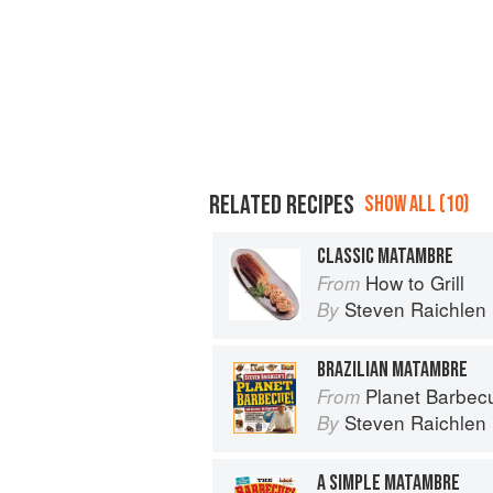
RELATED RECIPES
SHOW ALL (10)
CLASSIC MATAMBRE
How to Grill
From
Steven Raichlen
By
BRAZILIAN MATAMBRE
Planet Barbec
From
Steven Raichlen
By
A SIMPLE MATAMBRE