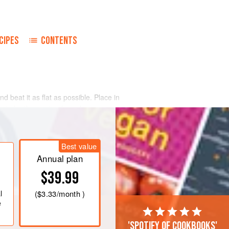
CIPES
CONTENTS
nd beat it as flat as possible. Place in
ents for the marinade and pour over
 6 hours.
th the filling ingredients. Pour over
Best value
tightly and secure with string. Place
ter. Add
Annual plan
$39.99
l
(
$3.33
/month )
e
'Spotify of cookbooks'