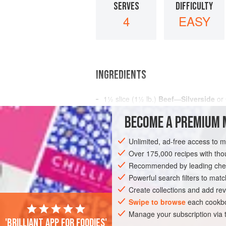
SERVES
DIFFICULTY
4
EASY
INGREDIENTS
1½
slice
(
1½
lb.
)
Beef—Silverside
or
BECOME A PREMIUM 
MAIN COURSE
GLUTEN-FREE
Unlimited, ad-free access to 
Over 175,000 recipes with t
Recommended by leading chef
Powerful search filters to matc
Create collections and add rev
Swipe to browse
each cookbo
Manage your subscription via
'Brilliant app for foodies'