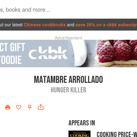
t our latest
Chinese cookbooks
and
save 25% on a ckbk subscrip
Advertisement
MATAMBRE ARROLLADO
HUNGER KILLER
APPEARS IN
COOKING PRICE-W