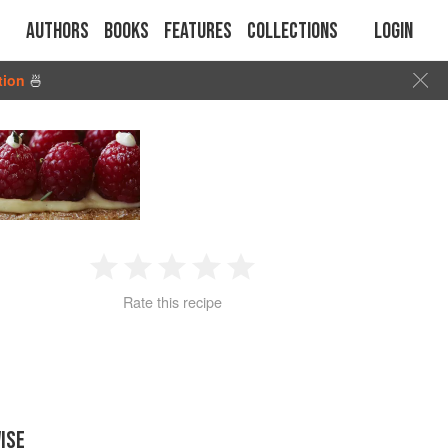
Authors
Books
Features
Collections
Login
tion
🍜
1
2
3
4
5
Rate this recipe
Star
Stars
Stars
Stars
Stars
ISE