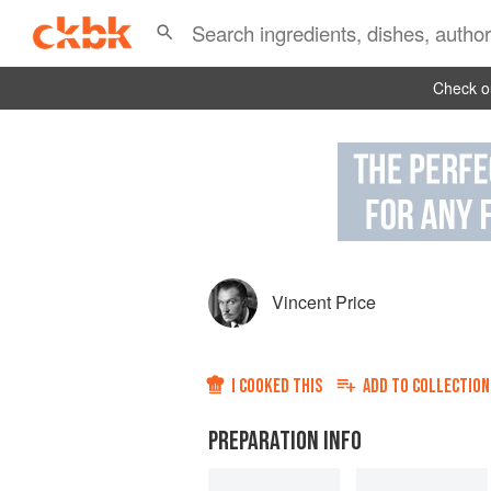
Check ou
Vincent Price
I COOKED THIS
ADD TO
COLLECTION
PREPARATION INFO