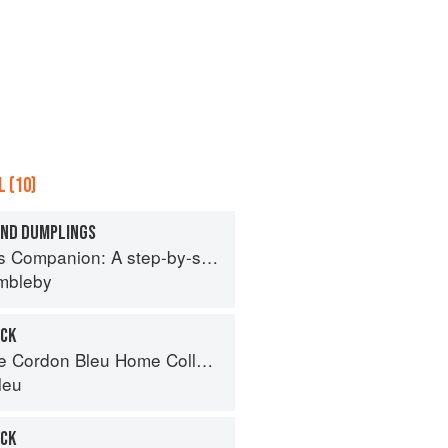
 (10)
AND DUMPLINGS
tep-by-step guide to cooking skills including original recipes
imbleby
OCK
Cordon Bleu Home Collection
leu
OCK