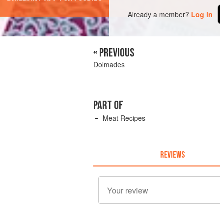
Already a member?
Log in
« PREVIOUS
Dolmades
PART OF
Meat Recipes
REVIEWS