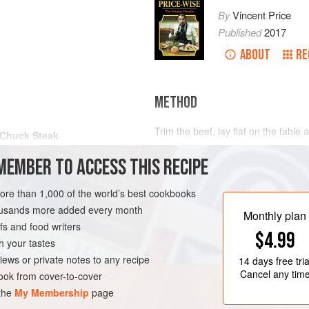
By
Vincent Price
Published
2017
ABOUT
RE
METHOD
Trim the beef, lay flat on the table a
Chuck Steak
a shallow dish. Combine all ingredi
MEMBER TO ACCESS THIS RECIPE
the beef. Cover and leave for up to
Lift beef onto the table and cover wi
more than 1,000 of the world’s best cookbooks
some of the marinade. Roll the beef 
housands more added every month
in a pan. Just cover with boiling wa
Monthly plan
s and food writers
$4.99
h your tastes
iews or private notes to any recipe
14 days
free tria
Cancel any tim
ok from cover-to-cover
 the
My Membership
page