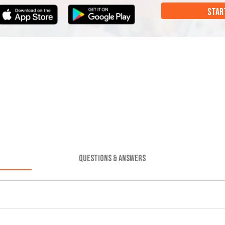
STAR
QUESTIONS & ANSWERS