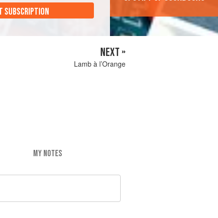
T SUBSCRIPTION
NEXT »
Lamb à l’Orange
MY NOTES