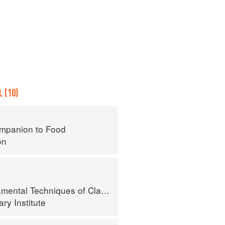
 (10)
mpanion to Food
on
al Techniques of Classic Cuisine
ry Institute