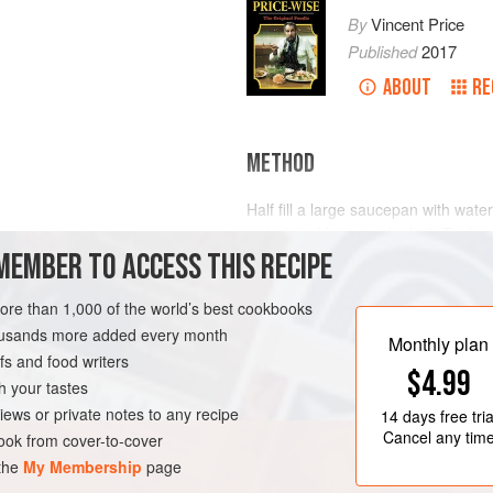
By
Vincent Price
Published
2017
ABOUT
RE
METHOD
Half fill a large saucepan with wate
water) and bring to the boil. Tie be
rside
or
Brisket
MEMBER TO ACCESS THIS RECIPE
simmer gently for 30 minutes. Add th
pepper, onion and tomato and cont
potatoes and cook gently for a furt
more than 1,000 of the world’s best cookbooks
tender.
housands more added every month
Monthly plan
s and food writers
Meanwhile, place prepared
$4.99
h your tastes
iews or private notes to any recipe
14 days
free tria
Cancel any tim
ok from cover-to-cover
 the
My Membership
page