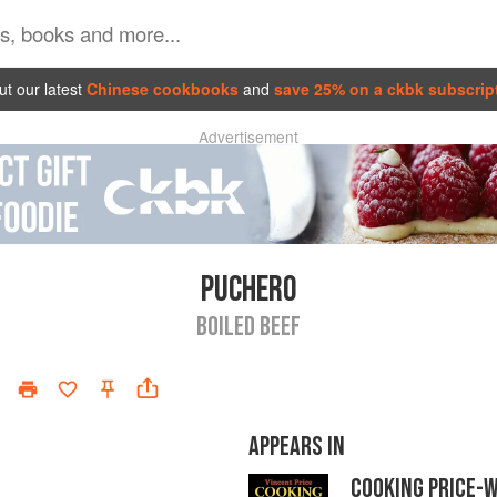
t our latest
Chinese cookbooks
and
save 25% on a ckbk subscrip
Advertisement
PUCHERO
BOILED BEEF
APPEARS IN
COOKING PRICE-W