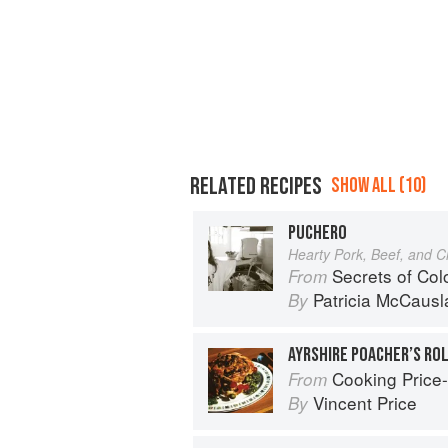
RELATED RECIPES
SHOW ALL (10)
PUCHERO
Hearty Pork, Beef, and 
Secrets of Co
From
Patricia McCausl
By
AYRSHIRE POACHER’S RO
Cooking Price-Wi
From
Vincent Price
By