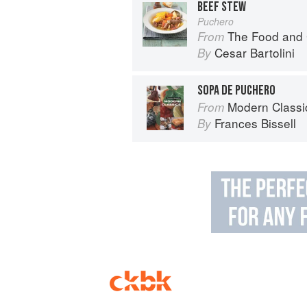
BEEF STEW
Puchero
The Food and 
From
Cesar Bartolini
By
SOPA DE PUCHERO
Modern Classi
From
Frances Bissell
By