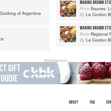
MAKING BROWN ST
Sauces: Le 
From
Cooking of Argentina
Le Cordon B
By
MAKING BROWN ST
Regional Fren
From
cs
Le Cordon B
By
Advertisement
About
faq
Co