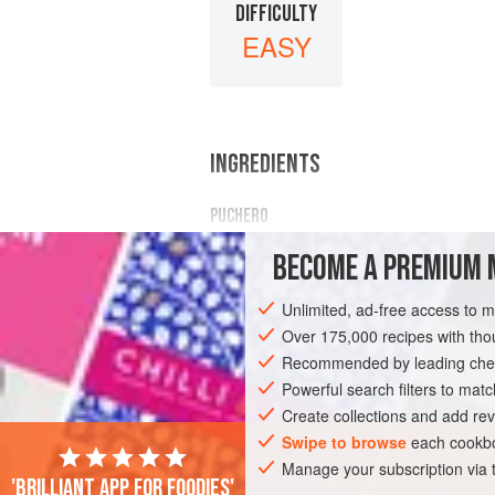
DIFFICULTY
EASY
INGREDIENTS
PUCHERO
3
lb.
joint beef
—
Chuck Steak
,
Silve
BECOME A PREMIUM 
4
carrots
, peeled and thickly sliced
Unlimited, ad-free access to 
MAIN COURSE
Over 175,000 recipes with t
Recommended by leading chef
Powerful search filters to matc
Create collections and add rev
Swipe to browse
each cookbo
Manage your subscription via
'Brilliant app for foodies'