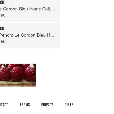
OCK
Cordon Bleu Home Collection
leu
OCK
ch: Le Cordon Bleu Home Collection
leu
ntact
Terms
Privacy
Gifts