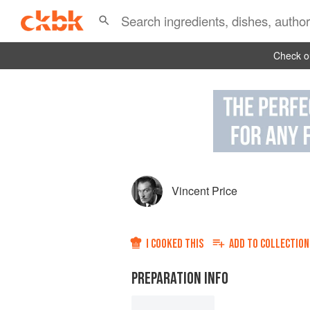
Check ou
Vincent Price
I COOKED THIS
ADD TO
COLLECTION
PREPARATION INFO