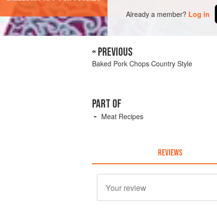
Already a member?
Log in
« PREVIOUS
Baked Pork Chops Country Style
PART OF
Meat Recipes
REVIEWS