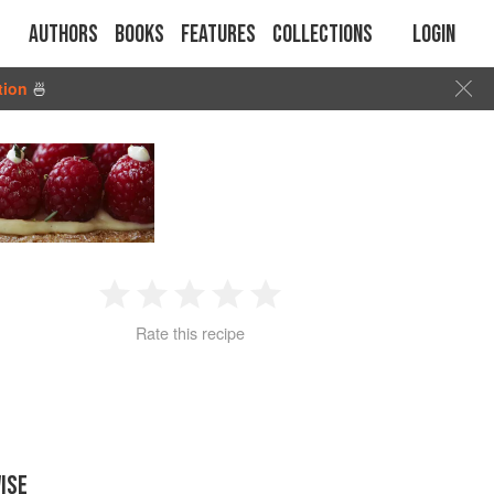
Authors
Books
Features
Collections
Login
tion
🍜
1
2
3
4
5
Rate this recipe
Star
Stars
Stars
Stars
Stars
ISE