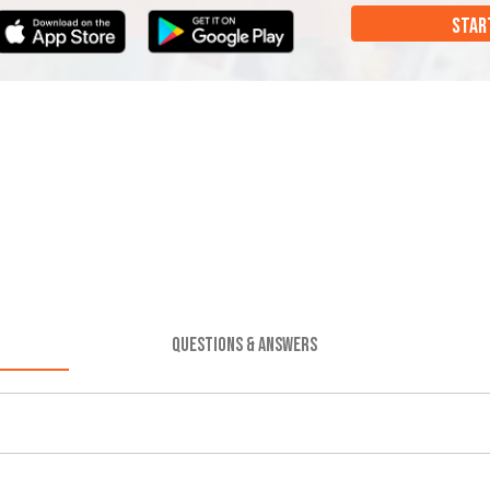
STAR
QUESTIONS & ANSWERS