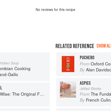
No
review
s for this recipe
RELATED REFERENCE
SHOW ALL
PUCHERO
Chicken Soup
Oxford Co
From
lombian Cooking
Alan Davids
By
and-Gallo
ASPICS
LL
Jellied Stocks
se: The Original Foodie
The Fundament
From
French Culina
By