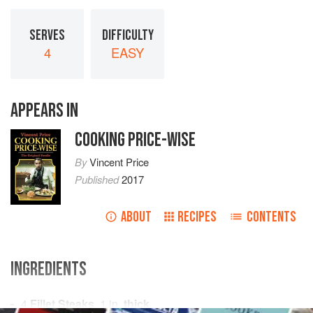
SERVES
DIFFICULTY
4
EASY
APPEARS IN
COOKING PRICE-WISE
By
Vincent Price
Published
2017
ABOUT
RECIPES
CONTENTS
INGREDIENTS
4
Fillet Steaks
,
1
in.
thick