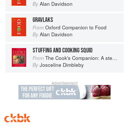
Alan Davidson
By
GRAVLAKS
Oxford Companion to Food
From
Alan Davidson
By
STUFFING AND COOKING SQUID
The Cook's Companion: A step-by-step guide to cooking skills including original recipes
From
Josceline Dimbleby
By
Advertisement