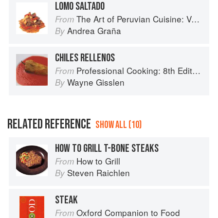
LOMO SALTADO
The Art of Peruvian Cuisine: Volume 1
From
Andrea Graña
By
CHILES RELLENOS
Professional Cooking: 8th Edition
From
Wayne Gisslen
By
RELATED REFERENCE
SHOW ALL (10)
HOW TO GRILL T-BONE STEAKS
How to Grill
From
Steven Raichlen
By
STEAK
Oxford Companion to Food
From