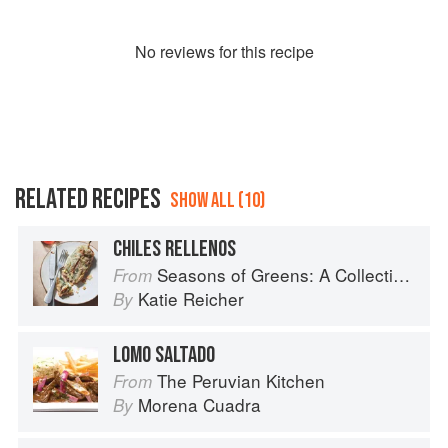
No
review
s for this recipe
RELATED RECIPES
SHOW ALL (10)
CHILES RELLENOS
Seasons of Greens: A Collection of New Recipes from the Iconic San Francisco Restaurant
From
Katie Reicher
By
LOMO SALTADO
The Peruvian Kitchen
From
Morena Cuadra
By