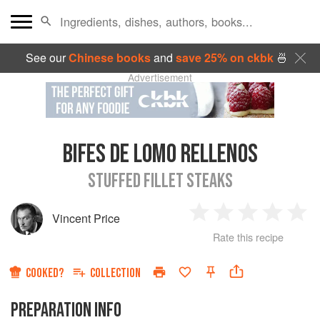
See our
Chinese books
and
save 25% on ckbk
🍜
Advertisement
BIFES DE LOMO RELLENOS
STUFFED FILLET STEAKS
Vincent Price
1
2
3
4
5
Rate this recipe
Star
Stars
Stars
Stars
Sta
COOKED?
COLLECTION
PREPARATION INFO