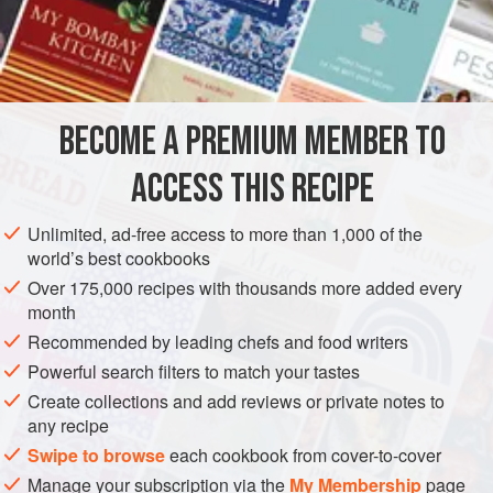
MAIN COURSE
GLUTEN-FREE
METHOD
BECOME A PREMIUM MEMBER TO
Cut a ‘pocket’ through one side of each steak. Mix all
ingredients for stuffing together with beaten egg to bind. Fill
ACCESS THIS RECIPE
each ‘pocket’ with stuffing and secure openings with
cocktail sticks. Wrap steaks in foil and
bake for
20 to 25
Unlimited, ad-free access to more than 1,000 of the
minutes
at
425°F. (Gas Mark 7)
world’s best cookbooks
Over 175,000 recipes with thousands more added every
month
Recommended by leading chefs and food writers
Powerful search filters to match your tastes
Create collections and add reviews or private notes to
any recipe
Swipe to browse
each cookbook from cover-to-cover
Manage your subscription via the
My Membership
page