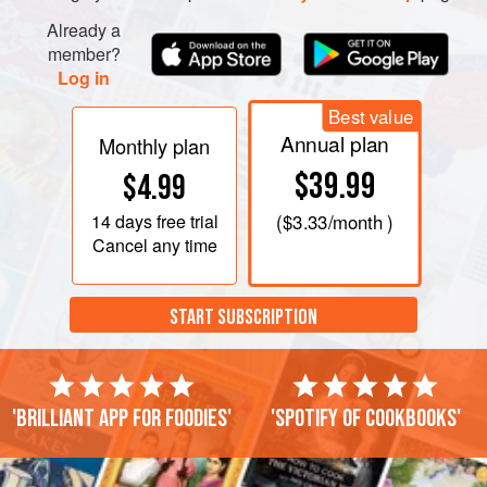
Already a
member?
Log in
Best value
Annual plan
Monthly plan
$39.99
$4.99
14 days
free trial
(
$3.33
/month )
Cancel any time
START SUBSCRIPTION
'Brilliant app for foodies'
'Spotify of cookbooks'