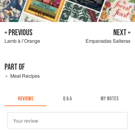
« PREVIOUS
NEXT »
Lamb à l’Orange
Empanadas Salteras
PART OF
Meat Recipes
REVIEWS
Q & A
MY NOTES