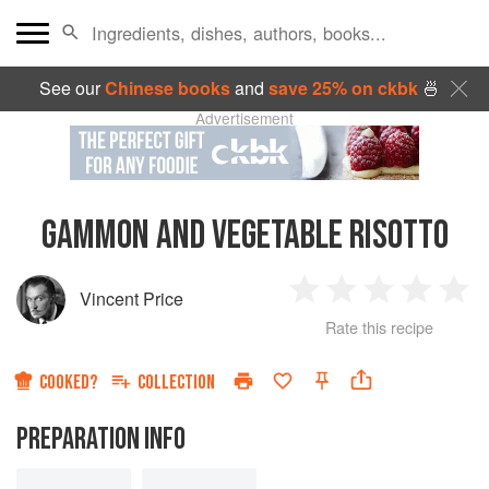
See our
Chinese books
and
save 25% on ckbk
🍜
Advertisement
GAMMON AND VEGETABLE RISOTTO
Vincent Price
1
2
3
4
5
Rate this recipe
Star
Stars
Stars
Stars
Sta
COOKED?
COLLECTION
PREPARATION INFO