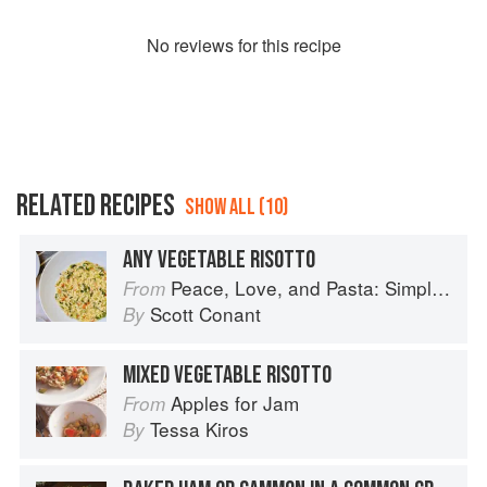
No
review
s for this recipe
RELATED RECIPES
SHOW ALL (10)
ANY VEGETABLE RISOTTO
Peace, Love, and Pasta: Simple and Elegant Recipes from a Chef's Home Kitchen
From
Scott Conant
By
MIXED VEGETABLE RISOTTO
Apples for Jam
From
Tessa Kiros
By