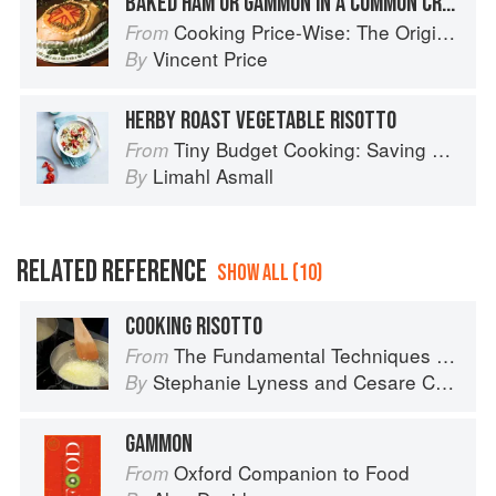
BAKED HAM OR GAMMON IN A COMMON CRUST
Cooking Price-Wise: The Original Foodie
From
Vincent Price
By
HERBY ROAST VEGETABLE RISOTTO
Tiny Budget Cooking: Saving Money Never Tasted So Good
From
Limahl Asmall
By
RELATED REFERENCE
SHOW ALL (10)
COOKING RISOTTO
The Fundamental Techniques of Classic Italian Cuisine
From
Stephanie Lyness
and
Cesare Casella
By
GAMMON
Oxford Companion to Food
From