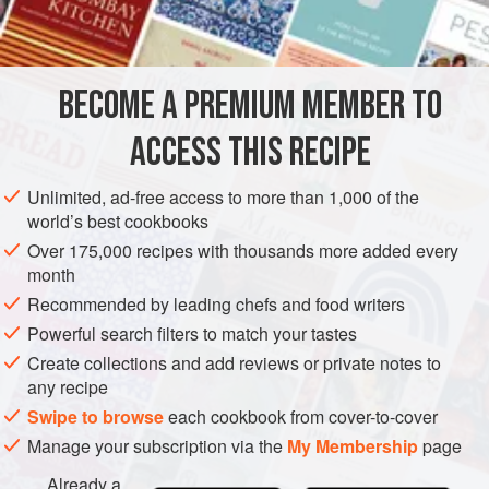
1
large
MAIN COURSE
GLUTEN-FREE
BECOME A PREMIUM MEMBER TO
METHOD
ACCESS THIS RECIPE
Melt 2 oz. butter in a pan and add onion and garlic. Sauté
till onion is soft but not coloured. Add rice and continue to
Unlimited, ad-free access to more than 1,000 of the
stir for 4-5 minutes until opaque. Take saucepan off heat
world’s best cookbooks
and add stock, nutmeg and seasonings. Bring slowly to the
Over 175,000 recipes with thousands more added every
boil, stirring all the time. Cover and allow to simmer very
month
gently for about 20 minutes or until all the liquid has been
Recommended by leading chefs and food writers
absorbed. Add vegetables and bacon and
Powerful search filters to match your tastes
Create collections and add reviews or private notes to
any recipe
Swipe to browse
each cookbook from cover-to-cover
Manage your subscription via the
My Membership
page
Already a