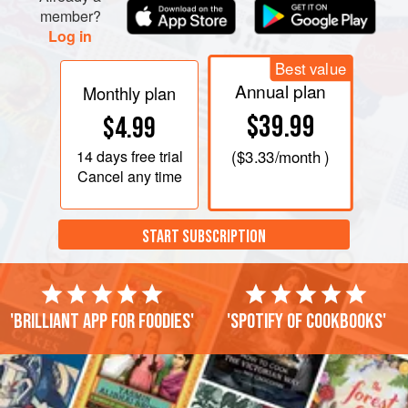
member?
Log in
Best value
Annual plan
Monthly plan
$39.99
$4.99
14 days
free trial
(
$3.33
/month )
Cancel any time
START SUBSCRIPTION
'Brilliant app for foodies'
'Spotify of cookbooks'