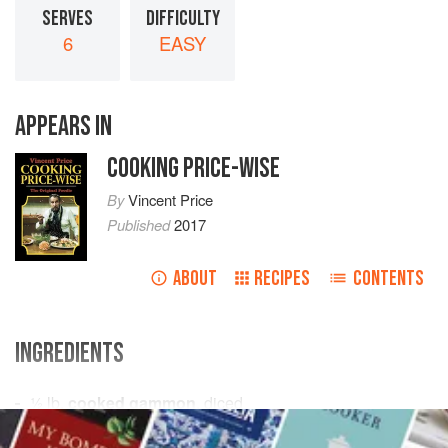
SERVES
DIFFICULTY
6
EASY
APPEARS IN
COOKING PRICE-WISE
By
Vincent Price
Published
2017
ABOUT
RECIPES
CONTENTS
INGREDIENTS
½
lb.
cooked gammon
, diced
3
oz.
butter