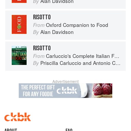
Alan Davidson
By
RISOTTO
Oxford Companion to Food
From
Alan Davidson
By
RISOTTO
Carluccio's Complete Italian Food
From
Priscilla Carluccio
and
Antonio Carluccio
By
Advertisement