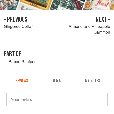
« PREVIOUS
NEXT »
Gingered Collar
Almond and Pineapple
Gammon
PART OF
Bacon Recipes
REVIEWS
Q & A
MY NOTES