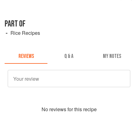
PART OF
Rice Recipes
REVIEWS
Q & A
MY NOTES
No
review
s for this recipe