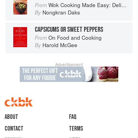
Wok Cooking Made Easy: Delicious Meals in Minutes
From
Nongkran Daks
By
CAPSICUMS OR SWEET PEPPERS
On Food and Cooking
From
Harold McGee
By
Advertisement
About
faq
Contact
Terms