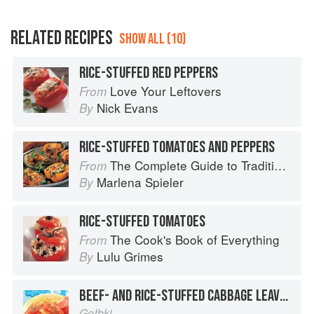
RELATED RECIPES
SHOW ALL (10)
RICE-STUFFED RED PEPPERS
Love Your Leftovers
From
Nick Evans
By
RICE-STUFFED TOMATOES AND PEPPERS
The Complete Guide to Traditional Jewish Cooking
From
Marlena Spieler
By
RICE-STUFFED TOMATOES
The Cook's Book of Everything
From
Lulu Grimes
By
BEEF- AND RICE-STUFFED CABBAGE LEAVES
Gołbki