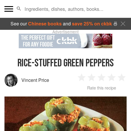
See our
Chinese books
and
save 25% on ckbk
🍜
Advertisement
RICE-STUFFED GREEN PEPPERS
Vincent Price
1
2
3
4
5
Rate this recipe
Star
Stars
Stars
Stars
Sta