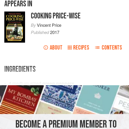
APPEARS IN
COOKING PRICE-WISE
By
Vincent Price
Published
2017
ABOUT
RECIPES
CONTENTS
INGREDIENTS
4
medium-sized
green peppers
Tomato sauce
for serving
MAIN COURSE
METHOD
BECOME A PREMIUM MEMBER TO