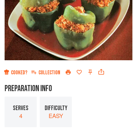
COOKED?
COLLECTION
PREPARATION INFO
SERVES
DIFFICULTY
4
EASY