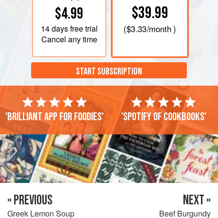
$39.99
$4.99
14 days
free trial
(
$3.33
/month )
Cancel any time
START SUBSCRIPTION
'Brilliant app for foodies'
'Spotify of cookbooks'
« PREVIOUS
NEXT »
Greek Lemon Soup
Beef Burgundy