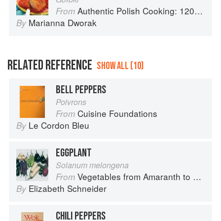
Authentic Polish Cooking: 120 Mouthwatering Recipes, from Old-Country Staples to Exquisite Modern Cuisine
From
Marianna Dworak
By
RELATED REFERENCE
SHOW ALL (10)
BELL PEPPERS
Poivrons
Cuisine Foundations
From
Le Cordon Bleu
By
EGGPLANT
Solanum melongena
Vegetables from Amaranth to Zucchini
From
Elizabeth Schneider
By
CHILI PEPPERS