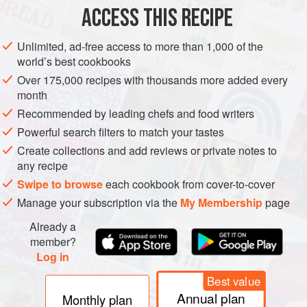
Cut peppers in half and scoop out seeds. Plunge into
ACCESS THIS RECIPE
boiling water for 5 minutes, then drain and arrange in
buttered baking-dish.
Unlimited, ad-free access to more than 1,000 of the
world’s best cookbooks
Meanwhile, prepare stuffing. Melt butter and fry onion
gently until soft. Add minced beef and brown. Draw pan off
Over 175,000 recipes with thousands more added every
month
heat and stir in parsley, tomatoes and egg. Add rice,
season well with salt and pepper and spoon filling into
Recommended by leading chefs and food writers
pepper shells.
Powerful search filters to match your tastes
Create collections and add reviews or private notes to
Place in cen
any recipe
Swipe to browse
each cookbook from cover-to-cover
Manage your subscription via the
My Membership
page
Already a
member?
Log in
Best value
Annual plan
Monthly plan