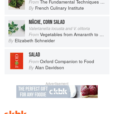
The Fundamental Techniques of Classic Cuisine
From
French Culinary Institute
By
MÂCHE, CORN SALAD
Valerianella locusta and V. olitoria
Vegetables from Amaranth to Zucchini
From
Elizabeth Schneider
By
SALAD
Oxford Companion to Food
From
Alan Davidson
By
Advertisement