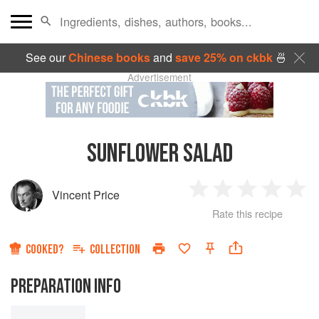
See our
Chinese books
and
save 25% on ckbk
🍜
Advertisement
SUNFLOWER SALAD
Vincent Price
1
2
3
4
5
Rate this recipe
Star
Stars
Stars
Stars
Sta
COOKED?
COLLECTION
PREPARATION INFO