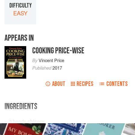
DIFFICULTY
EASY
APPEARS IN
COOKING PRICE-WISE
By
Vincent Price
Published
2017
ABOUT
RECIPES
CONTENTS
INGREDIENTS
3
heads
chicory
4
tomatoes