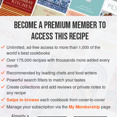
2
sticks
celery
GLUTEN-FREE
VEGETARIAN
BECOME A PREMIUM MEMBER TO
METHOD
ACCESS THIS RECIPE
Select ten well-shaped chicory leaves, arrange on a plate.
Cut two of the tomatoes into wedges. Chop remaining
Unlimited, ad-free access to more than 1,000 of the
chicory, tomatoes and celery. Cut the cheese into cubes
world’s best cookbooks
and add. Mix with the French dressing to bind. Pile the
Over 175,000 recipes with thousands more added every
mixture into the middle of the plate as the sunflower ‘head’
month
with the leaves sticking out as petals. Garnish in between
Recommended by leading chefs and food writers
the leaves with tomato wedges.
Powerful search filters to match your tastes
Create collections and add reviews or private notes to
any recipe
Swipe to browse
each cookbook from cover-to-cover
Manage your subscription via the
My Membership
page
Already a