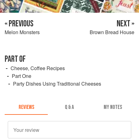
« PREVIOUS
NEXT »
Melon Monsters
Brown Bread House
PART OF
Cheese, Coffee Recipes
Part One
Party Dishes Using Traditional Cheeses
REVIEWS
Q & A
MY NOTES