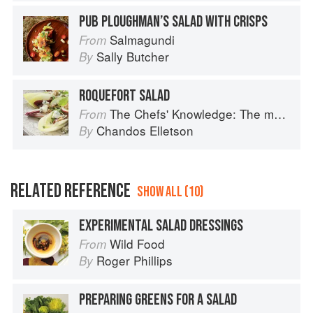
PUB PLOUGHMAN’S SALAD WITH CRISPS
Salmagundi
From
Sally Butcher
By
ROQUEFORT SALAD
The Chefs' Knowledge: The modern culinary repertoire
From
Chandos Elletson
By
RELATED REFERENCE
SHOW ALL (10)
EXPERIMENTAL SALAD DRESSINGS
Wild Food
From
Roger Phillips
By
PREPARING GREENS FOR A SALAD