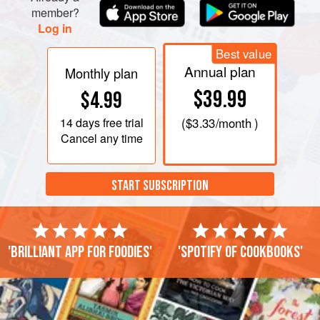
member?
Log in
Best value
Annual plan
Monthly plan
$39.99
$4.99
14 days
free trial
(
$3.33
/month )
Cancel any time
START SUBSCRIPTION
'Brilliant app for foodies'
'Spotify of cookbooks'