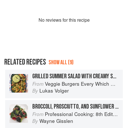
No
review
s for this recipe
RELATED RECIPES
SHOW ALL (9)
GRILLED SUMMER SALAD WITH CREAMY SUNFLOWER DRESSING
Veggie Burgers Every Which Way: Fresh, Flavorful, and Healthy Plant-Based Burgers
From
Lukas Volger
By
BROCCOLI, PROSCIUTTO, AND SUNFLOWER SALAD
Professional Cooking: 8th Edition
From
Wayne Gisslen
By