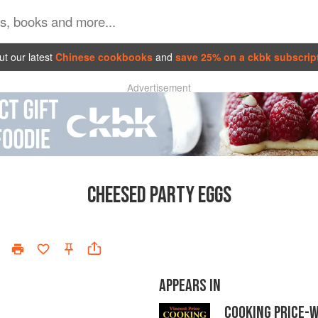
t our latest
Chinese cookbooks
and
save 25% on a ckbk subscrip
Advertisement
CHEESED PARTY EGGS
APPEARS IN
COOKING PRICE-W