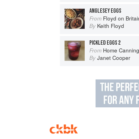
ANGLESEY EGGS
Floyd on Britai
From
Keith Floyd
By
PICKLED EGGS 2
Home Canning
From
Janet Cooper
By