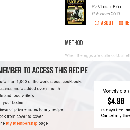
By
Vincent Price
Published
2017
ABOUT
RE
METHOD
When the eggs are quite cold, shel
into a bowl and mash with the che
MEMBER TO ACCESS THIS RECIPE
Spoon back into the egg-whites and 
Serve eggs on buttered rounds of F
more than 1,000 of the world’s best cookbooks
housands more added every month
Monthly plan
s and food writers
$4.99
h your tastes
iews or private notes to any recipe
14 days
free tria
Cancel any tim
ok from cover-to-cover
 the
My Membership
page