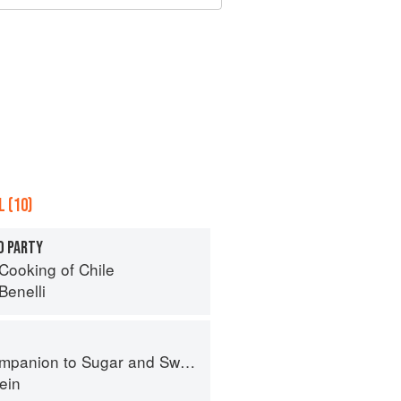
 (10)
O PARTY
Cooking of Chile
Benelli
panion to Sugar and Sweets
ein