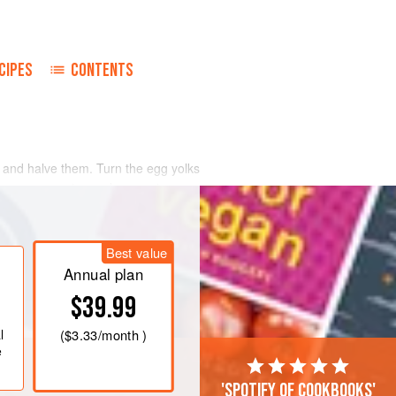
CIPES
CONTENTS
l and halve them. Turn the egg yolks
ese, mayonnaise and seasoning.
sprinkle with extra paprika pepper.
rench bread, with a halved tomato.
Best value
Annual plan
$39.99
l
(
$3.33
/month )
e
'Spotify of cookbooks'