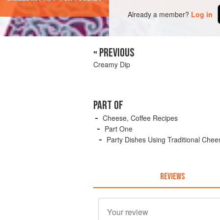
Already a member?
Log in
« PREVIOUS
Creamy Dip
PART OF
Cheese, Coffee Recipes
Part One
Party Dishes Using Traditional Chee
REVIEWS