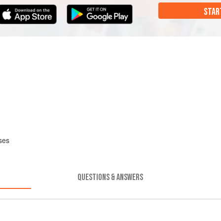
STAR
ses
QUESTIONS & ANSWERS