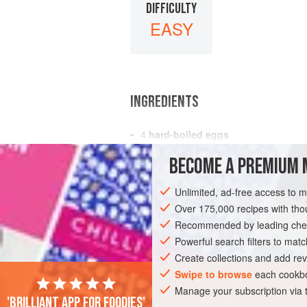
DIFFICULTY
EASY
INGREDIENTS
4
hard-boiled eggs
2
oz.
Derby cheese
, grated
BECOME A PREMIUM 
3
tablespoons
Unlimited, ad-free access to 
STARTER
VEGETARIAN
Over 175,000 recipes with t
Recommended by leading chef
Powerful search filters to matc
Create collections and add rev
Swipe to browse
each cookbo
Manage your subscription via
'Brilliant app for foodies'