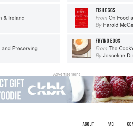
FISH EGGS
n & Ireland
On Food a
From
Harold McG
By
FRYING EGGS
 and Preserving
The Cook's Companion: A s
From
Josceline D
By
Advertisement
About
faq
Co