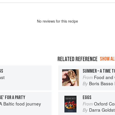
No
review
s for this recipe
RELATED REFERENCE
SHOW ALL
GS
SUMMER – A TIME T
ast
Food and 
From
Boris Basso 
By
E’ FOR A PARTY
EGGS
 Baltic food journey
Oxford Com
From
Darra Goldst
By