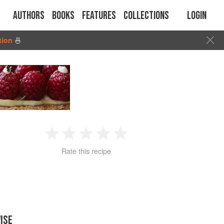
Authors
Books
Features
Collections
Login
tion
🍜
1
2
3
4
5
Rate this recipe
Star
Stars
Stars
Stars
Stars
ISE