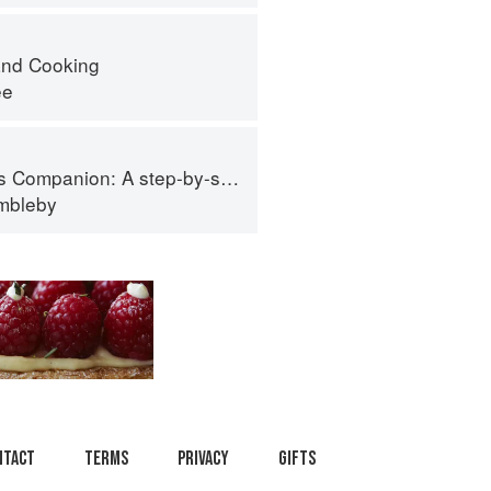
nd Cooking
ee
tep-by-step guide to cooking skills including original recipes
imbleby
ntact
Terms
Privacy
Gifts