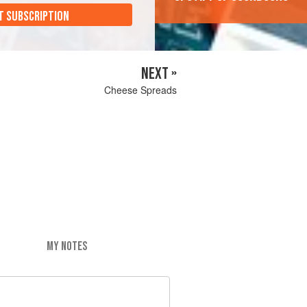
T SUBSCRIPTION
NEXT »
Cheese Spreads
MY NOTES