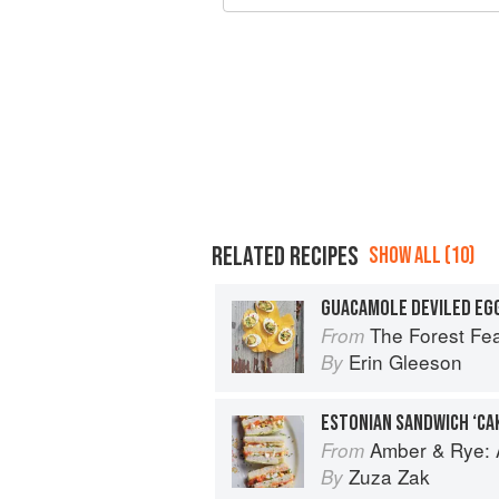
RELATED RECIPES
SHOW ALL (10)
GUACAMOLE DEVILED EG
The Forest Fe
From
Erin Gleeson
By
ESTONIAN SANDWICH ‘CAK
Amber & Rye: A
From
Zuza Zak
By