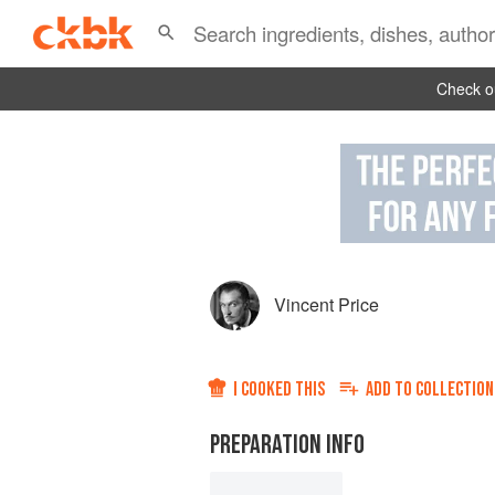
Check ou
Vincent Price
I COOKED THIS
ADD TO
COLLECTION
PREPARATION INFO