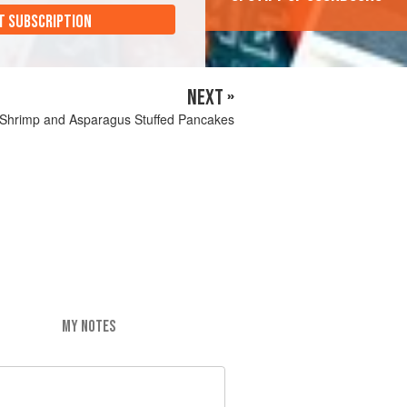
T SUBSCRIPTION
NEXT »
Shrimp and Asparagus Stuffed Pancakes
MY NOTES