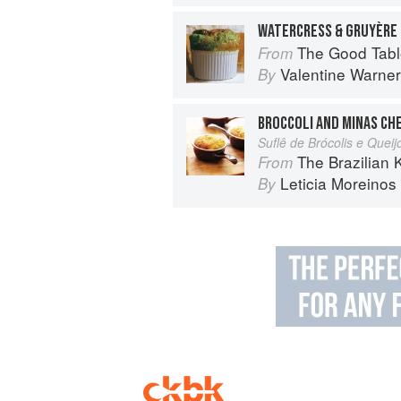
WATERCRESS & GRUYÈRE
The Good Table: Adve
From
Valentine Warner
By
BROCCOLI AND MINAS CH
Suflê de Brócolis e Quei
The Brazilian Kitchen: 100 Clas
From
Leticia Moreinos
By