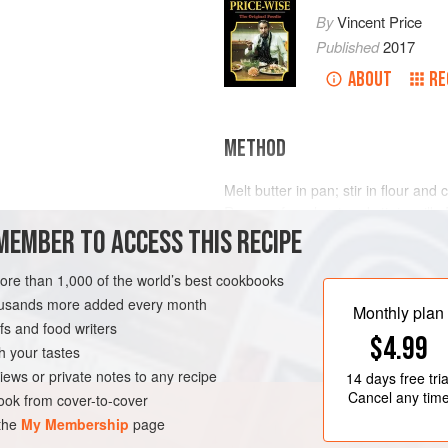
By
Vincent Price
Published
2017
ABOUT
RE
METHOD
Melt butter in pan; stir in flour an
Remove from heat and stir in milk. R
MEMBER TO ACCESS THIS RECIPE
the mixture thickens and leaves th
and blend in the cheese. Stir in th
and a sprinkle of salt and pepper. Wh
more than 1,000 of the world’s best cookbooks
and fold in. Turn into two butt
housands more added every month
Monthly plan
s and food writers
$4.99
h your tastes
iews or private notes to any recipe
14 days
free tria
Cancel any tim
ok from cover-to-cover
 the
My Membership
page