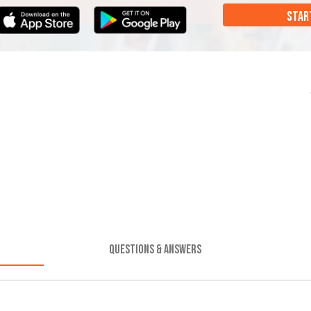
STAR
QUESTIONS & ANSWERS