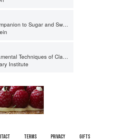
panion to Sugar and Sweets
ein
al Techniques of Classic Cuisine
ry Institute
ntact
Terms
Privacy
Gifts