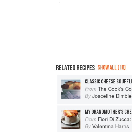
RELATED RECIPES
SHOW ALL (10)
CLASSIC CHEESE SOUFFL
The Cook's Companion: A step-by-ste
From
Josceline Dimbl
By
MY GRANDMOTHER’S CHE
Fiori Di Zucca: Recipes and
From
Valentina Harris
By