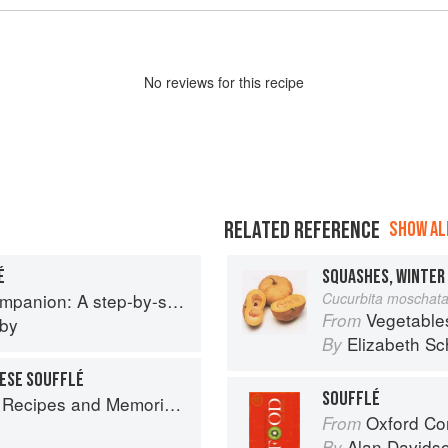
No
review
s for this recipe
RELATED REFERENCE
SHOW ALL
É
p guide to cooking skills including original recipes
Cucurbita moschat
Vegetable
From
eby
Elizabeth Sc
By
ESE SOUFFLÉ
SOUFFLÉ
 Memories from My Family's Kitchen Table
Oxford Co
From
Alan Davids
By