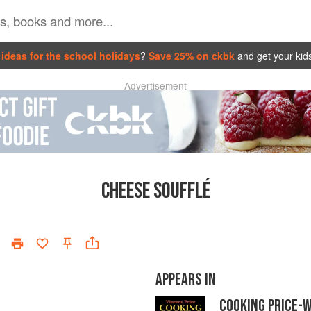
ideas for the school holidays
?
Save 25% on ckbk
and get your kid
Advertisement
CHEESE SOUFFLÉ
APPEARS IN
COOKING PRICE-W