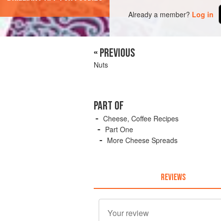
Already a member?
Log in
« PREVIOUS
Nuts
PART OF
Cheese, Coffee Recipes
Part One
More Cheese Spreads
REVIEWS