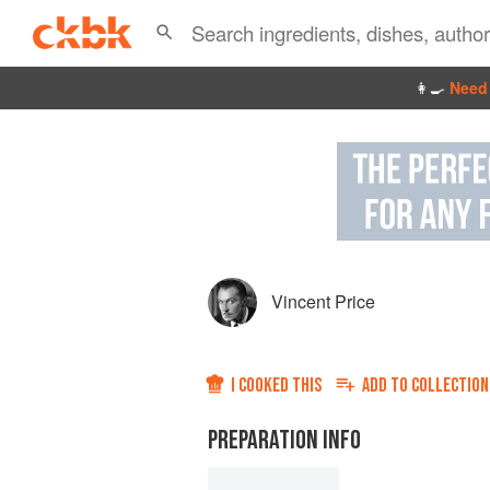
👩‍🍳
Need 
Vincent Price
I COOKED THIS
ADD TO
COLLECTION
PREPARATION INFO