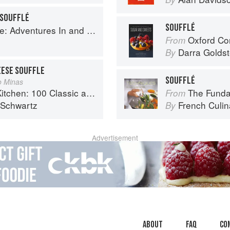
 SOUFFLÉ
SOUFFLÉ
ntures In and Around My Kitchen
Oxford Com
From
Darra Goldst
By
EESE SOUFFLE
SOUFFLÉ
jo Minas
sic and Contemporary Recipes for the Home Cook
The Fundament
From
 Schwartz
French Culina
By
Advertisement
About
faq
Co