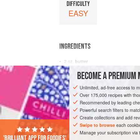
DIFFICULTY
EASY
INGREDIENTS
2
oz.
butter
2
oz.
plain flour
BECOME A PREMIUM 
½
pint
Unlimited, ad-free access to 
VEGETARIAN
Over 175,000 recipes with t
Recommended by leading chef
Powerful search filters to matc
Create collections and add rev
Swipe to browse
each cookbo
Manage your subscription via
'Brilliant app for foodies'