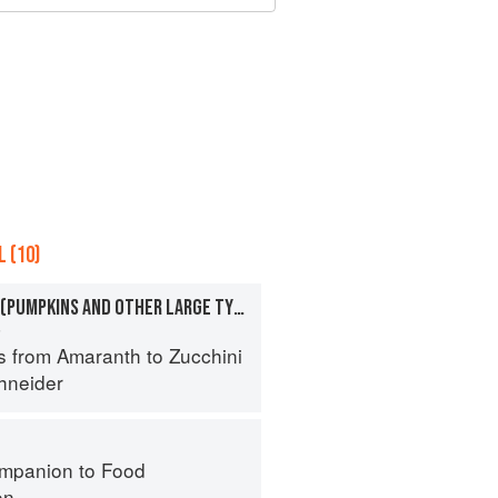
 (10)
SQUASHES, WINTER (PUMPKINS AND OTHER LARGE TYPES): CHEESE PUMPKIN
a
s from Amaranth to Zucchini
hneider
mpanion to Food
on