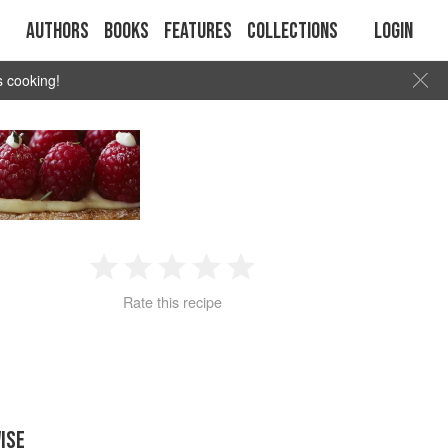
Authors
Books
Features
Collections
Login
s cooking!
1
2
3
4
5
Rate this recipe
Star
Stars
Stars
Stars
Stars
ISE