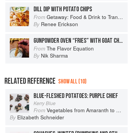
DILL DIP WITH POTATO CHIPS
Getaway: Food & Drink to Transport You
From
Renee Erickson
By
GUNPOWDER OVEN “FRIES” WITH GOAT CHEESE DIP
The Flavor Equation
From
Nik Sharma
By
RELATED REFERENCE
SHOW ALL (10)
BLUE-FLESHED POTATOES: PURPLE CHIEF
Kerry Blue
Vegetables from Amaranth to Zucchini
From
Elizabeth Schneider
By