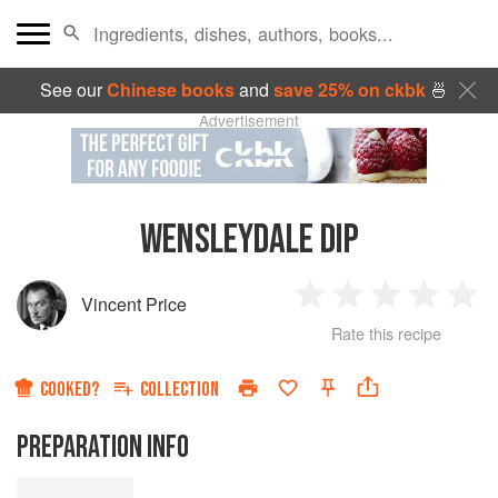
See our
Chinese books
and
save 25% on ckbk
🍜
Advertisement
WENSLEYDALE DIP
Vincent Price
1
2
3
4
5
Rate this recipe
Star
Stars
Stars
Stars
Sta
COOKED?
COLLECTION
PREPARATION INFO