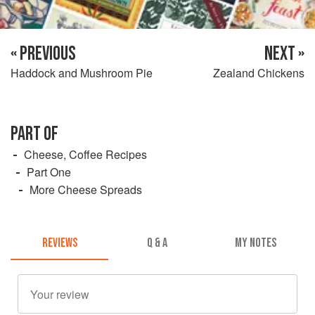
« PREVIOUS
NEXT »
Haddock and Mushroom Pie
Zealand Chickens
PART OF
Cheese, Coffee Recipes
Part One
More Cheese Spreads
REVIEWS
Q & A
MY NOTES