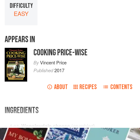
DIFFICULTY
EASY
APPEARS IN
COOKING PRICE-WISE
By
Vincent Price
Published
2017
ABOUT
RECIPES
CONTENTS
INGREDIENTS
4
oz.
Wensleydale cheese
(
crumbled
)
About
4
tablespoons
warm
real dairy cream