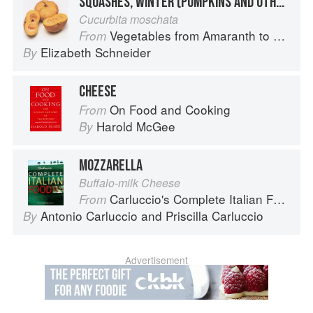
SQUASHES, WINTER (PUMPKINS AND OTHER LARGE TYPES): CHEESE PUMPKIN
Cucurbita moschata
Vegetables from Amaranth to Zucchini
From
Elizabeth Schneider
By
CHEESE
On Food and Cooking
From
Harold McGee
By
MOZZARELLA
Buffalo-milk Cheese
Carluccio's Complete Italian Food
From
Antonio Carluccio
and
Priscilla Carluccio
By
Advertisement