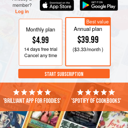
member?
Log in
Best value
Annual plan
Monthly plan
$39.99
$4.99
14 days
free trial
(
$3.33
/month )
Cancel any time
START SUBSCRIPTION
'Brilliant app for foodies'
'Spotify of cookbooks'