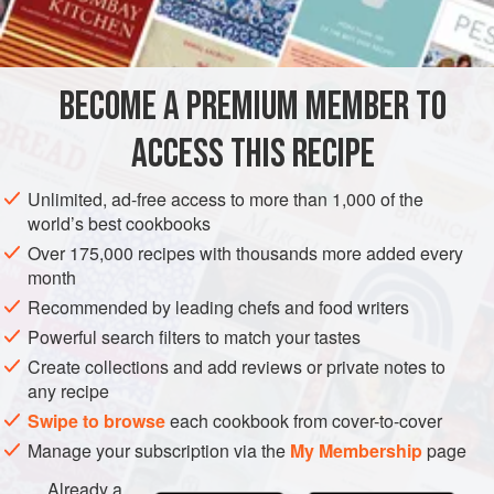
STARTER
GLUTEN-FREE
VEGETARIAN
METHOD
BECOME A PREMIUM MEMBER TO
Break up the cheese with a fork and work in the warm dairy
ACCESS THIS RECIPE
cream to a fairly smooth consistency. Add the walnuts,
watercress and seasoning. Serve in an attractive bowl and
Unlimited, ad-free access to more than 1,000 of the
hand freshly crisped potato crisps with the dip.
world’s best cookbooks
Over 175,000 recipes with thousands more added every
month
Recommended by leading chefs and food writers
Powerful search filters to match your tastes
Create collections and add reviews or private notes to
any recipe
Swipe to browse
each cookbook from cover-to-cover
Manage your subscription via the
My Membership
page
Already a