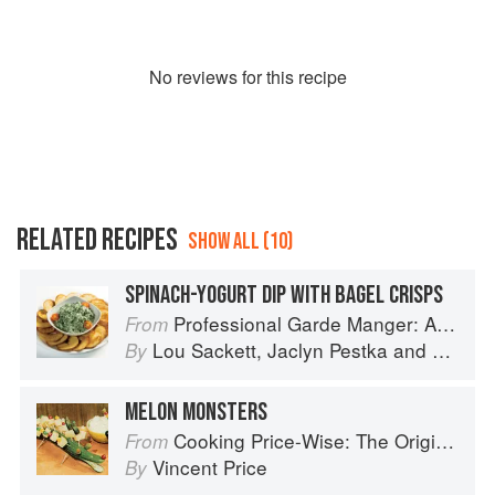
No
review
s for this recipe
RELATED RECIPES
SHOW ALL (10)
SPINACH-YOGURT DIP WITH BAGEL CRISPS
Professional Garde Manger: A Comprehensive Guide to Cold Food Preparation
From
Lou Sackett
,
Jaclyn Pestka
and
Wayne 
By
MELON MONSTERS
Cooking Price-Wise: The Original Foodie
From
Vincent Price
By