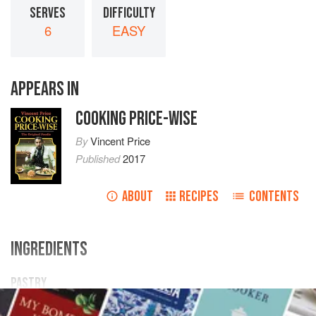
SERVES
DIFFICULTY
6
EASY
APPEARS IN
COOKING PRICE-WISE
By
Vincent Price
Published
2017
ABOUT
RECIPES
CONTENTS
INGREDIENTS
PASTRY
6
oz.
plain flour