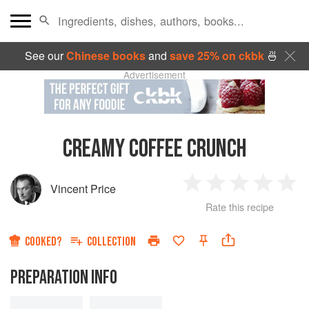
See our
Chinese books
and
save 25% on ckbk
🍜
Advertisement
CREAMY COFFEE CRUNCH
Vincent Price
1
2
3
4
5
Rate this recipe
Star
Stars
Stars
Stars
Sta
COOKED?
COLLECTION
PREPARATION INFO