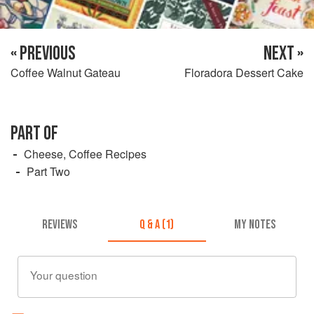
« PREVIOUS
NEXT »
Coffee Walnut Gateau
Floradora Dessert Cake
PART OF
Cheese, Coffee Recipes
Part Two
REVIEWS
Q & A (1)
MY NOTES
Your question