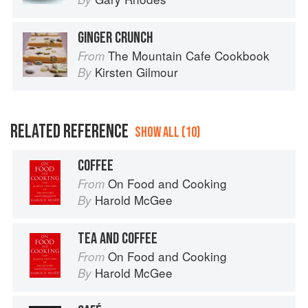
GINGER CRUNCH
The Mountain Cafe Cookbook
From
Kirsten Gilmour
By
RELATED REFERENCE
SHOW ALL (10)
COFFEE
On Food and Cooking
From
Harold McGee
By
TEA AND COFFEE
On Food and Cooking
From
Harold McGee
By