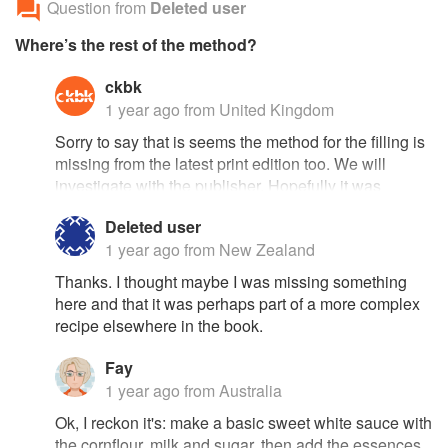
Question from
Deleted user
Where’s the rest of the method?
ckbk
1 year ago
from United Kingdom
Sorry to say that is seems the method for the filling is
missing from the latest print edition too. We will
investigate with the publisher. Hopefully it was
present in a previous edition and can be rescued
Deleted user
from there. Otherwise, since Vincent himself died 32
1 year ago
from New Zealand
years ago, we may need to crowdsource a method!
Thanks. I thought maybe I was missing something
here and that it was perhaps part of a more complex
recipe elsewhere in the book.
Fay
1 year ago
from Australia
Ok, I reckon it's: make a basic sweet white sauce with
the cornflour, milk and sugar, then add the essences