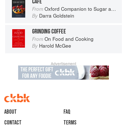
CAFÉ
Oxford Companion to Sugar and Sweets
From
Darra Goldstein
By
GRINDING COFFEE
On Food and Cooking
From
Harold McGee
By
Advertisement
About
faq
Contact
Terms