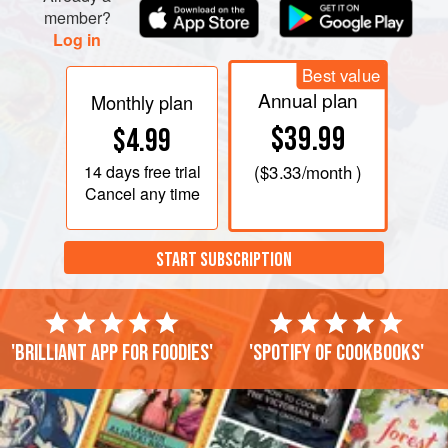
member?
Log in
Best value
Annual plan
Monthly plan
$39.99
$4.99
14 days
free trial
(
$3.33
/month )
Cancel any time
START SUBSCRIPTION
'Brilliant app for foodies'
'Spotify of cookbooks'