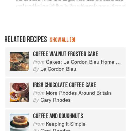
and cool before folding in the whipped cream. Spread
it into the pastry shell. Make a (?French) meringue
with the egg-whites and caster sugar and spread/pipe
it on the top and cook the tart in a moderate oven ?
180C until lightly golden. Cheffy types please
comment! :)
RELATED RECIPES
SHOW ALL (9)
COFFEE WALNUT FROSTED CAKE
Cakes: Le Cordon Bleu Home Collection
From
Le Cordon Bleu
By
IRISH CHOCOLATE COFFEE CAKE
More Rhodes Around Britain
From
Gary Rhodes
By
COFFEE AND DOUGHNUTS
Keeping it Simple
From
Gary Rhodes
By