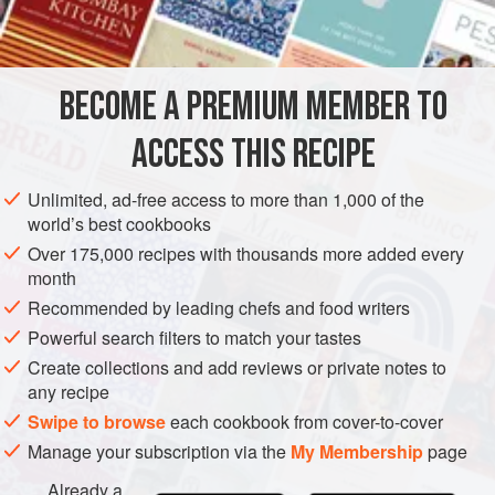
3
oz.
caster sugar
1
DESSERT
VEGETARIAN
BECOME A PREMIUM MEMBER TO
METHOD
ACCESS THIS RECIPE
Unlimited, ad-free access to more than 1,000 of the
PASTRY
world’s best cookbooks
Sift flour, sugar and salt into a bowl. Add grated or very
Over 175,000 recipes with thousands more added every
finely chopped walnuts. Rub in butter until it resembles fine
month
breadcrumbs. Gradually add egg-yolks and water and bind
Recommended by leading chefs and food writers
together into a stiff dough. Knead very lightly. Leave to rest
Powerful search filters to match your tastes
in a cool place for 10 minutes. Roll out pastry into a circle 9
Create collections and add reviews or private notes to
in. in diameter. Place on a baking-sheet, prick
any recipe
Swipe to browse
each cookbook from cover-to-cover
Manage your subscription via the
My Membership
page
Already a