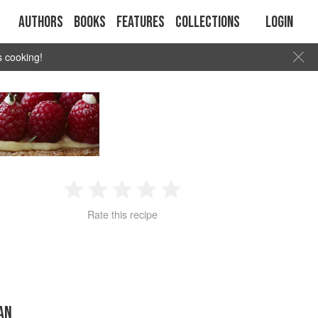
Authors
Books
Features
Collections
Login
s cooking!
1
2
3
4
5
Rate this recipe
Star
Stars
Stars
Stars
Stars
RAN