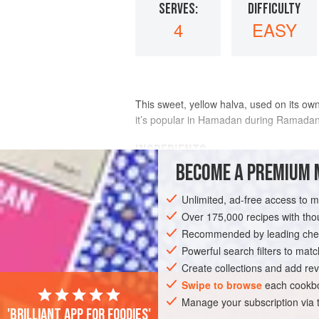
SERVES:
DIFFICULTY
4
EASY
This sweet, yellow halva, used on its ow
it’s popular in Hamadan during Ramadan
INGREDIENTS
BECOME A PREMIUM 
EGGS
Unlimited, ad-free access to 
10
egg yolks
Over 175,000 recipes with t
¾
cup
/
100
g
powdered sugar
Recommended by leading chef
Powerful search filters to matc
ASIA
IRAN
HAMADAN
DESSERT
Create collections and add rev
Swipe to browse
each cookbo
Manage your subscription via
'Brilliant app for foodies'