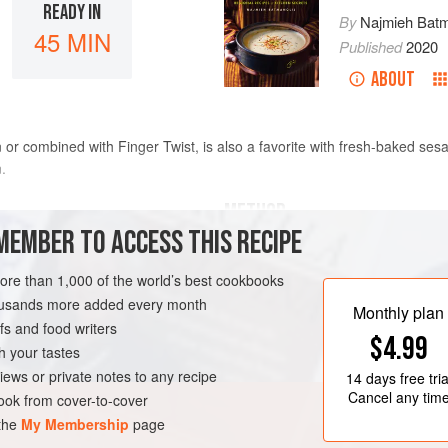
READY IN
By
Najmieh Batm
45 MIN
Published
2020
ABOUT
n or combined with Finger Twist, is also a favorite with fresh-baked se
.
METHOD
MEMBER TO ACCESS THIS RECIPE
For the eggs
: In the bowl of an
more than 1,000 of the world’s best cookbooks
1 minute. Gradually add the sug
housands more added every month
Add the saffron-rose water, vani
Monthly plan
s and food writers
until thick, yellow, and doubled
$4.99
Melt the butter in a wide, nonst
h your tastes
RAMADAN
VEGETARIAN
iews or private notes to any recipe
14 days
free tria
Cancel any tim
ok from cover-to-cover
 the
My Membership
page