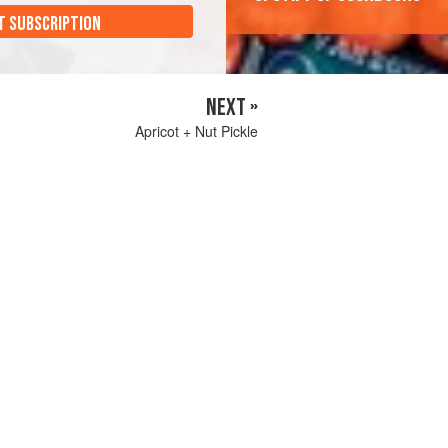
T SUBSCRIPTION
NEXT »
Apricot + Nut Pickle