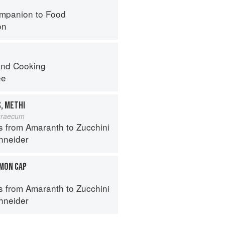
mpanion to Food
on
nd Cooking
ee
, METHI
graecum
s from Amaranth to Zucchini
hneider
MON CAP
s from Amaranth to Zucchini
hneider