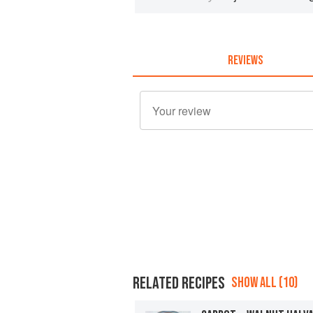
REVIEWS
RELATED RECIPES
SHOW ALL (10)