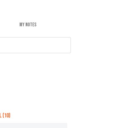
MY NOTES
 (10)