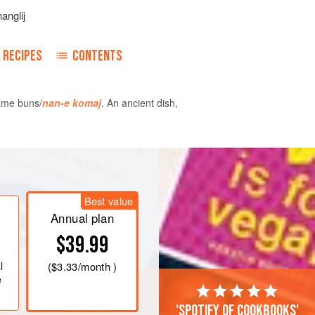
anglij
RECIPES
CONTENTS
same buns/
nan-e komaj
. An ancient dish,
 electric mixer, beat the egg yolks for
ar and continue to beat until creamy.
Best value
lla, and starch, and continue to beat
Annual plan
 in size (about 10 minutes).
$39.99
ick pot over
very low heat
, and pour
l
(
$3.33
/month )
e
'Spotify of cookbooks'