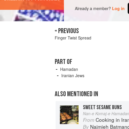
Already a member?
Log in
« PREVIOUS
Finger Twist Spread
PART OF
Hamadan
Iranian Jews
ALSO MENTIONED IN
SWEET SESAME BUNS
Nan-e Komaj-e Hamadan
Cooking in Iran: Reg
From
Najmieh Batmangl
By