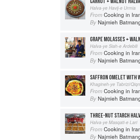
CARROT + WALNUT HALV
Halva-ye Havij-e Urmia
Cooking in Iran: Regi
From
Najmieh Batmangl
By
GRAPE MOLASSES + WAL
Halva-ye Siah-e Ardebili
Cooking in Iran: Regi
From
Najmieh Batmangl
By
SAFFRON OMELET WITH 
Khagineh-ye Tabrizi/Qiq
Cooking in Iran: Regi
From
Najmieh Batmangl
By
THREE-NUT STARCH HAL
Halva-ye Masqati-e Lari
Cooking in Iran: Regi
From
Najmieh Batmangl
By