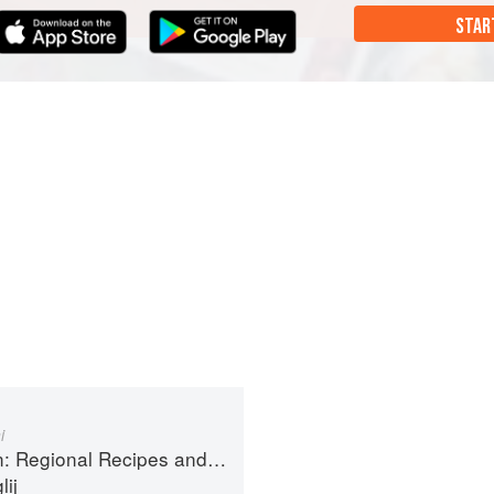
STAR
i
ional Recipes and Kitchen Secrets
ij