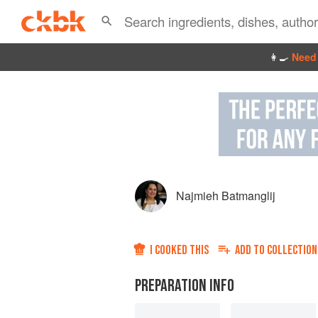
👩‍🍳
Need 
Najmieh Batmanglij
I COOKED THIS
ADD TO
COLLECTION
PREPARATION INFO