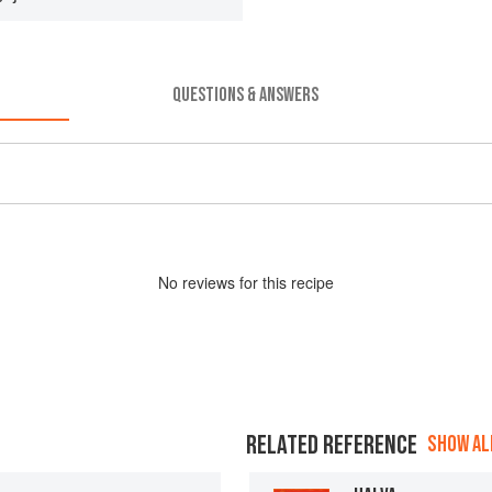
QUESTIONS & ANSWERS
No
review
s for this recipe
RELATED REFERENCE
SHOW ALL