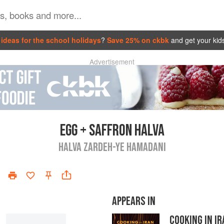
ideas for the school holidays
?
Save 25% on ckbk
and get your kid
Advertisement
EGG + SAFFRON HALVA
HALVA ZARDEH-YE HAMADANI
APPEARS IN
COOKING IN I