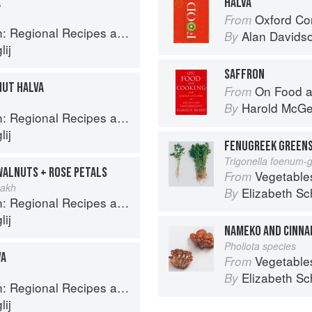
A
HALVA
Oxford Co
From
onal Recipes and Kitchen Secrets
Alan Davids
By
ij
SAFFRON
NUT HALVA
On Food a
From
Harold McG
By
onal Recipes and Kitchen Secrets
ij
FENUGREEK GREENS
Trigonella foenum-
WALNUTS + ROSE PETALS
Vegetable
From
nakh
Elizabeth Sc
By
onal Recipes and Kitchen Secrets
ij
NAMEKO AND CINNA
Pholiota species
VA
Vegetable
From
Elizabeth Sc
By
onal Recipes and Kitchen Secrets
ij