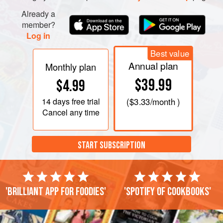
continue to beat until thick, yellow, and doubled in size
(about 10 minutes).
Already a
member?
Melt the butter in a wide, nonstick pot over
very low
Log in
heat
, and pour
Best value
Annual plan
Monthly plan
$39.99
$4.99
14 days
free trial
(
$3.33
/month )
Cancel any time
START SUBSCRIPTION
'Brilliant app for foodies'
'Spotify of cookbooks'