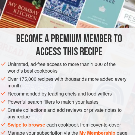
Hamadan during Ramadan.
INGREDIENTS
EGGS
BECOME A PREMIUM MEMBER TO
10
egg yolks
¾
cup
/
100
g
powdered sugar
ACCESS THIS RECIPE
ASIA
IRAN
HAMADAN
DESSERT
RAMADAN
Unlimited, ad-free access to more than 1,000 of the
world’s best cookbooks
VEGETARIAN
Over 175,000 recipes with thousands more added every
month
METHOD
Recommended by leading chefs and food writers
Powerful search filters to match your tastes
For the eggs
: In the bowl of an electric mixer, beat the
Create collections and add reviews or private notes to
egg yolks for 1 minute. Gradually add the sugar and
any recipe
continue to beat until creamy.
Swipe to browse
each cookbook from cover-to-cover
Add the saffron-rose water, vanilla, and starch, and
Manage your subscription via the
My Membership
page