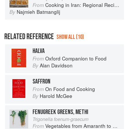
Cooking in Iran: Regional Recipes and Kitchen Secrets
From
Najmieh Batmanglij
By
RELATED REFERENCE
SHOW ALL (10)
HALVA
Oxford Companion to Food
From
Alan Davidson
By
SAFFRON
On Food and Cooking
From
Harold McGee
By
FENUGREEK GREENS, METHI
Trigonella foenum-graecum
Vegetables from Amaranth to Zucchini
From