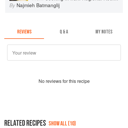
Najmieh Batmanglij
By
REVIEWS
Q & A
MY NOTES
No
review
s for this recipe
RELATED RECIPES
SHOW ALL (10)