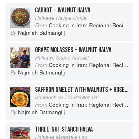
CARROT + WALNUT HALVA
Halva-ye Havij-e Urmia
Cooking in Iran: Regional Recipes and Kitchen Secrets
From
Najmieh Batmanglij
By
GRAPE MOLASSES + WALNUT HALVA
Halva-ye Siah-e Ardebili
Cooking in Iran: Regional Recipes and Kitchen Secrets
From
Najmieh Batmanglij
By
SAFFRON OMELET WITH WALNUTS + ROSE PETALS
Khagineh-ye Tabrizi/Qiqnakh
Cooking in Iran: Regional Recipes and Kitchen Secrets
From
Najmieh Batmanglij
By
THREE-NUT STARCH HALVA
Halva-ye Masqati-e Lari