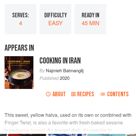
SERVES:
DIFFICULTY
READY IN
4
EASY
45 MIN
APPEARS IN
COOKING IN IRAN
By
Najmieh Batmanglij
Published
2020
ABOUT
RECIPES
CONTENTS
This sweet, yellow halva, used on its own or combined with
Finger Twist, is also a favorite with fresh-baked sesame
buns/
nan-e komaj
. An ancient dish, it’s popular in