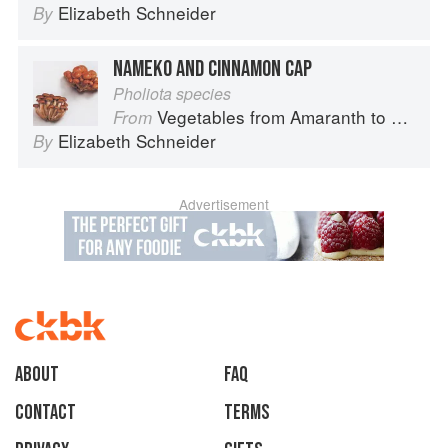
Elizabeth Schneider
By
NAMEKO AND CINNAMON CAP
Pholiota species
Vegetables from Amaranth to Zucchini
From
Elizabeth Schneider
By
Advertisement
About
faq
Contact
Terms