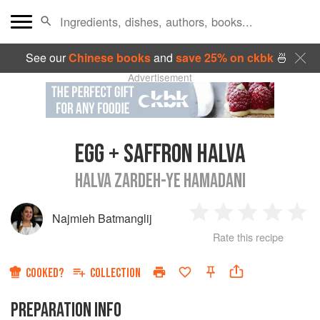
See our
Chinese books
and
save 25% on ckbk
🍜
Advertisement
EGG + SAFFRON HALVA
HALVA ZARDEH-YE HAMADANI
Najmieh Batmanglij
1
2
3
4
5
Rate this recipe
Star
Stars
Stars
Stars
Sta
COOKED?
COLLECTION
PREPARATION INFO