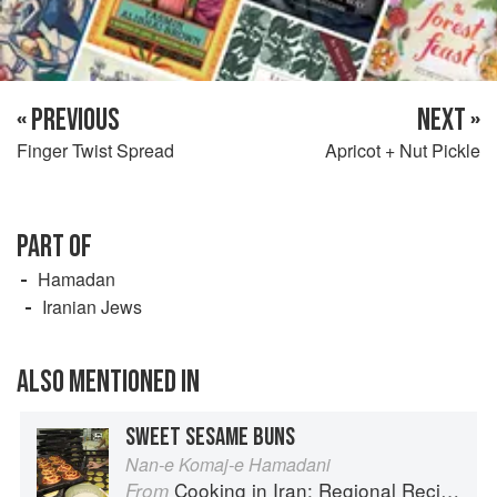
« PREVIOUS
NEXT »
Finger Twist Spread
Apricot + Nut Pickle
PART OF
Hamadan
Iranian Jews
ALSO MENTIONED IN
SWEET SESAME BUNS
Nan-e Komaj-e Hamadani
Cooking in Iran: Regional Recipes and Kitchen Secrets
From