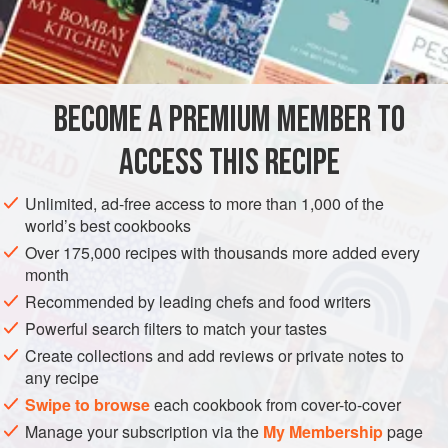
1
head
of
celery
, halved
2
white onio
EUROPE
UNITED KINGDOM
STOCK
GLUTEN-FREE
BECOME A PREMIUM MEMBER TO
METHOD
ACCESS THIS RECIPE
Preheat the oven to
180°C/350°F/gas mark 4
.
Brown the lamb bones in a roasting tin in the hot oven until
Unlimited, ad-free access to more than 1,000 of the
world’s best cookbooks
golden brown. This will take 30–40 minutes.
Over 175,000 recipes with thousands more added every
In a large saucepan, sauté the veg in the oil until browned,
month
about 25–30 minutes. Stir in the tomato purée and
Recommended by leading chefs and food writers
Powerful search filters to match your tastes
Create collections and add reviews or private notes to
any recipe
Swipe to browse
each cookbook from cover-to-cover
Manage your subscription via the
My Membership
page