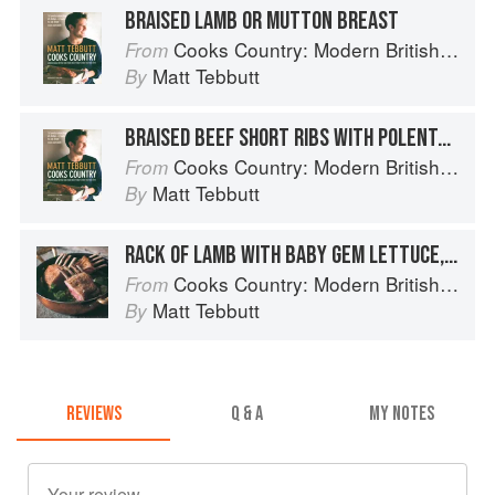
BRAISED LAMB OR MUTTON BREAST
Cooks Country: Modern British Rural Cooking
From
Matt Tebbutt
By
BRAISED BEEF SHORT RIBS WITH POLENTA CRISPS
Cooks Country: Modern British Rural Cooking
From
Matt Tebbutt
By
RACK OF LAMB WITH BABY GEM LETTUCE, PEAS, MINT AND BACON
Cooks Country: Modern British Rural Cooking
From
Matt Tebbutt
By
REVIEWS
Q & A
MY NOTES