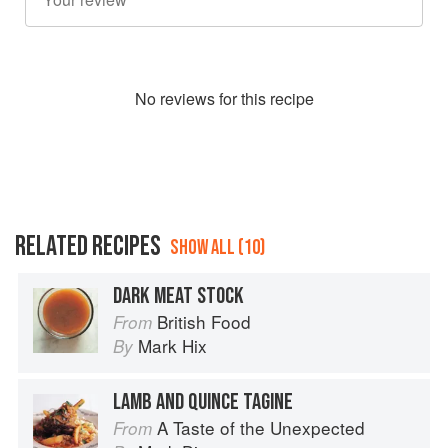
No
review
s for this recipe
RELATED RECIPES
SHOW ALL (10)
DARK MEAT STOCK
British Food
From
Mark Hix
By
LAMB AND QUINCE TAGINE
A Taste of the Unexpected
From