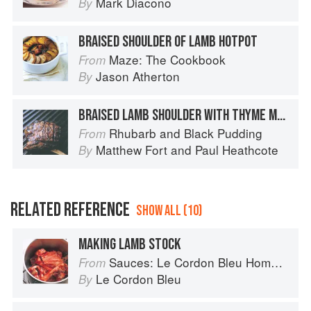
Mark Diacono
By
BRAISED SHOULDER OF LAMB HOTPOT
Maze: The Cookbook
From
Jason Atherton
By
BRAISED LAMB SHOULDER WITH THYME MASHED POTATOES AND GLAZED BOILED VEGETABLES
Rhubarb and Black Pudding
From
Matthew Fort
and
Paul Heathcote
By
RELATED REFERENCE
SHOW ALL (10)
MAKING LAMB STOCK
Sauces: Le Cordon Bleu Home Collection
From
Le Cordon Bleu
By