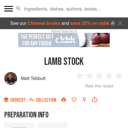
See our
Chinese books
and
save 25% on ckbk
🍜
Advertisement
LAMB STOCK
Matt Tebbutt
1
2
3
4
5
Rate this recipe
Star
Stars
Stars
Stars
Sta
COOKED?
COLLECTION
PREPARATION INFO