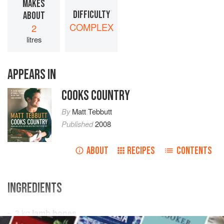
MAKES
DIFFICULTY
ABOUT
COMPLEX
2
litres
APPEARS IN
COOKS COUNTRY
By
Matt Tebbutt
Published
2008
ABOUT
RECIPES
CONTENTS
INGREDIENTS
3
kg
lamb bones