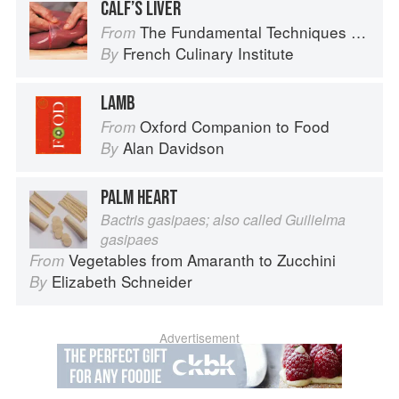
CALF’S LIVER
The Fundamental Techniques of Classic Cuisine
From
French Culinary Institute
By
LAMB
Oxford Companion to Food
From
Alan Davidson
By
PALM HEART
Bactris gasipaes; also called Guilielma
gasipaes
Vegetables from Amaranth to Zucchini
From
Elizabeth Schneider
By
Advertisement