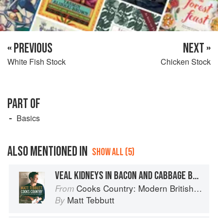
« PREVIOUS
NEXT »
White Fish Stock
Chicken Stock
PART OF
Basics
ALSO MENTIONED IN
SHOW ALL (5)
VEAL KIDNEYS IN BACON AND CABBAGE BROTH WITH THYME DUMPLINGS
Cooks Country: Modern British Rural Cooking
From
Matt Tebbutt
By