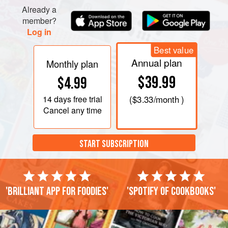
Already a
member?
Log in
Best value
Annual plan
Monthly plan
$39.99
$4.99
14 days
free trial
(
$3.33
/month )
Cancel any time
START SUBSCRIPTION
'Brilliant app for foodies'
'Spotify of cookbooks'