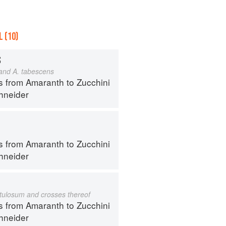
 (10)
S
 and A. tabescens
s from Amaranth to Zucchini
hneider
s from Amaranth to Zucchini
hneider
istulosum and crosses thereof
s from Amaranth to Zucchini
hneider