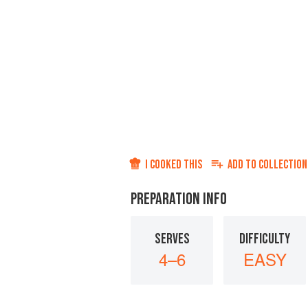
I COOKED THIS
ADD TO
COLLECTION
PREPARATION INFO
SERVES
DIFFICULTY
4–6
EASY