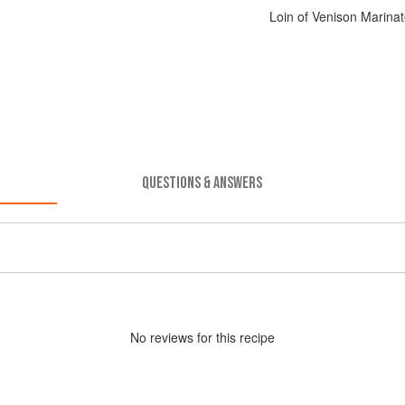
Loin of Venison Marinat
QUESTIONS & ANSWERS
No
review
s for this recipe