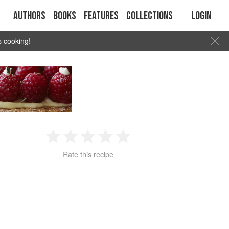
Authors
Books
Features
Collections
Login
s cooking!
1
2
3
4
5
Rate this recipe
Star
Stars
Stars
Stars
Stars