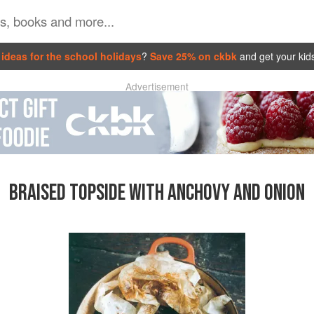
ideas for the school holidays
?
Save 25% on ckbk
and get your kid
Advertisement
BRAISED TOPSIDE WITH ANCHOVY AND ONION