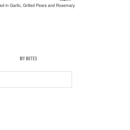
ed in Garlic, Grilled Pears and Rosemary
MY NOTES