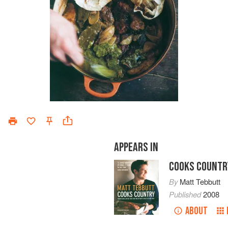
APPEARS IN
COOKS COUNTR
By
Matt Tebbutt
Published
2008
ABOUT