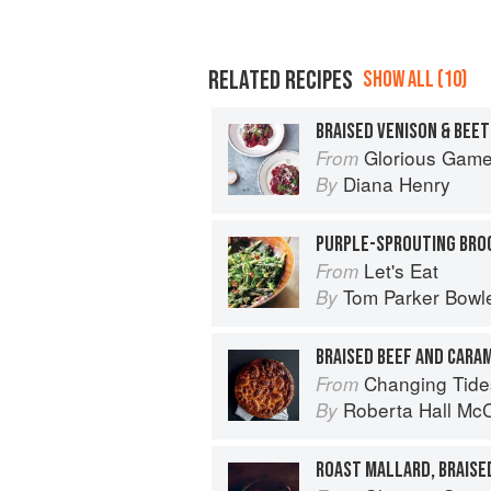
RELATED RECIPES
SHOW ALL (10)
BRAISED VENISON & BEE
Glorious Gam
From
Diana Henry
By
Let's Eat
From
Tom Parker Bowl
By
BRAISED BEEF AND CARAM
Changing Tide
From
Roberta Hall Mc
By