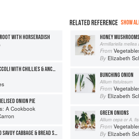
RELATED REFERENCE
SHOW ALL
TROOT WITH HORSERADISH
HONEY MUSHROOM
e
Armillariella mellea
Vegetable
From
Elizabeth Sc
By
PURPLE-SPROUTING BROCCOLI WITH CHILLIES & ANCHOVIES
BUNCHING ONION
Allium fistulosum
es
Vegetable
From
Elizabeth Sc
By
ELISED ONION PIE
s: A Cookbook
GREEN ONIONS
Carron
Allium cepa or A. f
Vegetable
From
ROAST MALLARD, BRAISED SAVOY CABBAGE & BREAD SAUCE
Elizabeth Sc
By