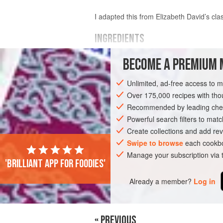
I adapted this from Elizabeth David’s cla
INGREDIENTS
BECOME A PREMIUM 
300
g
unsalted butter
6
white onions
, peeled and cut thick
Unlimited, ad-free access to 
1–2
kg
Over 175,000 recipes with t
Recommended by leading chef
EUROPE
UNITED KINGDOM
STEW
Powerful search filters to matc
MARCH
APRIL
SPRING
Create collections and add rev
Swipe to browse
each cookbo
Manage your subscription via
'Brilliant app for foodies'
Already a member?
Log in
« PREVIOUS