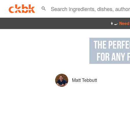
👩‍🍳
Need 
Matt Tebbutt