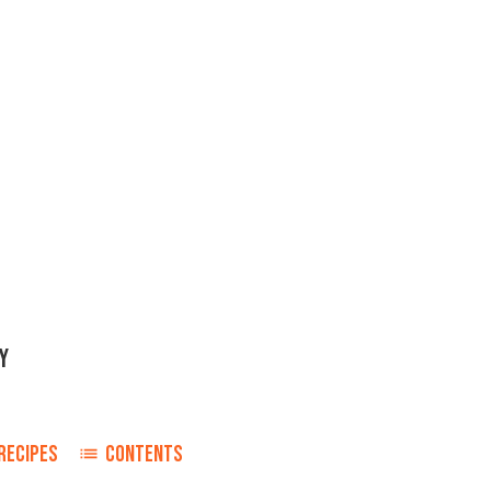
Y
RECIPES
CONTENTS