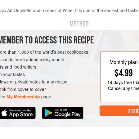
ssic An Omelette and a Glass of Wine. It is one of the easiest and tastie
METHOD
Take a solid casserole with a lid and
MEMBER TO ACCESS THIS RECIPE
Then scatter in some of the onion.
ly into half-moons
onions. Continue to layer beef, on
more than 1,000 of the world’s best cookbooks
leaves. Smear a sheet of greasepro
housands more added every month
Monthly plan
butter-side down, on top of the mea
s and food writers
MAIN COURSE
GLUTEN-FREE
$4.99
Preheat the oven to s
h your tastes
iews or private notes to any recipe
14 days
free tria
Cancel any tim
ok from cover-to-cover
 the
My Membership
page
STAR