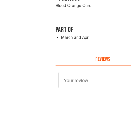
Blood Orange Curd
PART OF
March and April
REVIEWS