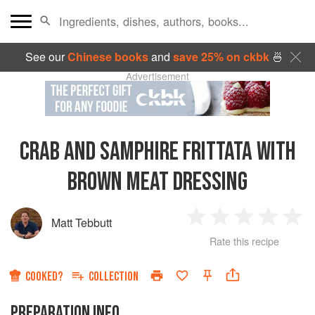
See our
Chinese books
and
save 25% on ckbk
🍜
Advertisement
CRAB AND SAMPHIRE FRITTATA WITH
BROWN MEAT DRESSING
Matt Tebbutt
1
2
3
4
5
Rate this recipe
Star
Stars
Stars
Stars
Sta
COOKED?
COLLECTION
PREPARATION INFO