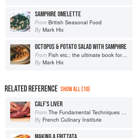
SAMPHIRE OMELETTE
British Seasonal Food
From
Mark Hix
By
OCTOPUS & POTATO SALAD WITH SAMPHIRE
Fish etc.: the ultimate book for seafood lovers
From
Mark Hix
By
RELATED REFERENCE
SHOW ALL (10)
CALF’S LIVER
The Fundamental Techniques of Classic Cuisine
From
French Culinary Institute
By
MAKING A FRITTATA