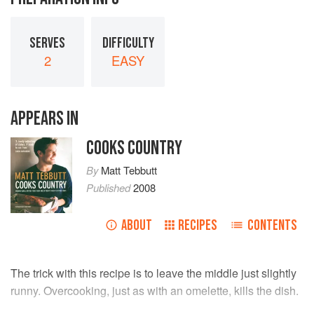
SERVES
DIFFICULTY
2
EASY
APPEARS IN
COOKS COUNTRY
By
Matt Tebbutt
Published
2008
ABOUT
RECIPES
CONTENTS
The trick with this recipe is to leave the middle just slightly
runny. Overcooking, just as with an omelette, kills the dish.