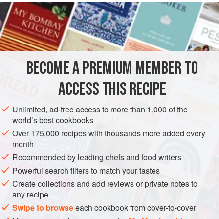
INGREDIENTS
100
g
pre-cooked brown crabmeat
1
tbsp
crème fraîche
salt
and
pepper
<
BECOME A PREMIUM MEMBER TO
EUROPE
UNITED KINGDOM
FISH COURSE
LUNCH
ACCESS THIS RECIPE
GLUTEN-FREE
PESCATARIAN
JULY
SUMMER
AUGUST
Unlimited, ad-free access to more than 1,000 of the
world’s best cookbooks
METHOD
Over 175,000 recipes with thousands more added every
month
Preheat the grill to the
highest temperature
.
Recommended by leading chefs and food writers
To make the brown crabmeat dressing put the meat in a
Powerful search filters to match your tastes
mixer, add the crème fraîche, some salt and pepper and
Create collections and add reviews or private notes to
half of the lemon juice. Sieve the sauce and let it down with
any recipe
some full-fat milk until you have a sauce-like consistency.
Swipe to browse
each cookbook from cover-to-cover
R