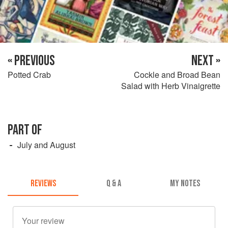
« PREVIOUS
NEXT »
Potted Crab
Cockle and Broad Bean
Salad with Herb Vinaigrette
PART OF
July and August
REVIEWS
Q & A
MY NOTES