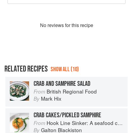
No
review
s for this recipe
RELATED RECIPES
SHOW ALL (10)
CRAB AND SAMPHIRE SALAD
British Regional Food
From
Mark Hix
By
CRAB CAKES/PICKLED SAMPHIRE
Hook Line Sinker: A seafood cookbook
From
Galton Blackiston
By