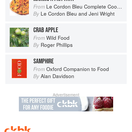
Le Cordon Bleu Complete Cooking Techniques
From
Le Cordon Bleu
and
Jeni Wright
By
CRAB APPLE
Wild Food
From
Roger Phillips
By
SAMPHIRE
Oxford Companion to Food
From
Alan Davidson
By
Advertisement