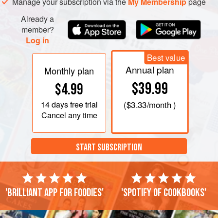
Manage your subscription via the
My Membership
page
Already a
member?
Log in
Best value
Annual plan
Monthly plan
$39.99
$4.99
14 days
free trial
(
$3.33
/month )
Cancel any time
START SUBSCRIPTION
'Brilliant app for foodies'
'Spotify of cookbooks'