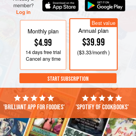
member?
Log in
Best value
Annual plan
Monthly plan
$39.99
$4.99
14 days
free trial
(
$3.33
/month )
Cancel any time
START SUBSCRIPTION
'Brilliant app for foodies'
'Spotify of cookbooks'