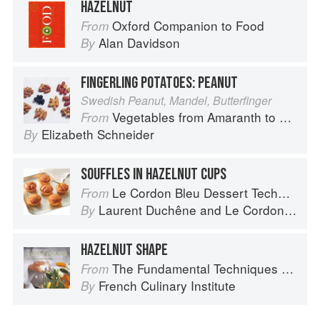
HAZELNUT
Oxford Companion to Food
From
Alan Davidson
By
FINGERLING POTATOES: PEANUT
Swedish Peanut, Mandel, Butterfinger
Vegetables from Amaranth to Zucchini
From
Elizabeth Schneider
By
SOUFFLES IN HAZELNUT CUPS
Le Cordon Bleu Dessert Techniques
From
Laurent Duchêne
and
Le Cordon Bleu
By
HAZELNUT SHAPE
The Fundamental Techniques of Classic Cuisine
From
French Culinary Institute
By