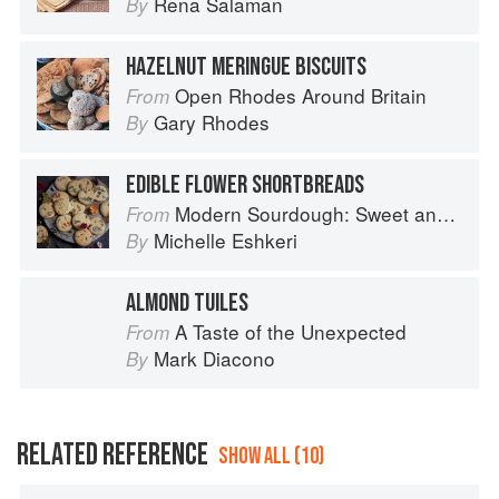
Rena Salaman
By
HAZELNUT MERINGUE BISCUITS
Open Rhodes Around Britain
From
Gary Rhodes
By
EDIBLE FLOWER SHORTBREADS
Modern Sourdough: Sweet and Savoury Recipes from Margot Bakery
From
Michelle Eshkeri
By
ALMOND TUILES
A Taste of the Unexpected
From
Mark Diacono
By
RELATED REFERENCE
SHOW ALL (10)