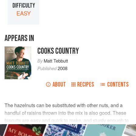
DIFFICULTY
EASY
APPEARS IN
COOKS COUNTRY
By
Matt Tebbutt
Published
2008
ABOUT
RECIPES
CONTENTS
The hazelnuts can be substituted with other nuts, and a
handful of raisins thrown into the mix is also good. These
biscuits are easy and quick to make, and sturdy enough to
keep in an airtight container for a few days.