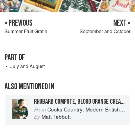
« PREVIOUS
NEXT »
Summer Fruit Gratin
September and October
PART OF
July and August
ALSO MENTIONED IN
RHUBARB COMPOTE, BLOOD ORANGE CREAM AND GINGER ICE CREAM
Cooks Country: Modern British Rural Cooking
From
Matt Tebbutt
By