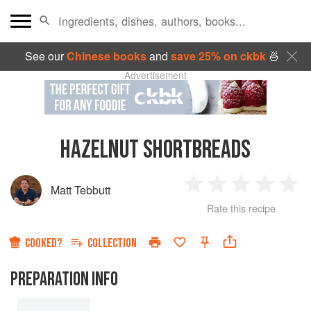
See our
Chinese books
and
save 25% on ckbk
🍜
Advertisement
HAZELNUT SHORTBREADS
Matt Tebbutt
1
2
3
4
5
Rate this recipe
Star
Stars
Stars
Stars
Sta
COOKED?
COLLECTION
PREPARATION INFO