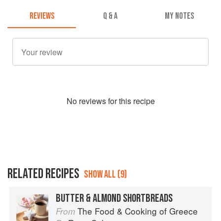
REVIEWS
Q & A
MY NOTES
No
review
s for this recipe
RELATED RECIPES
SHOW ALL (9)
BUTTER & ALMOND SHORTBREADS
The Food & Cooking of Greece
From