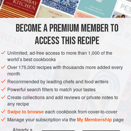
INGREDIENTS
300
g
shelled hazelnuts
BECOME A PREMIUM MEMBER TO
300
g
unsalted butter
25
g
ACCESS THIS RECIPE
EUROPE
UNITED KINGDOM
COOKIES
AUGUST
SUMMER
Unlimited, ad-free access to more than 1,000 of the
world’s best cookbooks
VEGETARIAN
JULY
Over 175,000 recipes with thousands more added every
month
METHOD
Recommended by leading chefs and food writers
Preheat the oven to
Powerful search filters to match your tastes
180°C/350°F/gas mark 4
, and grease a
large baking sheet.
Create collections and add reviews or private notes to
any recipe
Toast the hazelnuts in a dry frying pan until golden and
Swipe to browse
each cookbook from cover-to-cover
then blitz in a food processor.
Manage your subscription via the
My Membership
page
Blend the butter and sugar together in a bowl, then mix in
Already a
the flour, allspice and the blitzed hazelnuts