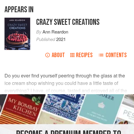
APPEARS IN
CRAZY SWEET CREATIONS
By
Ann Reardon
Published
2021
ABOUT
RECIPES
CONTENTS
Do you ever find yourself peering through the glass at the
ice cream shop wishing you could have a little taste of
everything? I have, of course, tasted and enjoyed all of the
ice creams in this chapter, and roasted strawberry is my
favorite.
INGREDIENTS