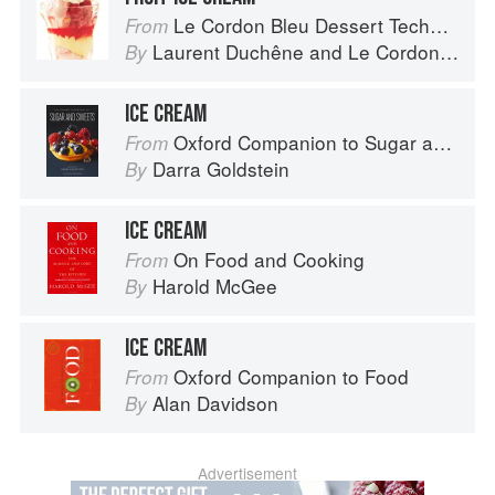
Le Cordon Bleu Dessert Techniques
From
Laurent Duchêne
and
Le Cordon Bleu
By
ICE CREAM
Oxford Companion to Sugar and Sweets
From
Darra Goldstein
By
ICE CREAM
On Food and Cooking
From
Harold McGee
By
ICE CREAM
Oxford Companion to Food
From
Alan Davidson
By
Advertisement