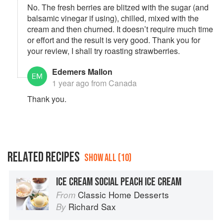
No. The fresh berries are blitzed with the sugar (and
balsamic vinegar if using), chilled, mixed with the
cream and then churned. It doesn’t require much time
or effort and the result is very good. Thank you for
your review, I shall try roasting strawberries.
Edemers Mallon
1 year ago
from Canada
Thank you.
RELATED RECIPES
SHOW ALL (10)
ICE CREAM SOCIAL PEACH ICE CREAM
Classic Home Desserts
From
Richard Sax
By