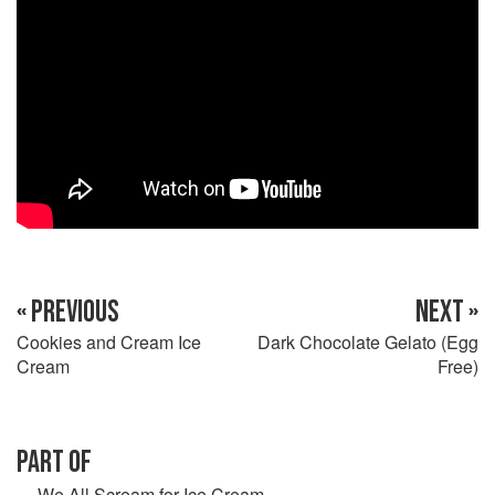
« PREVIOUS
NEXT »
Cookies and Cream Ice
Dark Chocolate Gelato (Egg
Cream
Free)
PART OF
We All Scream for Ice Cream