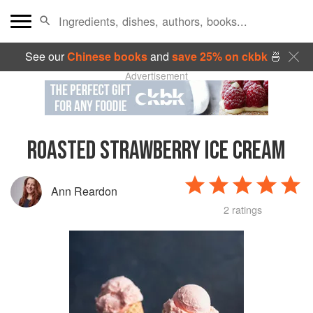
See our
Chinese books
and
save 25% on ckbk
🍜
Advertisement
ROASTED STRAWBERRY ICE CREAM
Ann Reardon
2 ratings