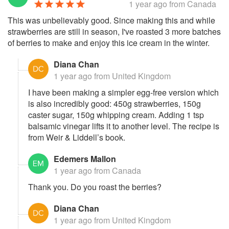
1 year ago
from Canada
This was unbelievably good. Since making this and while
strawberries are still in season, I've roasted 3 more batches
of berries to make and enjoy this ice cream in the winter.
Diana Chan
1 year ago
from United Kingdom
I have been making a simpler egg-free version which
is also incredibly good: 450g strawberries, 150g
caster sugar, 150g whipping cream. Adding 1 tsp
balsamic vinegar lifts it to another level. The recipe is
from Weir & Liddell’s book.
Edemers Mallon
1 year ago
from Canada
Thank you. Do you roast the berries?
Diana Chan
1 year ago
from United Kingdom