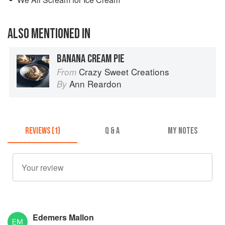
ALSO MENTIONED IN
BANANA CREAM PIE
Crazy Sweet Creations
From
Ann Reardon
By
REVIEWS (1)
Q & A
MY NOTES
Edemers Mallon