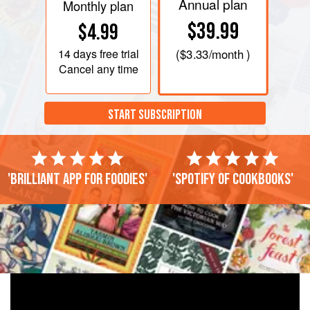
Annual plan
Monthly plan
$39.99
$4.99
14 days
free trial
(
$3.33
/month )
Cancel any time
START SUBSCRIPTION
'Brilliant app for foodies'
'Spotify of cookbooks'