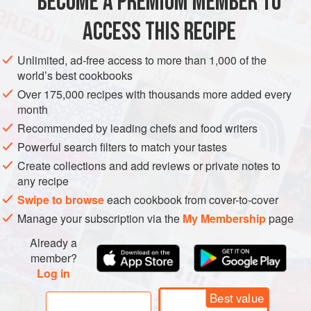
BECOME A PREMIUM MEMBER TO
ICE CREAM
3⅓
cups
(
500
g
/
17.6
oz
) fresh
strawberries
ACCESS THIS RECIPE
¼
Unlimited, ad-free access to more than 1,000 of the
world’s best cookbooks
GLUTEN-FREE
VEGETARIAN
Over 175,000 recipes with thousands more added every
METHOD
month
Recommended by leading chefs and food writers
Preheat the oven to
165°C (325°F)
.
Powerful search filters to match your tastes
Wash the strawberries, hull them, and cut them in half
Create collections and add reviews or private notes to
lengthwise. Place them cut side down on a baking sheet
any recipe
covered with nonstick baking paper and sprinkle each one
Swipe to browse
each cookbook from cover-to-cover
with sugar.
Manage your subscription via the
My Membership
page
Already a
member?
Log in
Best value