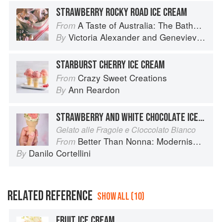
STRAWBERRY ROCKY ROAD ICE CREAM
A Taste of Australia: The Bathers Pavilion Cookbook
From
Victoria Alexander
and
Genevieve Harris
By
STARBURST CHERRY ICE CREAM
Crazy Sweet Creations
From
Ann Reardon
By
STRAWBERRY AND WHITE CHOCOLATE ICE CREAM
Gelato alle Fragole e Cioccolato Bianco
Better Than Nonna: Modernised Italian Recipes
From
Danilo Cortellini
By
RELATED REFERENCE
SHOW ALL (10)
FRUIT ICE CREAM