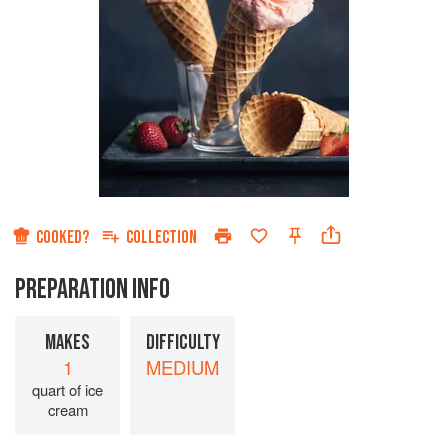
COOKED?
COLLECTION
PREPARATION INFO
MAKES
DIFFICULTY
1
MEDIUM
quart of ice
cream