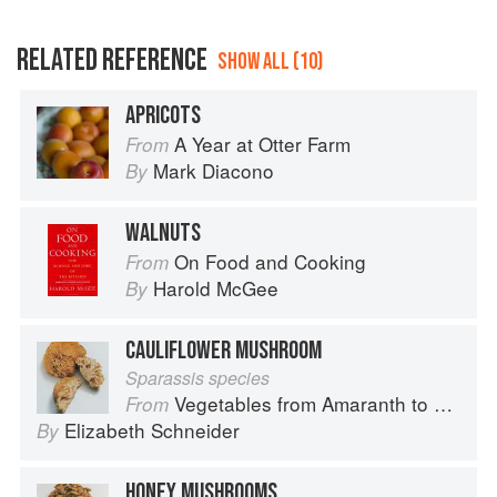
RELATED REFERENCE
SHOW ALL (10)
APRICOTS
A Year at Otter Farm
From
Mark Diacono
By
WALNUTS
On Food and Cooking
From
Harold McGee
By
CAULIFLOWER MUSHROOM
Sparassis species
Vegetables from Amaranth to Zucchini
From
Elizabeth Schneider
By
HONEY MUSHROOMS