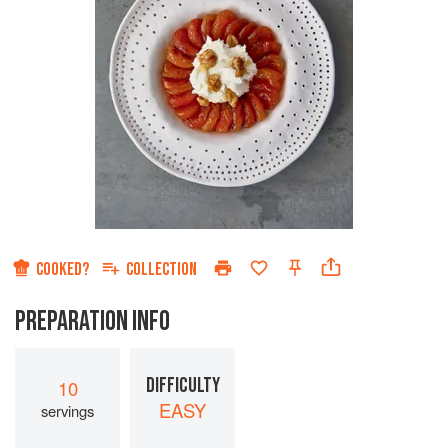
COOKED?
COLLECTION
PREPARATION INFO
DIFFICULTY
10
EASY
servings