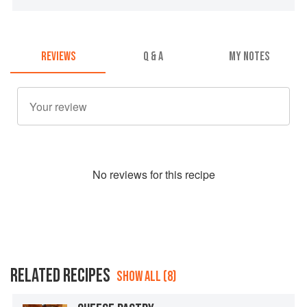
REVIEWS
Q & A
MY NOTES
No
review
s for this recipe
RELATED RECIPES
SHOW ALL (8)