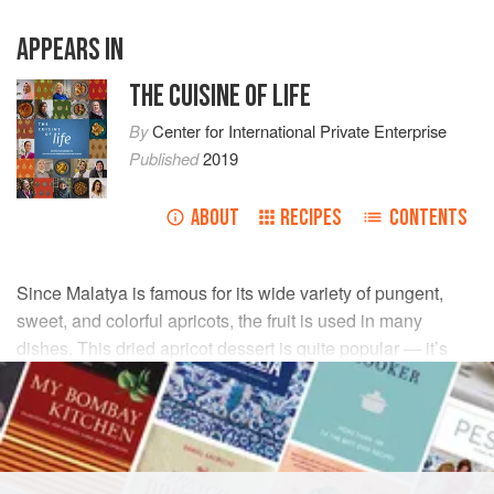
APPEARS IN
THE CUISINE OF LIFE
By
Center for International Private Enterprise
Published
2019
ABOUT
RECIPES
CONTENTS
Since Malatya is famous for its wide variety of pungent,
sweet, and colorful apricots, the fruit is used in many
dishes. This dried apricot dessert is quite popular — it’s
easy and just the thing for when a guest arrives after
dinner, or an unexpected guest comes for afternoon tea.
INGREDIENTS