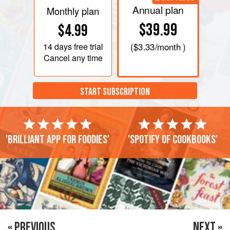
Annual plan
Monthly plan
$39.99
$4.99
14 days
free trial
(
$3.33
/month )
Cancel any time
START SUBSCRIPTION
'Brilliant app for foodies'
'Spotify of cookbooks'
« PREVIOUS
NEXT »