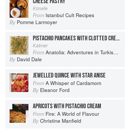
CHEESE PASTRY
Künefe
Istanbul Cult Recipes
From
Pomme Larmoyer
By
PISTACHIO PANCAKES WITH CLOTTED CREAM
Katmer
Anatolia: Adventures in Turkish Cooking
From
David Dale
By
JEWELLED QUINCE WITH STAR ANISE
A Whisper of Cardamom
From
Eleanor Ford
By
APRICOTS WITH PISTACHIO CREAM
Fire: A World of Flavour
From
Christine Manfield
By