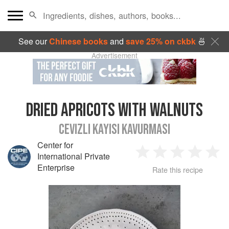
See our
Chinese books
and
save 25% on ckbk
🍜
Advertisement
DRIED APRICOTS WITH WALNUTS
CEVIZLI KAYISI KAVURMASI
Center for
International Private
1
2
3
4
5
Enterprise
Rate this recipe
Star
Stars
Stars
Stars
Sta