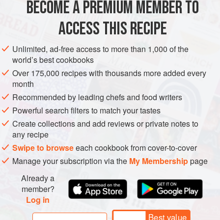
BECOME A PREMIUM MEMBER TO
FOR THE APRICOTS
250
grams
dried apricots
ACCESS THIS RECIPE
Water
, for soaking
50
grams
butter
Unlimited, ad-free access to more than 1,000 of the
world’s best cookbooks
Over 175,000 recipes with thousands more added every
ASIA
TURKEY
DESSERT
GLUTEN-FREE
VEGETARIAN
month
SPRING
WINTER
AUTUMN
Recommended by leading chefs and food writers
Powerful search filters to match your tastes
METHOD
Create collections and add reviews or private notes to
any recipe
Soak the dried apricots in water for one hour, until softened.
Swipe to browse
each cookbook from cover-to-cover
Drain and put them on paper towels, then pat dry.
Manage your subscription via the
My Membership
page
Make the syrup: stir the water, sugar, and cloves in a
medium saucepan over medium heat. Bring to a boil,
Already a
member?
stirring to dissolve the sugar, then add the lemon juice and
Log in
continue boiling for 5 minutes. Remove from heat.
Best value
Warm the butter in a large skillet set over medium