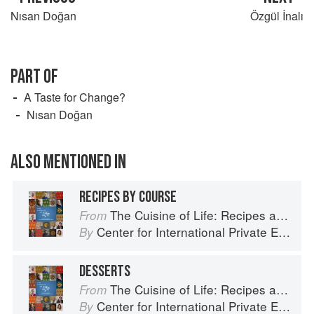
Nısan Doğan
Özgül İnalı
PART OF
A Taste for Change?
Nısan Doğan
ALSO MENTIONED IN
RECIPES BY COURSE
The Cuisine of Life: Recipes and Stories of the New Food Entrepreneurs of Turkey
From
Center for International Private Enterprise
By
DESSERTS
The Cuisine of Life: Recipes and Stories of the New Food Entrepreneurs of Turkey
From
Center for International Private Enterprise
By