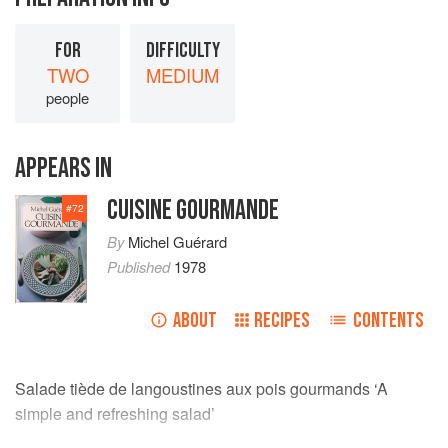
FOR
DIFFICULTY
TWO
MEDIUM
people
APPEARS IN
CUISINE GOURMANDE
#
72
By
Michel Guérard
Published
1978
ABOUT
RECIPES
CONTENTS
Salade tiède de langoustines aux pois gourmands ‘A
simple and refreshing salad’