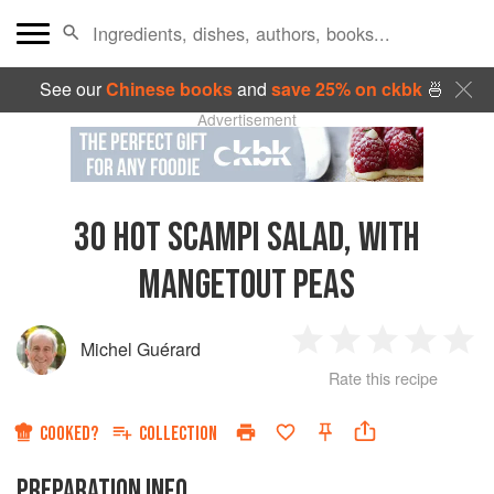
See our
Chinese books
and
save 25% on ckbk
🍜
Advertisement
30
HOT SCAMPI SALAD, WITH
MANGETOUT PEAS
Michel Guérard
1
2
3
4
5
Rate this recipe
Star
Stars
Stars
Stars
Sta
COOKED?
COLLECTION
PREPARATION INFO