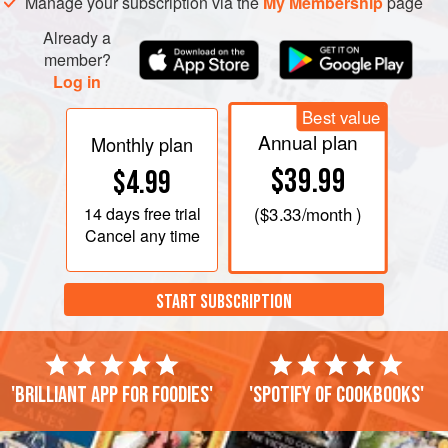
Manage your subscription via the
My Membership
page
Already a
member?
Log in
Best value
Annual plan
Monthly plan
$39.99
$4.99
14 days
free trial
(
$3.33
/month )
Cancel any time
START SUBSCRIPTION
'Brilliant app for foodies'
'Spotify of cookbooks'