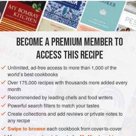
INGREDIENTS
MAIN INGREDIENTS
3
litres
(
5¼
pints
)
water
and
60
g
(
2
BECOME A PREMIUM MEMBER TO
EUROPE
FRANCE
GLUTEN-FREE
PESCATARIAN
ACCESS THIS RECIPE
METHOD
Unlimited, ad-free access to more than 1,000 of the
world’s best cookbooks
COOKING THE SCAMPI OR DUBLIN BAY PRAWNS
Over 175,000 recipes with thousands more added every
Put the
3
litres
(
5¼
pints
) water and the
60
month
Recommended by leading chefs and food writers
Powerful search filters to match your tastes
Create collections and add reviews or private notes to
any recipe
Swipe to browse
each cookbook from cover-to-cover