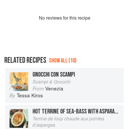
No
review
s for this recipe
RELATED RECIPES
SHOW ALL (10)
GNOCCHI CON SCAMPI
Scampi & Gnocchi
Venezia
From
Tessa Kiros
By
HOT TERRINE OF SEA-BASS WITH ASPARAGUS TIPS
Terrine de loup chaude aux pointes
d’asperges