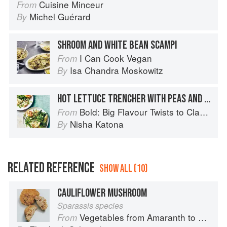
Cuisine Minceur
From
Michel Guérard
By
SHROOM AND WHITE BEAN SCAMPI
I Can Cook Vegan
From
Isa Chandra Moskowitz
By
HOT LETTUCE TRENCHER WITH PEAS AND TALEGGIO
Bold: Big Flavour Twists to Classic Dishes
From
Nisha Katona
By
RELATED REFERENCE
SHOW ALL (10)
CAULIFLOWER MUSHROOM
Sparassis species
Vegetables from Amaranth to Zucchini
From