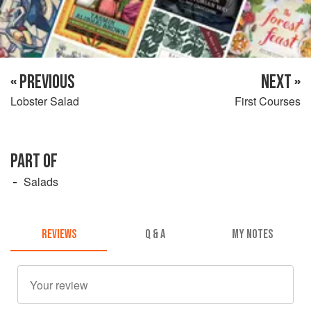
« PREVIOUS
NEXT »
Lobster Salad
First Courses
PART OF
Salads
REVIEWS
Q & A
MY NOTES