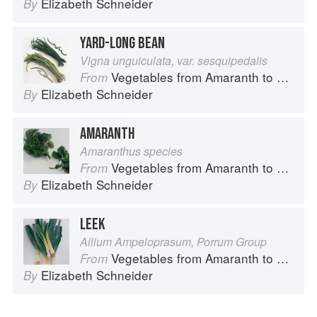
Elizabeth Schneider
By
YARD-LONG BEAN
Vigna unguiculata, var. sesquipedalis
Vegetables from Amaranth to Zucchini
From
Elizabeth Schneider
By
AMARANTH
Amaranthus species
Vegetables from Amaranth to Zucchini
From
Elizabeth Schneider
By
LEEK
Allium Ampeloprasum, Porrum Group
Vegetables from Amaranth to Zucchini
From
Elizabeth Schneider
By