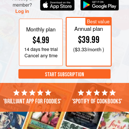
member?
Log in
Best value
Annual plan
Monthly plan
$39.99
$4.99
14 days
free trial
(
$3.33
/month )
Cancel any time
START SUBSCRIPTION
'Brilliant app for foodies'
'Spotify of cookbooks'