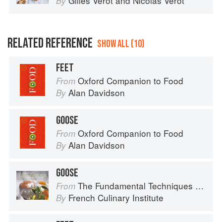
Gilles Verot
and
Nicolas Verot
By
RELATED REFERENCE
SHOW ALL (10)
FEET
Oxford Companion to Food
From
Alan Davidson
By
GOOSE
Oxford Companion to Food
From
Alan Davidson
By
GOOSE
The Fundamental Techniques of Classic Cuisine
From
French Culinary Institute
By