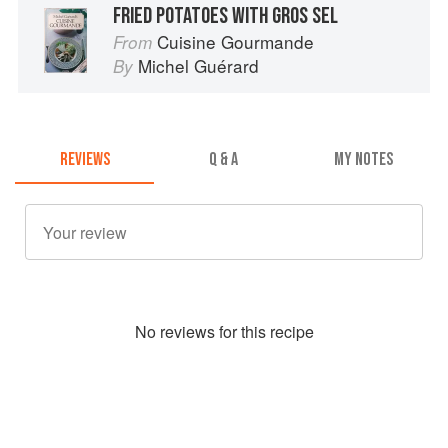
FRIED POTATOES WITH GROS SEL
Cuisine Gourmande
From
Michel Guérard
By
REVIEWS
Q & A
MY NOTES
No
review
s for this recipe