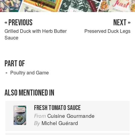
« PREVIOUS
NEXT »
Grilled Duck with Herb Butter
Preserved Duck Legs
Sauce
PART OF
Poultry and Game
ALSO MENTIONED IN
FRESH TOMATO SAUCE
Cuisine Gourmande
From
Michel Guérard
By