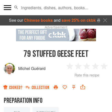
See our
Chinese books
and
save 25% on ckbk
🍜
Advertisement
79
STUFFED GEESE FEET
Michel Guérard
1
2
3
4
5
Rate this recipe
Star
Stars
Stars
Stars
Sta
COOKED?
COLLECTION
PREPARATION INFO