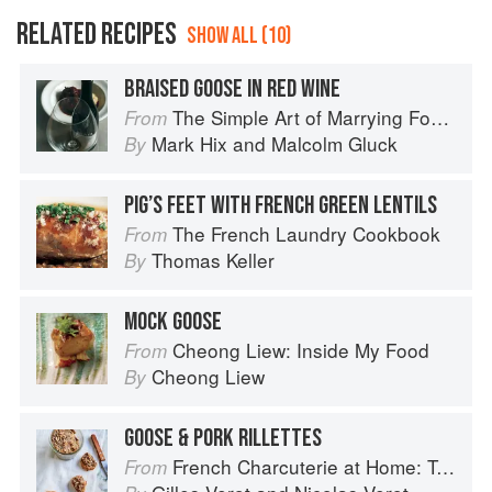
RELATED RECIPES
SHOW ALL (10)
BRAISED GOOSE IN RED WINE
The Simple Art of Marrying Food and Wine
From
Mark Hix
and
Malcolm Gluck
By
PIG’S FEET WITH FRENCH GREEN LENTILS
The French Laundry Cookbook
From
Thomas Keller
By
MOCK GOOSE
Cheong Liew: Inside My Food
From
Cheong Liew
By
GOOSE & PORK RILLETTES
French Charcuterie at Home: Terrines, Rillettes, Saucisses, & Pâtés En Croûte
From