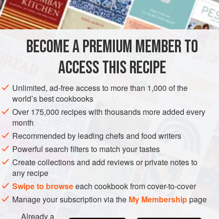
8
geese feet
2
pig’s trotters
, bought ready-prepared
3
litres
(
BECOME A PREMIUM MEMBER TO
EUROPE
FRANCE
ACCESS THIS RECIPE
MAIN COURSE
METHOD
Unlimited, ad-free access to more than 1,000 of the
world’s best cookbooks
Over 175,000 recipes with thousands more added every
COOKING AND PREPARING THE FEET AND TROTTERS
month
Wash the geese feet and pig’s trotters in cold water, and
Recommended by leading chefs and food writers
put them in a large saucepan. Cover with water, wine
Powerful search filters to match your tastes
and add the bouquet garni, peppercorns and coarse
Create collections and add reviews or private notes to
salt. Bring to the boil, skimming regularly, and simmer
any recipe
for 3 hours, uncovered, over a low heat.
Swipe to browse
each cookbook from cover-to-cover
When they are cooked, r
Manage your subscription via the
My Membership
page
Already a