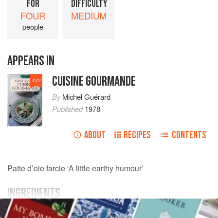
FOR
DIFFICULTY
FOUR
MEDIUM
people
APPEARS IN
CUISINE GOURMANDE
#
72
By
Michel Guérard
Published
1978
ABOUT
RECIPES
CONTENTS
Patte d’oie farcie ‘A little earthy humour’
INGREDIENTS
MAIN INGREDIENTS