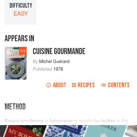
DIFFICULTY
EASY
APPEARS IN
CUISINE GOURMANDE
#
72
By
Michel Guérard
Published
1978
ABOUT
RECIPES
CONTENTS
METHOD
Sauce tyrolienne
is
béarnaise
in which the
butter
in the
ingredients for the liaison is replaced by
oil
and a small
amount of
tomato purée