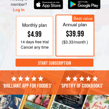
member?
Log in
Best value
Annual plan
Monthly plan
$39.99
$4.99
14 days
free trial
(
$3.33
/month )
Cancel any time
START SUBSCRIPTION
'Brilliant app for foodies'
'Spotify of cookbooks'