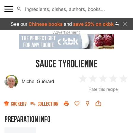
See our
Chinese books
and
save 25% on ckbk
🍜
Advertisement
SAUCE TYROLIENNE
Michel Guérard
1
2
3
4
5
Rate this recipe
Star
Stars
Stars
Stars
Sta
COOKED?
COLLECTION
PREPARATION INFO