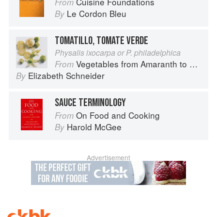
Cuisine Foundations
From
Le Cordon Bleu
By
TOMATILLO, TOMATE VERDE
Physalis ixocarpa or P. philadelphica
Vegetables from Amaranth to Zucchini
From
Elizabeth Schneider
By
SAUCE TERMINOLOGY
On Food and Cooking
From
Harold McGee
By
Advertisement