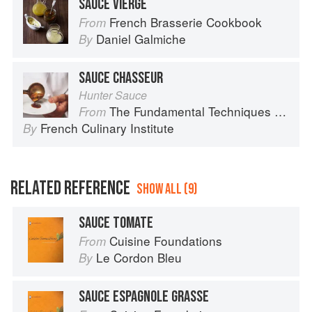
SAUCE VIERGE
French Brasserie Cookbook
From
Daniel Galmiche
By
SAUCE CHASSEUR
Hunter Sauce
The Fundamental Techniques of Classic Cuisine
From
French Culinary Institute
By
RELATED REFERENCE
SHOW ALL (9)
SAUCE TOMATE
Cuisine Foundations
From
Le Cordon Bleu
By
SAUCE ESPAGNOLE GRASSE