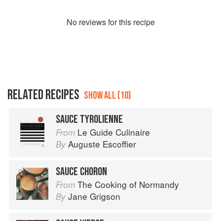
No
review
s for this recipe
RELATED RECIPES
SHOW ALL (10)
SAUCE TYROLIENNE
Le Guide Culinaire
From
Auguste Escoffier
By
SAUCE CHORON
The Cooking of Normandy
From
Jane Grigson
By