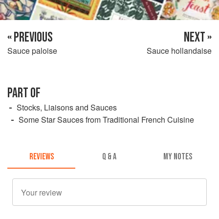
« PREVIOUS
NEXT »
Sauce paloise
Sauce hollandaise
PART OF
Stocks, Liaisons and Sauces
Some Star Sauces from Traditional French Cuisine
REVIEWS
Q & A
MY NOTES