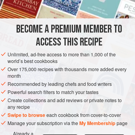
BECOME A PREMIUM MEMBER TO
ACCESS THIS RECIPE
Unlimited, ad-free access to more than 1,000 of the
world’s best cookbooks
Over 175,000 recipes with thousands more added every
month
Recommended by leading chefs and food writers
Powerful search filters to match your tastes
Create collections and add reviews or private notes to
any recipe
Swipe to browse
each cookbook from cover-to-cover
Manage your subscription via the
My Membership
page
Already a