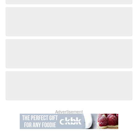
Advertisement