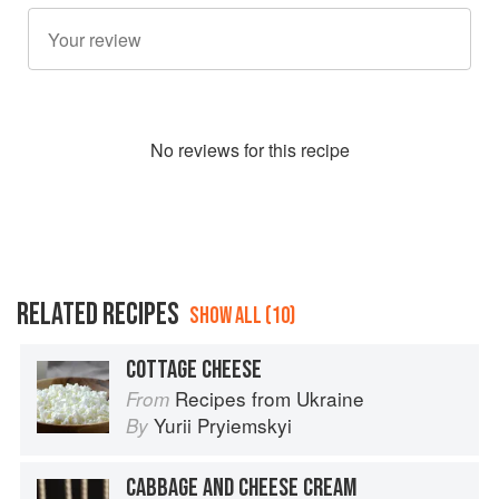
No
review
s for this recipe
RELATED RECIPES
SHOW ALL (10)
COTTAGE CHEESE
Recipes from Ukraine
From
Yurii Pryiemskyi
By
CABBAGE AND CHEESE CREAM