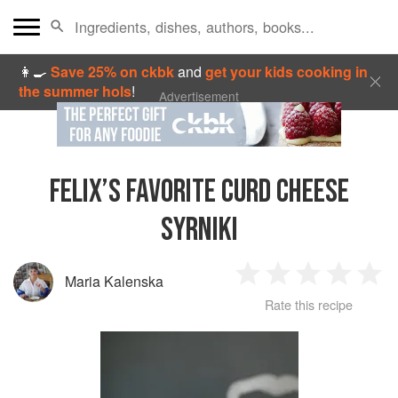
👩‍🍳
Save 25% on ckbk
and
get your kids cooking in
the summer hols
!
Advertisement
FELIX’S FAVORITE CURD CHEESE
SYRNIKI
Maria Kalenska
1
2
3
4
5
Rate this recipe
Star
Stars
Stars
Stars
Sta