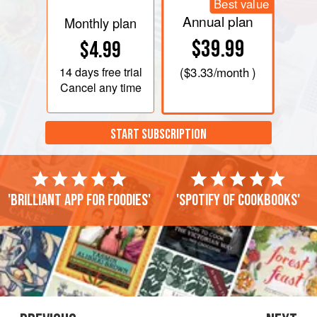
Best value
Annual plan
Monthly plan
$39.99
$4.99
14 days
free trial
(
$3.33
/month )
Cancel any time
START SUBSCRIPTION
'Brilliant app for foodies'
'Spotify of cookbooks'