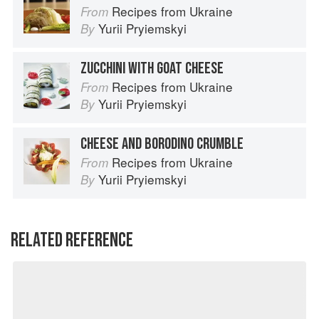
Recipes from Ukraine
From
Yurii Pryiemskyi
By
ZUCCHINI WITH GOAT CHEESE
Recipes from Ukraine
From
Yurii Pryiemskyi
By
CHEESE AND BORODINO CRUMBLE
Recipes from Ukraine
From
Yurii Pryiemskyi
By
RELATED REFERENCE