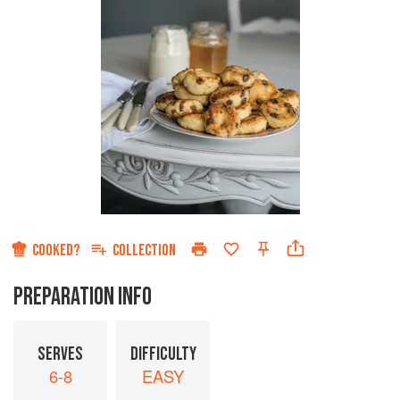
COOKED?
COLLECTION
PREPARATION INFO
SERVES
DIFFICULTY
6-8
EASY