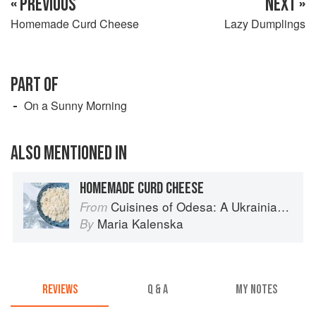
« PREVIOUS
NEXT »
Homemade Curd Cheese
Lazy Dumplings
PART OF
On a Sunny Morning
ALSO MENTIONED IN
HOMEMADE CURD CHEESE
Cuisines of Odesa: A Ukrainian Cookbook
From
Maria Kalenska
By
REVIEWS
Q & A
MY NOTES