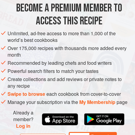
Grab who had lost their fortunes during the Soviet
BECOME A PREMIUM MEMBER TO
EUROPE
UKRAINE
ODESA
BREAKFAST
VEGETARIAN
Revolution.
ACCESS THIS RECIPE
In this ph
EASTERN EUROPE
METHOD
Unlimited, ad-free access to more than 1,000 of the
world’s best cookbooks
Over 175,000 recipes with thousands more added every
month
Recommended by leading chefs and food writers
Powerful search filters to match your tastes
Create collections and add reviews or private notes to
any recipe
Swipe to browse
each cookbook from cover-to-cover
Manage your subscription via the
My Membership
page
Already a
member?
Log in