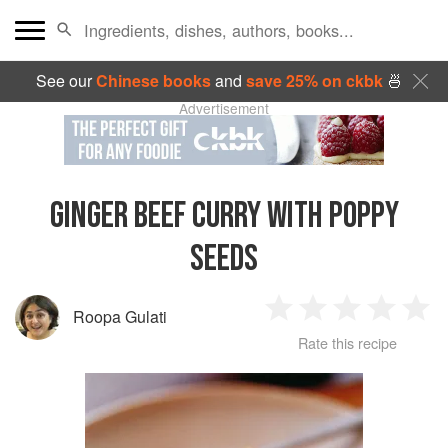
See our
Chinese books
and
save 25% on ckbk
🍜
Advertisement
GINGER BEEF CURRY WITH POPPY
SEEDS
Roopa Gulati
1
2
3
4
5
Rate this recipe
Star
Stars
Stars
Stars
Sta