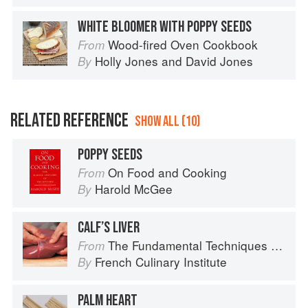
WHITE BLOOMER WITH POPPY SEEDS
Wood-fired Oven Cookbook
From
Holly Jones
and
David Jones
By
RELATED REFERENCE
SHOW ALL (10)
POPPY SEEDS
On Food and Cooking
From
Harold McGee
By
CALF’S LIVER
The Fundamental Techniques of Classic Cuisine
From
French Culinary Institute
By
PALM HEART