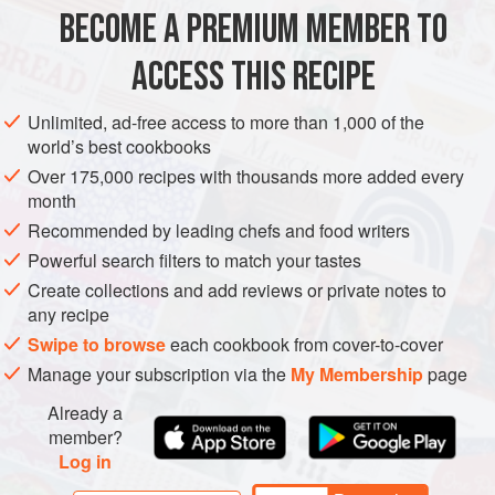
7
cm
(
2¾
in
)
fresh root ginger
, peeled
BECOME A PREMIUM MEMBER TO
2
red chillies
, seeded and cut into thin strips
ACCESS THIS RECIPE
ASIA
INDIA
MAIN COURSE
GLUTEN-FREE
Unlimited, ad-free access to more than 1,000 of the
METHOD
world’s best cookbooks
Over 175,000 recipes with thousands more added every
Finely shred
3
cm
(
1¼
in
) of the fresh ginger. Combine
month
the chillies with the ginger. Squeeze over the lime juice
Recommended by leading chefs and food writers
and leave to steep for an hour or so (this will be used to
Powerful search filters to match your tastes
garnish t
Create collections and add reviews or private notes to
any recipe
Swipe to browse
each cookbook from cover-to-cover
Manage your subscription via the
My Membership
page
Already a
member?
Log in