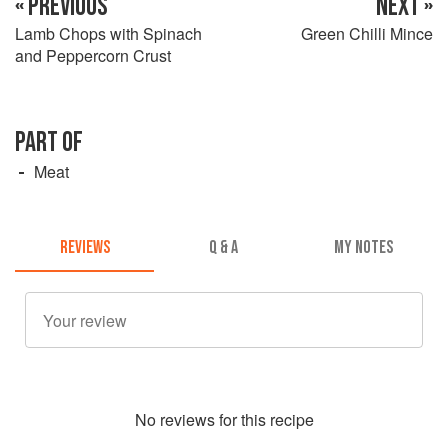
« PREVIOUS
NEXT »
Lamb Chops with Spinach
Green Chilli Mince
and Peppercorn Crust
PART OF
Meat
REVIEWS
Q & A
MY NOTES
No
review
s for this recipe