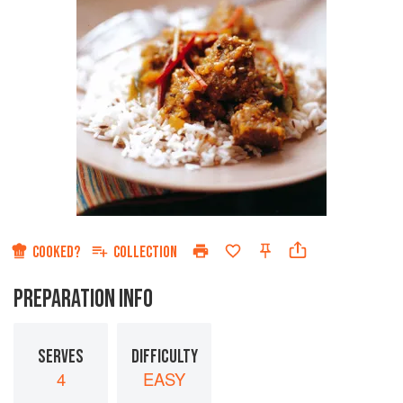
COOKED?
COLLECTION
PREPARATION INFO
SERVES
DIFFICULTY
4
EASY