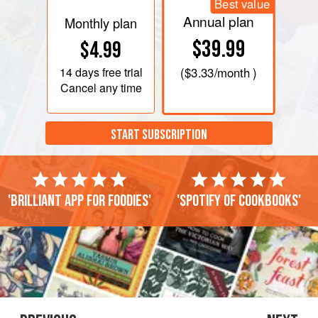
Best value
Annual plan
Monthly plan
$39.99
$4.99
14 days
free trial
(
$3.33
/month )
Cancel any time
START SUBSCRIPTION
'Brilliant app for foodies'
'Spotify of cookbooks'