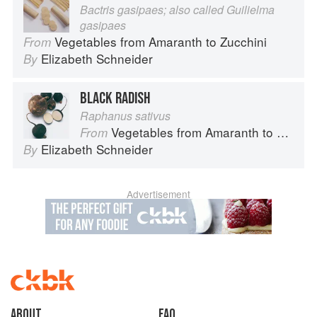
Bactris gasipaes; also called Guilielma
gasipaes
Vegetables from Amaranth to Zucchini
From
Elizabeth Schneider
By
BLACK RADISH
Raphanus sativus
Vegetables from Amaranth to Zucchini
From
Elizabeth Schneider
By
Advertisement
About
faq