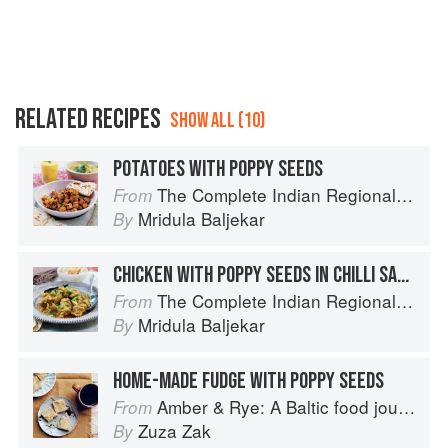
RELATED RECIPES
SHOW ALL (10)
POTATOES WITH POPPY SEEDS
The Complete Indian Regional Cookbook: 300 Classic Recipes from the Great Regions of India
From
Mridula Baljekar
By
CHICKEN WITH POPPY SEEDS IN CHILLI SAUCE
The Complete Indian Regional Cookbook: 300 Classic Recipes from the Great Regions of India
From
Mridula Baljekar
By
HOME-MADE FUDGE WITH POPPY SEEDS
Amber & Rye: A Baltic food journey
From
Zuza Zak
By