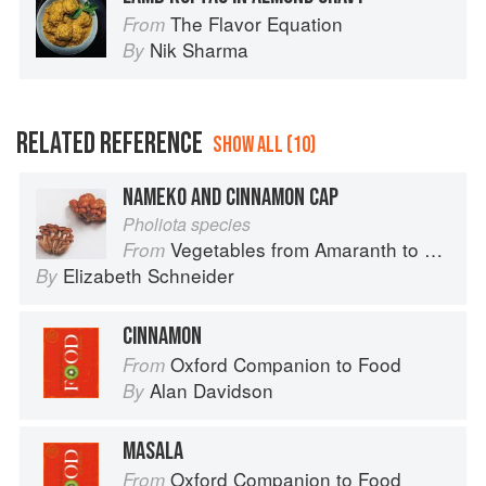
The Flavor Equation
From
Nik Sharma
By
RELATED REFERENCE
SHOW ALL (10)
NAMEKO AND CINNAMON CAP
Pholiota species
Vegetables from Amaranth to Zucchini
From
Elizabeth Schneider
By
CINNAMON
Oxford Companion to Food
From
Alan Davidson
By
MASALA
Oxford Companion to Food
From