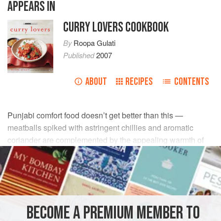
APPEARS IN
CURRY LOVERS COOKBOOK
By
Roopa Gulati
Published
2007
ABOUT
RECIPES
CONTENTS
Punjabi comfort food doesn’t get better than this —
meatballs spiked with astringent chillies and aromatic
coriander are complemented by the appealing warmth of
toasted cinnamon in a spicy tomato masala. Serve freshly
boiled rice or warm Indian breads.
INGREDIENTS
BECOME A PREMIUM MEMBER TO
3
onions