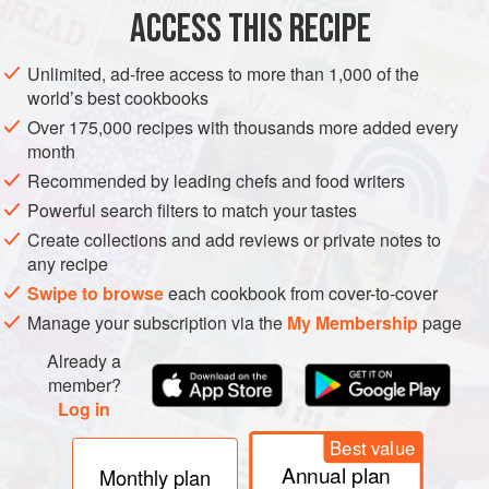
7
cm
(
2¾
in
)
fresh root ginger
, peeled and finely
ACCESS THIS RECIPE
chopped
Unlimited, ad-free access to more than 1,000 of the
ASIA
INDIA
PUNJAB
MAIN COURSE
GLUTEN-FREE
world’s best cookbooks
Over 175,000 recipes with thousands more added every
METHOD
month
Recommended by leading chefs and food writers
To make the koftas, finely dice one of the onions and
Powerful search filters to match your tastes
3
cm
(
1¼
in
) of the ginger. Mix the onion and ginger
Create collections and add reviews or private notes to
with the chillies,
3
any recipe
Swipe to browse
each cookbook from cover-to-cover
Manage your subscription via the
My Membership
page
Already a
member?
Log in
Best value
Annual plan
Monthly plan