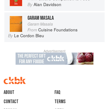
Alan Davidson
By
GARAM MASALA
Garam Masala
Cuisine Foundations
From
Le Cordon Bleu
By
Advertisement
About
faq
Contact
Terms