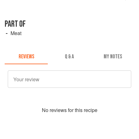
PART OF
Meat
REVIEWS
Q & A
MY NOTES
No
review
s for this recipe