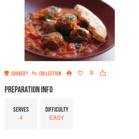
COOKED?
COLLECTION
PREPARATION INFO
SERVES
DIFFICULTY
4
EASY