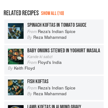
RELATED RECIPES
SHOW ALL (10)
SPINACH KOFTAS IN TOMATO SAUCE
Reza's Indian Spice
From
Reza Mahammad
By
BABY ONIONS STEWED IN YOGHURT MASALA
Kande ki sabzi
Floyd's India
From
Keith Floyd
By
FISH KOFTAS
Reza's Indian Spice
From
Reza Mahammad
By
LAMB KOFTAS IN ALMOND GRAVY