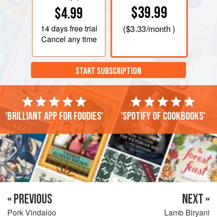
$39.99
$4.99
14 days
free trial
(
$3.33
/month )
Cancel any time
START SUBSCRIPTION
'Brilliant app for foodies'
'Spotify of cookbooks'
« PREVIOUS
NEXT »
Pork Vindaloo
Lamb Biryani