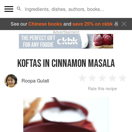
See our
Chinese books
and
save 25% on ckbk
🍜
Advertisement
KOFTAS IN CINNAMON MASALA
Roopa Gulati
1
2
3
4
5
Rate this recipe
Star
Stars
Stars
Stars
Sta