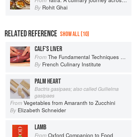
From
Rohit Ghai
By
RELATED REFERENCE
SHOW ALL (10)
CALF’S LIVER
The Fundamental Techniques of Classic Cuisine
From
French Culinary Institute
By
PALM HEART
Bactris gasipaes; also called Guilielma
gasipaes
Vegetables from Amaranth to Zucchini
From
Elizabeth Schneider
By
LAMB
Oxford Companion to Food
From