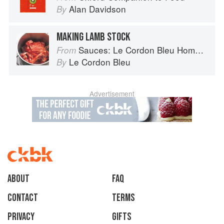
Alan Davidson
By
MAKING LAMB STOCK
Sauces: Le Cordon Bleu Home Collection
From
Le Cordon Bleu
By
Advertisement
About
faq
Contact
Terms
Privacy
Gifts