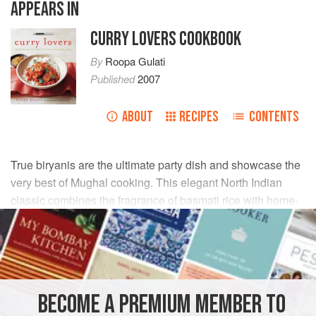
APPEARS IN
CURRY LOVERS COOKBOOK
By
Roopa Gulati
Published
2007
ABOUT
RECIPES
CONTENTS
True biryanis are the ultimate party dish and showcase the
very best of Mughal cooking. This elegant North Indian
classic combines the fragrance of basmati rice with home-
ground garam masala and meltingly tender pieces of lamb.
INGREDIENTS
½
tsp
saffron strands
BECOME A PREMIUM MEMBER TO
¾
tsp
cardamom seeds