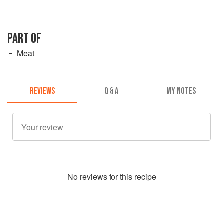
PART OF
Meat
REVIEWS
Q & A
MY NOTES
No
review
s for this recipe