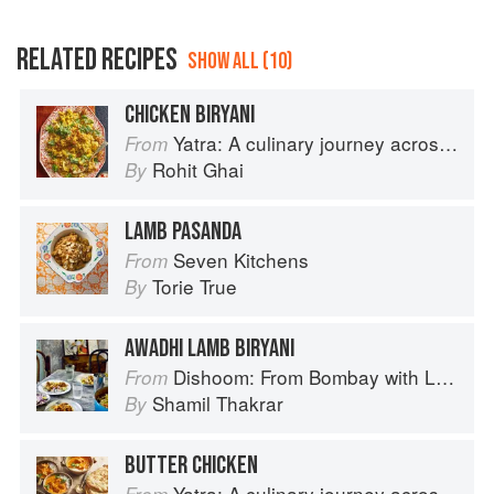
RELATED RECIPES
SHOW ALL (10)
CHICKEN BIRYANI
Yatra: A culinary journey across India
From
Rohit Ghai
By
LAMB PASANDA
Seven Kitchens
From
Torie True
By
AWADHI LAMB BIRYANI
Dishoom: From Bombay with Love
From
Shamil Thakrar
By
BUTTER CHICKEN
Yatra: A culinary journey across India