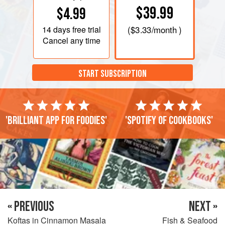
$39.99
$4.99
14 days
free trial
(
$3.33
/month )
Cancel any time
START SUBSCRIPTION
'Brilliant app for foodies'
'Spotify of cookbooks'
« PREVIOUS
NEXT »
Koftas in Cinnamon Masala
Fish & Seafood