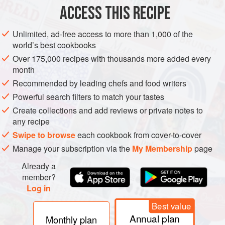
2
blades
ACCESS THIS RECIPE
ASIA
INDIA
NORTH INDIA
MAIN COURSE
GLUTEN-FREE
Unlimited, ad-free access to more than 1,000 of the
world’s best cookbooks
METHOD
Over 175,000 recipes with thousands more added every
month
Soak the saffron in
30
ml
(
2
tbsp
) hot water and set
Recommended by leading chefs and food writers
aside until ready to use.
Powerful search filters to match your tastes
Using a mortar and pestle, pound the cardamom seeds
Create collections and add reviews or private notes to
and mace to a powder then leave on on
any recipe
Swipe to browse
each cookbook from cover-to-cover
Manage your subscription via the
My Membership
page
Already a
member?
Log in
Best value
Annual plan
Monthly plan