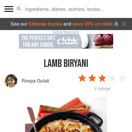
See our
Chinese books
and
save 25% on ckbk
🍜
Advertisement
LAMB BIRYANI
Roopa Gulati
2 ratings