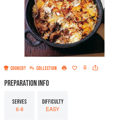
COOKED?
COLLECTION
PREPARATION INFO
SERVES
DIFFICULTY
6-8
EASY