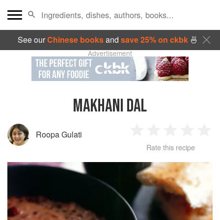
See our
Chinese books
and
save 25% on ckbk
🍜
Advertisement
MAKHANI DAL
Roopa Gulati
1
2
3
4
5
Rate this recipe
Star
Stars
Stars
Stars
Sta