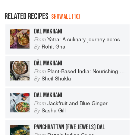
RELATED RECIPES
SHOW ALL (10)
DAL MAKHANI
Yatra: A culinary journey across India
From
Rohit Ghai
By
DĀL MAKHANI
Plant-Based India: Nourishing Recipes Rooted in Tradition
From
Sheil Shukla
By
DAL MAKHANI
Jackfruit and Blue Ginger
From
Sasha Gill
By
PANCHRATTAN (FIVE JEWELS) DAL
Reza's Indian Spice