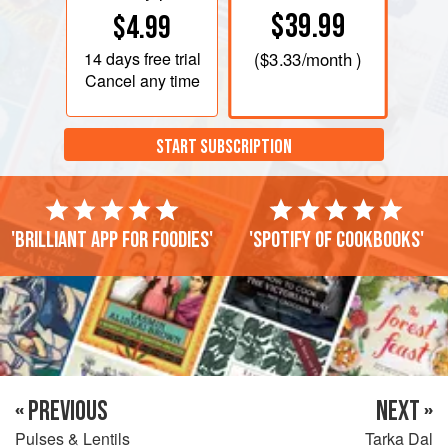
$39.99
$4.99
14 days
free trial
(
$3.33
/month )
Cancel any time
START SUBSCRIPTION
'Brilliant app for foodies'
'Spotify of cookbooks'
« PREVIOUS
NEXT »
Pulses & Lentils
Tarka Dal