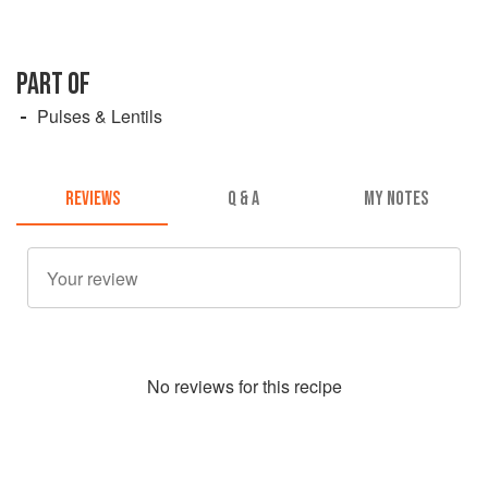
PART OF
Pulses & Lentils
REVIEWS
Q & A
MY NOTES
No
review
s for this recipe