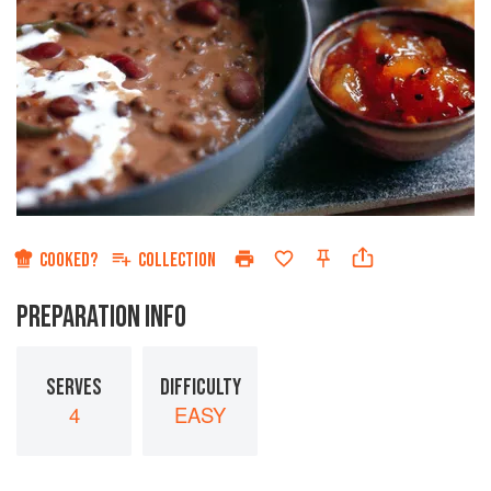
COOKED?
COLLECTION
PREPARATION INFO
SERVES
DIFFICULTY
4
EASY