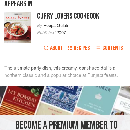
APPEARS IN
CURRY LOVERS COOKBOOK
By
Roopa Gulati
Published
2007
ABOUT
RECIPES
CONTENTS
The ultimate party dish, this creamy, dark-hued dal is a
northern classic and a popular choice at Punjabi feasts.
INGREDIENTS
150
g
(scant
¾
cup
)
urad dal
,
black lentils
75
g
(scant
BECOME A PREMIUM MEMBER TO
ASIA
INDIA
PUNJAB
STEW
GLUTEN-FREE