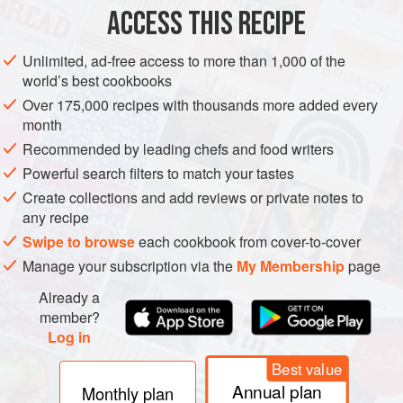
ACCESS THIS RECIPE
VEGETARIAN
METHOD
Unlimited, ad-free access to more than 1,000 of the
world’s best cookbooks
Over 175,000 recipes with thousands more added every
Combine the dried lentils, peas, and red kidney beans
month
in a large bowl. Cover with cold water and leave to
Recommended by leading chefs and food writers
soak overnight. The next morning, discard the soaking
Powerful search filters to match your tastes
water, rinse the lentil mixture and transfer it to a sturdy
Create collections and add reviews or private notes to
casserole pan.
any recipe
Take a piece of muslin, about the size of a large
Swipe to browse
each cookbook from cover-to-cover
handkerchief, and lay it out on the kitchen work top. Put
Manage your subscription via the
My Membership
page
the garlic and ginge
Already a
member?
Log in
Best value
Annual plan
Monthly plan