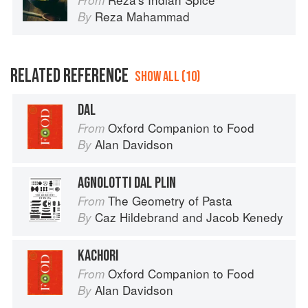
From
Reza Mahammad
By
RELATED REFERENCE
SHOW ALL (10)
DAL
Oxford Companion to Food
From
Alan Davidson
By
AGNOLOTTI DAL PLIN
The Geometry of Pasta
From
Caz Hildebrand
and
Jacob Kenedy
By
KACHORI
Oxford Companion to Food
From
Alan Davidson
By