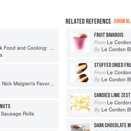
RELATED REFERENCE
SHOW ALL
FRUIT BAVAROIS
Le Cordon
From
: 75 Authentic Recipes from the Heart of Europe
Le Cordon B
By
a
STUFFED DRIED FR
Le Cordon
From
Le Cordon B
By
 Favorite Baking Recipes from Around the World
CANDIED LIME ZEST
Le Cordon Bl
From
HNUTS
Le Cordon B
By
 Sausage Rolls
DARK CHOCOLATE 