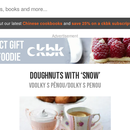
t our latest
Chinese cookbooks
and
save 25% on a ckbk subscrip
Advertisement
DOUGHNUTS WITH ‘SNOW’
VDOLKY S PĚNOU/DOLKY S PENOU