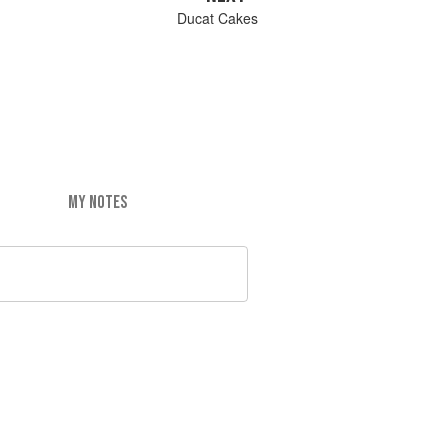
Ducat Cakes
MY NOTES