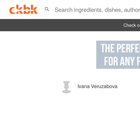
Check ou
Ivana Veruzabova