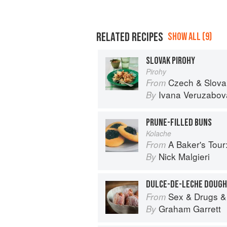
RELATED RECIPES
SHOW ALL (9)
SLOVAK PIROHY
Pirohy
Czech & Slovak Food and Cooking
From
Ivana Veruzabov
By
PRUNE-FILLED BUNS
Kolache
A Baker's Tour: Nick Malgieri's
From
Nick Malgieri
By
DULCE-DE-LECHE DOUG
Sex & Drugs &
From
Graham Garrett
By