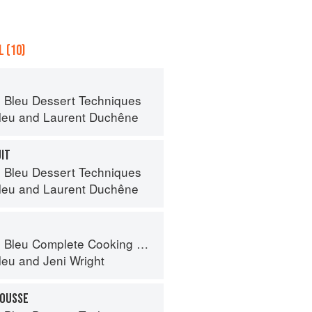
 (10)
 Bleu Dessert Techniques
leu
and
Laurent Duchêne
UIT
 Bleu Dessert Techniques
leu
and
Laurent Duchêne
eu Complete Cooking Techniques
leu
and
Jeni Wright
MOUSSE