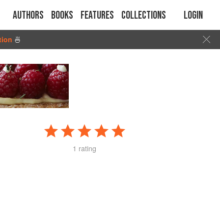
Authors
Books
Features
Collections
Login
tion
🍜
1 rating