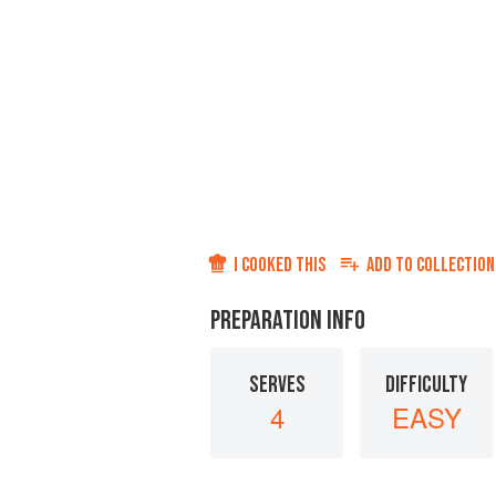
I COOKED THIS
ADD TO
COLLECTION
PREPARATION INFO
SERVES
DIFFICULTY
4
EASY