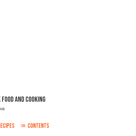
K FOOD AND COOKING
ova
RECIPES
CONTENTS