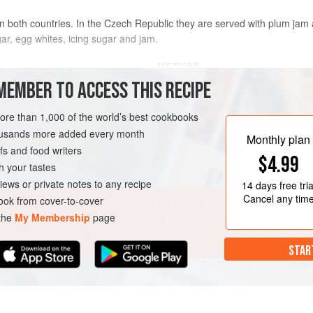
al in both countries. In the Czech Republic they are served with plum ja
ar, egg whites, icing sugar and jam.
METHOD
MEMBER TO ACCESS THIS RECIPE
To make the dough, combine the
more than 1,000 of the world’s best cookbooks
small bowl/mug and crumble in t
housands more added every month
10-15 minutes.
Monthly plan
s and food writers
In a large bowl mix together the 
A
EASTERN EUROPE
$4.99
and the prepared yeast mixture
h your tastes
wooden spoon. Cover with a cle
iews or private notes to any recipe
14 days
free tria
place to rise for
Cancel any tim
ok from cover-to-cover
 the
My Membership
page
STAR