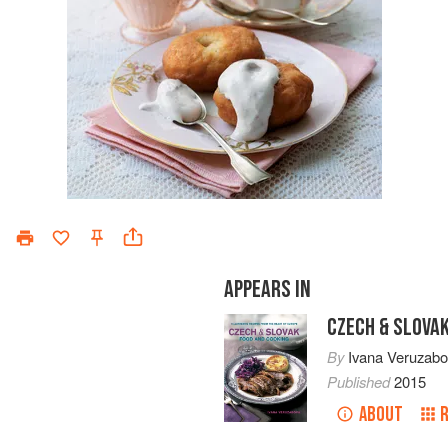
APPEARS IN
CZECH & SLOVA
By
Ivana Veruzab
Published
2015
ABOUT