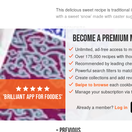
This delicious sweet recipe is tradition
with a sweet ‘snow’ made with caster sug
INGREDIENTS
BECOME A PREMIUM 
250
ml
/
8
fl oz
/
1
cup
tepid milk
Unlimited, ad-free access to 
40
ml
Over 175,000 recipes with t
Recommended by leading chef
EUROPE
CZECH REPUBLIC
SLOVAKI
Powerful search filters to matc
VEGETARIAN
Create collections and add rev
Swipe to browse
each cookbo
Manage your subscription via
'Brilliant app for foodies'
Already a member?
Log in
« PREVIOUS