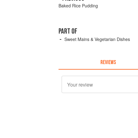
Baked Rice Pudding
PART OF
Sweet Mains & Vegetarian Dishes
REVIEWS