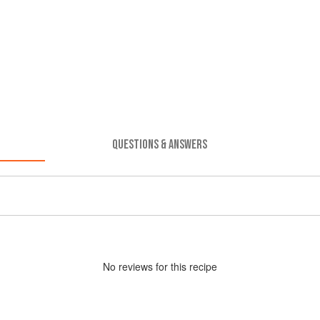
QUESTIONS & ANSWERS
No
review
s for this recipe