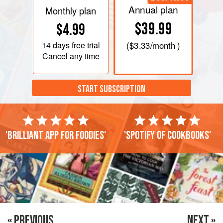
Annual plan
Monthly plan
$39.99
$4.99
14 days
free trial
(
$3.33
/month )
Cancel any time
START SUBSCRIPTION
'Brilliant app for foodies'
'Spotify of cookbooks'
« PREVIOUS
NEXT »