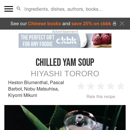
See our
Chinese books
and
save 25% on ckbk
🍜
Advertisement
CHILLED YAM SOUP
HIYASHI TORORO
Heston Blumenthal
,
Pascal
Barbot
,
Nobu Matsuhisa
,
1
2
3
4
5
Kiyomi Mikuni
Rate this recipe
Star
Stars
Stars
Stars
Sta