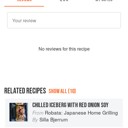
No
review
s for this recipe
RELATED RECIPES
SHOW ALL (10)
CHILLED ICEBERG WITH RED ONION SOY
Robata: Japanese Home Grilling
From
Silla Bjerrum
By