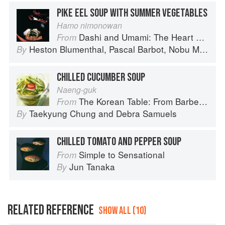
PIKE EEL SOUP WITH SUMMER VEGETABLES
Hamo nimonowan
Dashi and Umami: The Heart of Japanese cuisine
From
Heston Blumenthal
,
Pascal Barbot
,
Nobu Matsuhisa
By
CHILLED CUCUMBER SOUP
Naeng-guk
The Korean Table: From Barbecue to Bibimbap 100 Easy-To-Prepare Recipes
From
Taekyung Chung
and
Debra Samuels
By
CHILLED TOMATO AND PEPPER SOUP
Simple to Sensational
From
Jun Tanaka
By
RELATED REFERENCE
SHOW ALL (10)