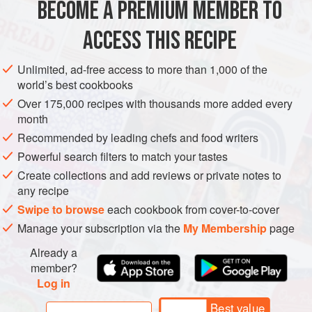
BECOME A PREMIUM MEMBER TO
SUMMER
ACCESS THIS RECIPE
METHOD
Unlimited, ad-free access to more than 1,000 of the
Make the stock by heating salt, light soy sauce and
world’s best cookbooks
ichiban
dashi together, then cool.
Over 175,000 recipes with thousands more added every
Remove the skin of the yam, put it into a mortar and
month
pound until smooth, slowly incorporating the stock a
Recommended by leading chefs and food writers
little at a time, then put it in the fridge to cool.
Powerful search filters to match your tastes
Remove the abalone from their shells and slice.
Create collections and add reviews or private notes to
Arrange on a metal tray, sprinkle w
any recipe
Swipe to browse
each cookbook from cover-to-cover
Manage your subscription via the
My Membership
page
Already a
member?
Log in
Best value