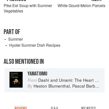
Pike Eel Soup with Summer
White Gourd-Melon Parcels
Vegetables
PART OF
Summer
Hyotei Summer Dish Recipes
ALSO MENTIONED IN
YAMATOIMO
Dashi and Umami: The Heart of Japanese cuisine
From
Heston Blumenthal
,
Pascal Barbot
,
Nob
By
REVIEWS
Q & A
MY NOTES