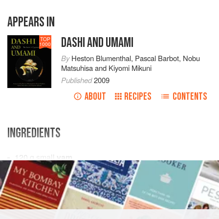
APPEARS IN
DASHI AND UMAMI
TOP
1000
By
Heston Blumenthal
,
Pascal Barbot
,
Nobu
Matsuhisa
and
Kiyomi Mikuni
Published
2009
ABOUT
RECIPES
CONTENTS
INGREDIENTS
120
g
small
yam
500
ml
ichiban dashi
15
ml
ASIA
JAPAN
FISH COURSE
SOUP
PESCATARIAN