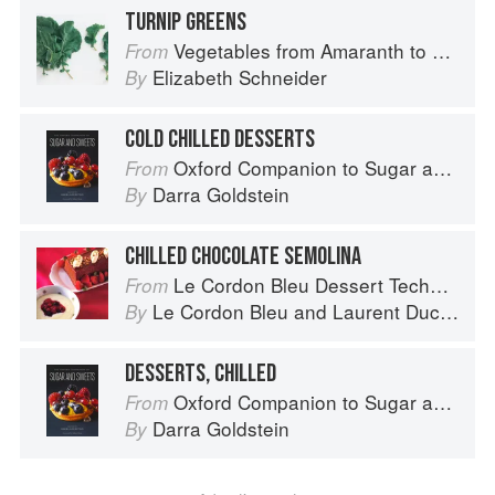
TURNIP GREENS
Vegetables from Amaranth to Zucchini
From
Elizabeth Schneider
By
COLD CHILLED DESSERTS
Oxford Companion to Sugar and Sweets
From
Darra Goldstein
By
CHILLED CHOCOLATE SEMOLINA
Le Cordon Bleu Dessert Techniques
From
Le Cordon Bleu
and
Laurent Duchêne
By
DESSERTS, CHILLED
Oxford Companion to Sugar and Sweets
From
Darra Goldstein
By