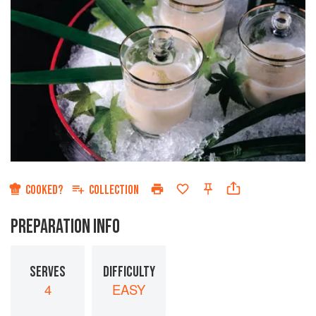
COOKED?
COLLECTION
PREPARATION INFO
SERVES
DIFFICULTY
4
EASY