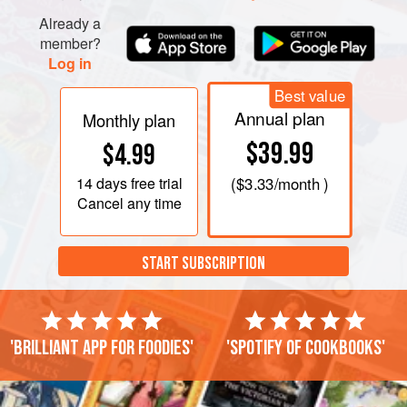
Already a
member?
Log in
Best value
Annual plan
Monthly plan
$39.99
$4.99
14 days
free trial
(
$3.33
/month )
Cancel any time
START SUBSCRIPTION
'Brilliant app for foodies'
'Spotify of cookbooks'