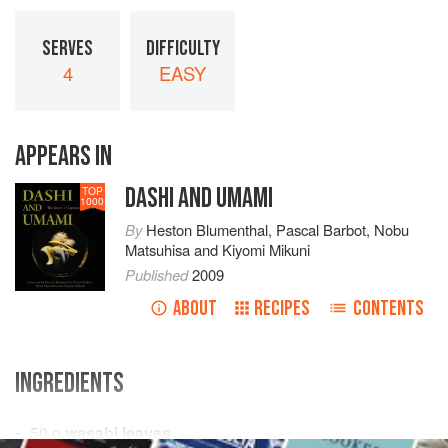
SERVES
DIFFICULTY
4
EASY
APPEARS IN
DASHI AND UMAMI
TOP
1000
By
Heston Blumenthal
,
Pascal Barbot
,
Nobu
Matsuhisa
and
Kiyomi Mikuni
Published
2009
ABOUT
RECIPES
CONTENTS
INGREDIENTS
50
g
wasabi leaves