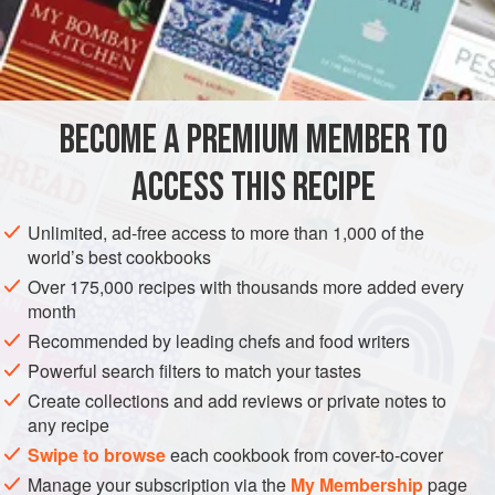
180
ml
ichiban dashi
10
ml
ASIA
JAPAN
STOCK
PESCATARIAN
WINTER
BECOME A PREMIUM MEMBER TO
METHOD
ACCESS THIS RECIPE
Cut the
wasabi
leaves into bite-size pieces and leave to
soak in water.
Unlimited, ad-free access to more than 1,000 of the
world’s best cookbooks
Place all the other ingredients in a pan, bring to the boil,
then transfer into a bowl. Immerse the bowl in ice water
Over 175,000 recipes with thousands more added every
month
to cool.
Recommended by leading chefs and food writers
Blanch the
wasabi
leaves from (l) in hot water. Drain
well, place in the bowl from (2) and cool.
Powerful search filters to match your tastes
Create collections and add reviews or private notes to
any recipe
Swipe to browse
each cookbook from cover-to-cover
Manage your subscription via the
My Membership
page