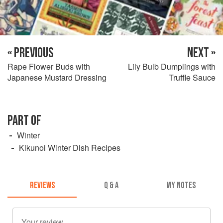
« PREVIOUS
NEXT »
Rape Flower Buds with
Lily Bulb Dumplings with
Japanese Mustard Dressing
Truffle Sauce
PART OF
Winter
Kikunoi Winter Dish Recipes
REVIEWS
Q & A
MY NOTES