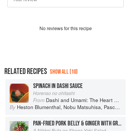
No
review
s for this recipe
RELATED RECIPES
SHOW ALL (10)
SPINACH IN DASHI SAUCE
Horenso no ohitashi
Dashi and Umami: The Heart of Japanese cuisine
From
Heston Blumenthal
,
Nobu Matsuhisa
,
Pascal Barbot
By
PAN-FRIED PORK BELLY & GINGER WITH GREEN LEAVES & AVOCADO SALAD IN A WASABI VINAIGRETTE
A Nikkei Buta no Shoga Yaki Salad