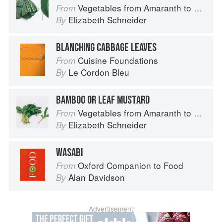
Vegetables from Amaranth to Zucchini
From
Elizabeth Schneider
By
BLANCHING CABBAGE LEAVES
Cuisine Foundations
From
Le Cordon Bleu
By
BAMBOO OR LEAF MUSTARD
Vegetables from Amaranth to Zucchini
From
Elizabeth Schneider
By
WASABI
Oxford Companion to Food
From
Alan Davidson
By
Advertisement