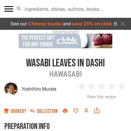
See our
Chinese books
and
save 25% on ckbk
🍜
Advertisement
WASABI LEAVES IN DASHI
HAWASABI
Yoshihiro Murata
1
2
3
4
5
Rate this recipe
Star
Stars
Stars
Stars
Sta
COOKED?
COLLECTION
PREPARATION INFO