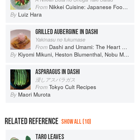
Nikkei Cuisine: Japanese Food the South American Way
From
Luiz Hara
By
GRILLED AUBERGINE IN DASHI
Yakinasu no fukumase
Dashi and Umami: The Heart of Japanese cuisine
From
Kiyomi Mikuni
,
Heston Blumenthal
,
Nobu Matsuhisa
By
ASPARAGUS IN DASHI
浸しアスパラガス
Tokyo Cult Recipes
From
Maori Murota
By
RELATED REFERENCE
SHOW ALL (10)
TARO LEAVES