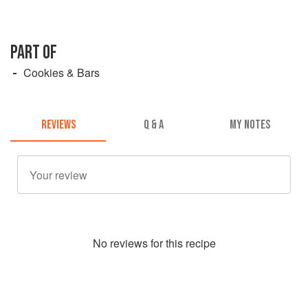
PART OF
Cookies & Bars
REVIEWS
Q & A
MY NOTES
No
review
s for this recipe