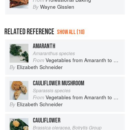
Wayne Gisslen
By
RELATED REFERENCE
SHOW ALL (10)
AMARANTH
Amaranthus species
Vegetables from Amaranth to Zucchini
From
Elizabeth Schneider
By
CAULIFLOWER MUSHROOM
Sparassis species
Vegetables from Amaranth to Zucchini
From
Elizabeth Schneider
By
CAULIFLOWER
Brassica oleracea, Botrytis Group