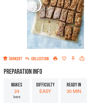
COOKED?
COLLECTION
PREPARATION INFO
MAKES
DIFFICULTY
READY IN
24
EASY
30 MIN
bars