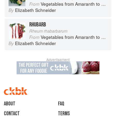
Vegetables from Amaranth to Zucchini
From
Elizabeth Schneider
By
RHUBARB
Rheum rhabarbarum
Vegetables from Amaranth to Zucchini
From
Elizabeth Schneider
By
Advertisement
About
faq
Contact
Terms