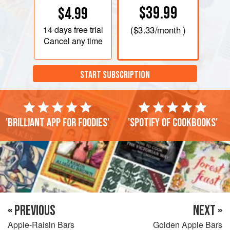
$39.99
$4.99
14 days
free trial
(
$3.33
/month )
Cancel any time
START SUBSCRIPTION
'Brilliant app for foodies'
'Spotify of cookbooks'
« PREVIOUS
NEXT »
Apple-Raisin Bars
Golden Apple Bars