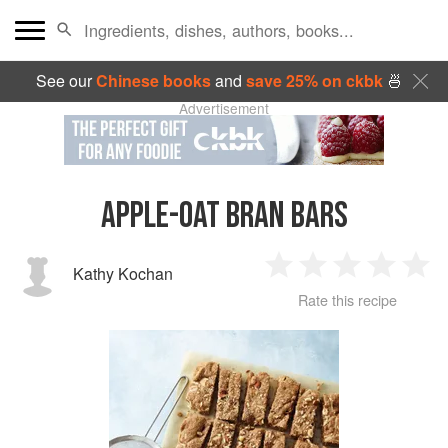
See our
Chinese books
and
save 25% on ckbk
🍜
Advertisement
APPLE-OAT BRAN BARS
Kathy Kochan
1
2
3
4
5
Rate this recipe
Star
Stars
Stars
Stars
Sta