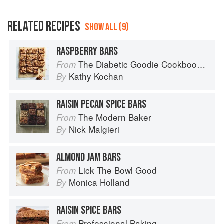
RELATED RECIPES
SHOW ALL (9)
RASPBERRY BARS
The Diabetic Goodie Cookbook: Classic Desserts and Baked Goods to Satisfy Your Sweet Tooth
From
Kathy Kochan
By
RAISIN PECAN SPICE BARS
The Modern Baker
From
Nick Malgieri
By
ALMOND JAM BARS
Lick The Bowl Good
From
Monica Holland
By
RAISIN SPICE BARS
Professional Baking
From