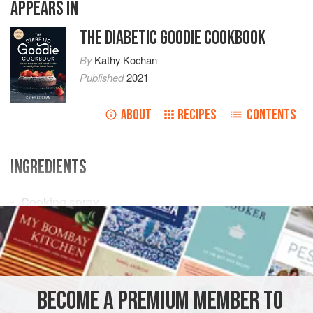
APPEARS IN
THE DIABETIC GOODIE COOKBOOK
By
Kathy Kochan
Published
2021
ABOUT
RECIPES
CONTENTS
INGREDIENTS
Cooking spray
½
cup
(
65
g
) chopped
nuts
1
cup
DESSERT
VEGETARIAN
BECOME A PREMIUM MEMBER TO
METHOD