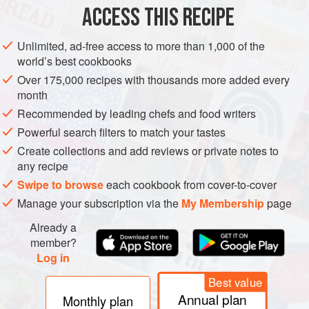
ACCESS THIS RECIPE
Preheat the oven to
375°F (190°C)
. Spray a 13 x 9 x 2-
inch (33 x 23 x 5 cm) baking pan with cooking spray.
Unlimited, ad-free access to more than 1,000 of the
world’s best cookbooks
Place the nuts in a small baking pan and
bake
for
Over 175,000 recipes with thousands more added every
month
Recommended by leading chefs and food writers
Powerful search filters to match your tastes
Create collections and add reviews or private notes to
any recipe
Swipe to browse
each cookbook from cover-to-cover
Manage your subscription via the
My Membership
page
Already a
member?
Log in
Best value
Annual plan
Monthly plan