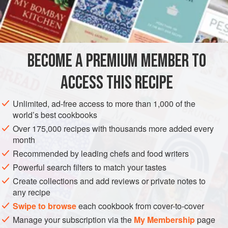
½
teaspoon
ground cinnamon
DESSERT
GLUTEN-FREE
VEGAN
METHOD
BECOME A PREMIUM MEMBER TO
Mix the sugar, cinnamon, lemon zest, and
¼
cup
(
60
ml
)
ACCESS THIS RECIPE
water in a
4
-
cup
(
Unlimited, ad-free access to more than 1,000 of the
world’s best cookbooks
Over 175,000 recipes with thousands more added every
month
Recommended by leading chefs and food writers
Powerful search filters to match your tastes
Create collections and add reviews or private notes to
any recipe
Swipe to browse
each cookbook from cover-to-cover
Manage your subscription via the
My Membership
page