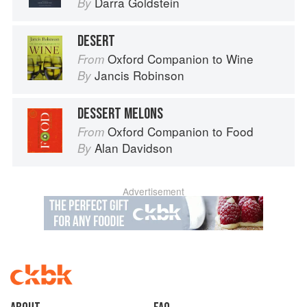
Darra Goldstein
By
DESERT
Oxford Companion to Wine
From
Jancis Robinson
By
DESSERT MELONS
Oxford Companion to Food
From
Alan Davidson
By
Advertisement