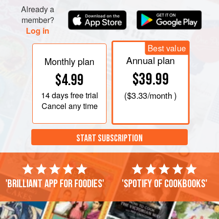
Already a
member?
Log in
Best value
Annual plan
Monthly plan
$39.99
$4.99
14 days
free trial
(
$3.33
/month )
Cancel any time
START SUBSCRIPTION
'Brilliant app for foodies'
'Spotify of cookbooks'