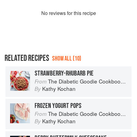
No
review
s for this recipe
RELATED RECIPES
SHOW ALL (10)
STRAWBERRY-RHUBARB PIE
The Diabetic Goodie Cookbook: Classic Desserts and Baked Goods to Satisfy Your Sweet Tooth
From
Kathy Kochan
By
FROZEN YOGURT POPS
The Diabetic Goodie Cookbook: Classic Desserts and Baked Goods to Satisfy Your Sweet Tooth
From
Kathy Kochan
By