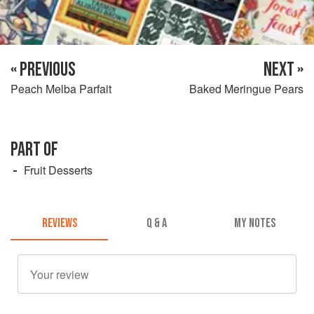
« PREVIOUS
NEXT »
Peach Melba Parfait
Baked Meringue Pears
PART OF
Fruit Desserts
REVIEWS
Q & A
MY NOTES