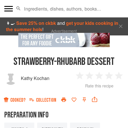
👩‍🍳
Save 25% on ckbk
and
get your kids cooking in
the summer hols
!
Advertisement
STRAWBERRY-RHUBARB DESSERT
Kathy Kochan
1
2
3
4
5
Rate this recipe
Star
Stars
Stars
Stars
Sta
COOKED?
COLLECTION
PREPARATION INFO