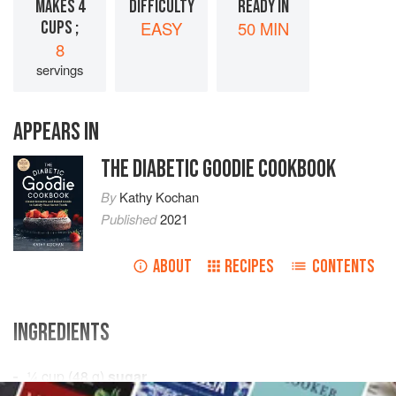
MAKES 4
DIFFICULTY
READY IN
CUPS ;
EASY
50 MIN
8
servings
APPEARS IN
THE DIABETIC GOODIE COOKBOOK
By
Kathy Kochan
Published
2021
ABOUT
RECIPES
CONTENTS
INGREDIENTS
¼
cup
(
48
g
)
sugar