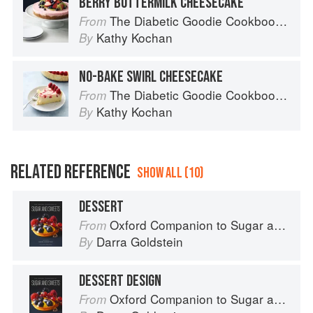
BERRY BUTTERMILK CHEESECAKE
The Diabetic Goodie Cookbook: Classic Desserts and Baked Goods to Satisfy Your Sweet Tooth
From
Kathy Kochan
By
NO-BAKE SWIRL CHEESECAKE
The Diabetic Goodie Cookbook: Classic Desserts and Baked Goods to Satisfy Your Sweet Tooth
From
Kathy Kochan
By
RELATED REFERENCE
SHOW ALL (10)
DESSERT
Oxford Companion to Sugar and Sweets
From
Darra Goldstein
By
DESSERT DESIGN
Oxford Companion to Sugar and Sweets
From