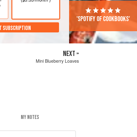
e
'Spotify of cookbooks'
T SUBSCRIPTION
NEXT »
Mini Blueberry Loaves
MY NOTES