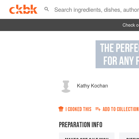
Check ou
Kathy Kochan
I COOKED THIS
ADD TO
COLLECTION
PREPARATION INFO