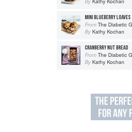
Kathy Kochan
By
MINI BLUEBERRY LOAVES
The Diabetic Goodie Cookbook: Classic
From
Kathy Kochan
By
CRANBERRY NUT BREAD
The Diabetic Goodie Cookbook: Classic
From
Kathy Kochan
By