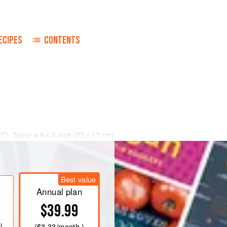
ECIPES
CONTENTS
°C)
. Spray a
9 x 5
-
inch
(
23 x 13
cm
)
Best value
Annual plan
$39.99
l
(
$3.33
/month )