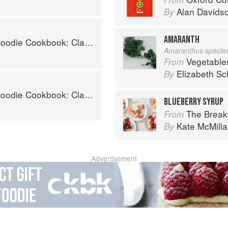
Alan Davids
By
AMARANTH
 Desserts and Baked Goods to Satisfy Your Sweet Tooth
Amaranthus specie
Vegetable
From
Elizabeth Sc
By
 Desserts and Baked Goods to Satisfy Your Sweet Tooth
BLUEBERRY SYRUP
The Breakfast Bib
From
Kate McMill
By
Advertisement