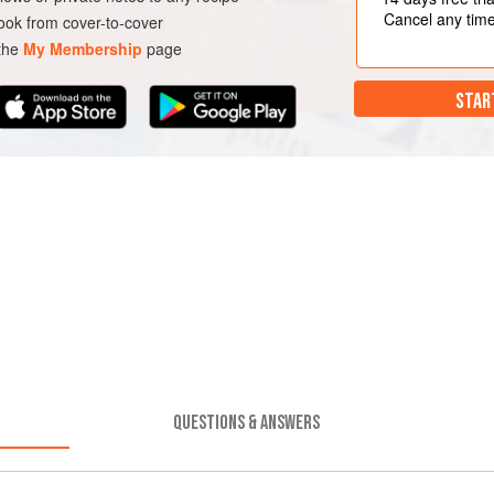
Cancel any tim
ok from cover-to-cover
 the
My Membership
page
STAR
QUESTIONS & ANSWERS