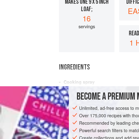
MAKES ONE 9 X 5 INCH
DIFFI
LOAF;
EA
16
servings
READ
1 
INGREDIENTS
Cooking spray
¼
cup
(
33
g
) chopped
nuts
(optional)
BECOME A PREMIUM 
1
cup
Unlimited, ad-free access to 
BREAD
VEGETARIAN
Over 175,000 recipes with t
Recommended by leading chef
Powerful search filters to matc
Create collections and add rev