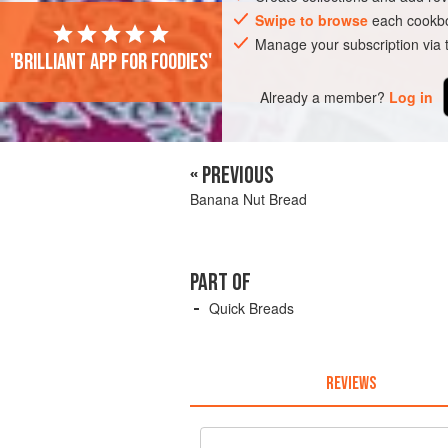
Swipe to browse
each cookbo
Manage your subscription via
'Brilliant app for foodies'
Already a member?
Log in
« PREVIOUS
Banana Nut Bread
PART OF
Quick Breads
REVIEWS