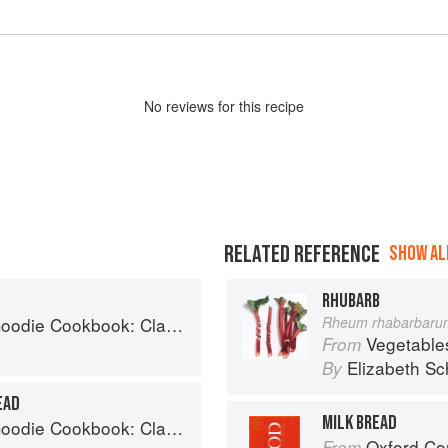
No
review
s for this recipe
RELATED REFERENCE
SHOW ALL
RHUBARB
 Desserts and Baked Goods to Satisfy Your Sweet Tooth
Rheum rhabarbaru
Vegetable
From
Elizabeth Sc
By
EAD
MILK BREAD
 Desserts and Baked Goods to Satisfy Your Sweet Tooth
Oxford Co
From