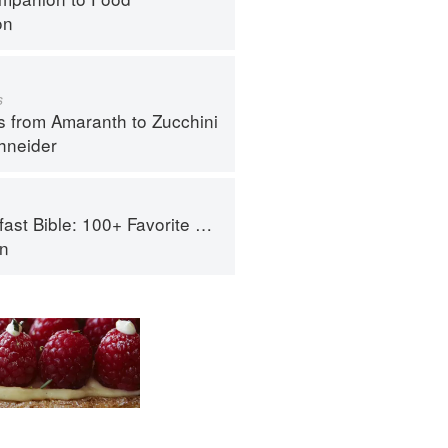
on
s
s from Amaranth to Zucchini
hneider
le: 100+ Favorite Recipes to Start the Day
an