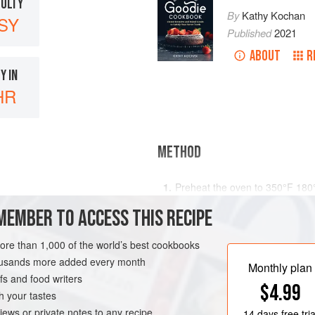
CULTY
By
Kathy Kochan
SY
Published
2021
ABOUT
R
Y IN
HR
METHOD
Preheat the oven to
350°F 180
loaf
MEMBER TO ACCESS THIS RECIPE
more than 1,000 of the world’s best cookbooks
housands more added every month
Monthly plan
s and food writers
$4.99
h your tastes
iews or private notes to any recipe
14 days
free tria