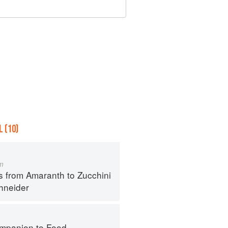
 (10)
m
s from Amaranth to Zucchini
hneider
mpanion to Food