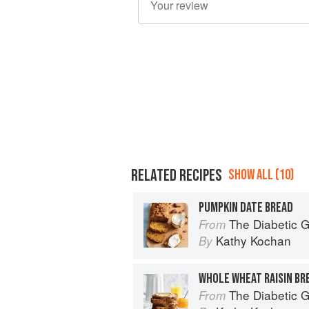
RELATED RECIPES
SHOW ALL (10)
PUMPKIN DATE BREAD
The Diabetic Goodie Cookbook: Classic
From
Kathy Kochan
By
WHOLE WHEAT RAISIN BR
The Diabetic Goodie Cookbook: Classic
From