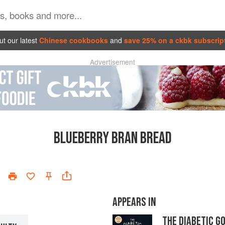
t our latest
Chinese cookbooks
and
save 25% on a ckbk subscrip
Advertisement
BLUEBERRY BRAN BREAD
APPEARS IN
THE DIABETIC G