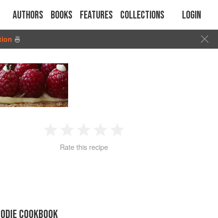
Authors
Books
Features
Collections
Login
tion
🍜
1
2
3
4
5
Rate this recipe
Star
Stars
Stars
Stars
Stars
OODIE COOKBOOK