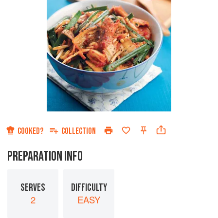
COOKED?
COLLECTION
PREPARATION INFO
SERVES
DIFFICULTY
2
EASY