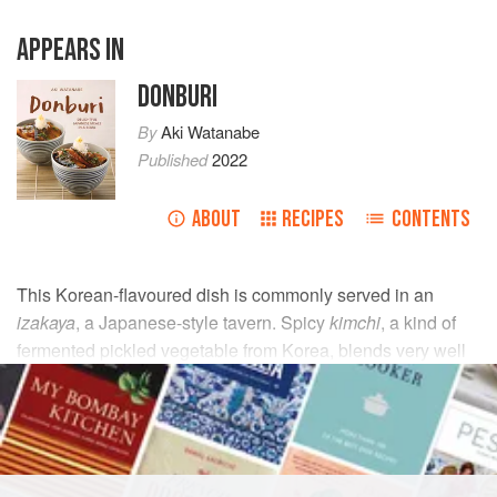
APPEARS IN
DONBURI
By
Aki Watanabe
Published
2022
ABOUT
RECIPES
CONTENTS
This Korean-flavoured dish is commonly served in an
izakaya
, a Japanese-style tavern. Spicy
kimchi
, a kind of
fermented pickled vegetable from Korea, blends very well
with other fermented ingredients like soy sauce and
cheese.
INGREDIENTS