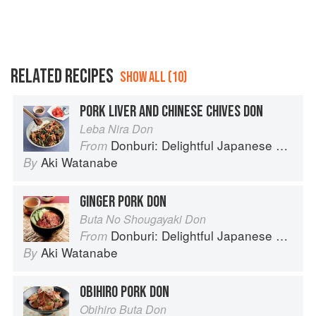
RELATED RECIPES
SHOW ALL (10)
PORK LIVER AND CHINESE CHIVES DON
Leba Nira Don
Donburi: Delightful Japanese Meals in a Bowl
From
Aki Watanabe
By
GINGER PORK DON
Buta No Shougayaki Don
Donburi: Delightful Japanese Meals in a Bowl
From
Aki Watanabe
By
OBIHIRO PORK DON
Obihiro Buta Don