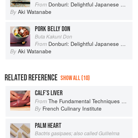
Donburi: Delightful Japanese Meals in a Bowl
From
Aki Watanabe
By
PORK BELLY DON
Buta Kakuni Don
Donburi: Delightful Japanese Meals in a Bowl
From
Aki Watanabe
By
RELATED REFERENCE
SHOW ALL (10)
CALF’S LIVER
The Fundamental Techniques of Classic Cuisine
From
French Culinary Institute
By
PALM HEART
Bactris gasipaes; also called Guilielma