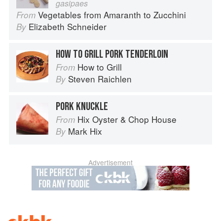
gasipaes
Vegetables from Amaranth to Zucchini
From
Elizabeth Schneider
By
HOW TO GRILL PORK TENDERLOIN
How to Grill
From
Steven Raichlen
By
PORK KNUCKLE
Hix Oyster & Chop House
From
Mark Hix
By
Advertisement