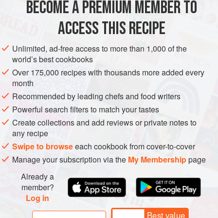
BECOME A PREMIUM MEMBER TO
Korean spicy bean paste
(
gochujang
)
25
g
(
⅘
oz
) +
more if desired
ACCESS THIS RECIPE
Sake
Unlimited, ad-free access to more than 1,000 of the
ASIA
KOREA
JAPAN
LUNCH
MAIN COURSE
world’s best cookbooks
Over 175,000 recipes with thousands more added every
METHOD
month
Recommended by leading chefs and food writers
Mix Korean spicy bean paste, sake, sugar and koikuchi
Powerful search filters to match your tastes
soy sauce in a bowl. Set aside.
Create collections and add reviews or private notes to
Heat sesame oil in a pan over medium-high heat. Stir-
any recipe
fry pork belly until it browns.
Swipe to browse
each cookbook from cover-to-cover
Add yellow onion and garlic. Fry until fragrant.
Manage your subscription via the
My Membership
page
Add
kimchi
and fry for 1 minute.
Add chives and bean sprouts. Season with salt and
Already a
pepper if desired. Sprinkl
member?
Log in
Best value