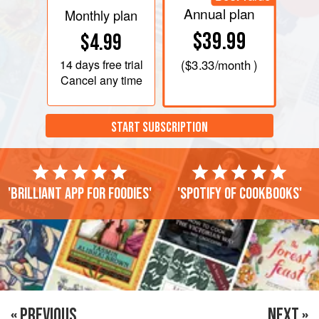
Annual plan
Monthly plan
$39.99
$4.99
14 days
free trial
(
$3.33
/month )
Cancel any time
START SUBSCRIPTION
'Brilliant app for foodies'
'Spotify of cookbooks'
« PREVIOUS
NEXT »