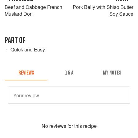
Beef and Cabbage French
Pork Belly with Shiso Butter
Mustard Don
Soy Sauce
PART OF
Quick and Easy
REVIEWS
Q & A
MY NOTES
No
review
s for this recipe