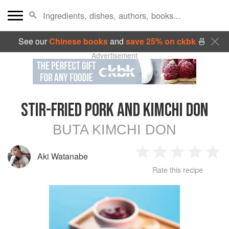
See our
Chinese books
and
save 25% on ckbk
🍜
Advertisement
STIR-FRIED PORK AND KIMCHI DON
BUTA KIMCHI DON
Aki Watanabe
1
2
3
4
5
Rate this recipe
Star
Stars
Stars
Stars
Sta