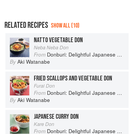
RELATED RECIPES
SHOW ALL (10)
NATTO VEGETABLE DON
Neba Neba Don
Donburi: Delightful Japanese Meals in a Bowl
From
Aki Watanabe
By
FRIED SCALLOPS AND VEGETABLE DON
Furai Don
Donburi: Delightful Japanese Meals in a Bowl
From
Aki Watanabe
By
JAPANESE CURRY DON
Kare Don
Donburi: Delightful Japanese Meals in a Bowl
From