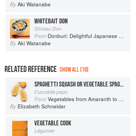
Aki Watanabe
By
WHITEBAIT DON
Shirasu Don
Donburi: Delightful Japanese Meals in a Bowl
From
Aki Watanabe
By
RELATED REFERENCE
SHOW ALL (10)
SPAGHETTI SQUASH OR VEGETABLE SPAGHETTI
Cucurbita pepo
Vegetables from Amaranth to Zucchini
From
Elizabeth Schneider
By
VEGETABLE COOK
Légumier