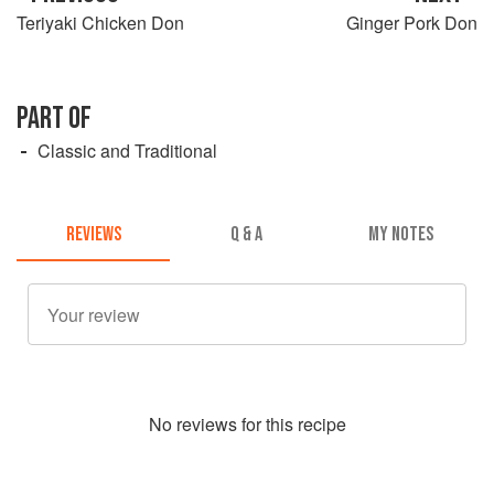
Teriyaki Chicken Don
Ginger Pork Don
PART OF
Classic and Traditional
REVIEWS
Q & A
MY NOTES
No
review
s for this recipe