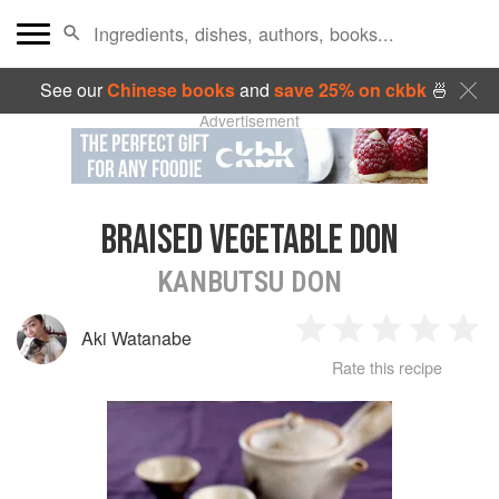
See our
Chinese books
and
save 25% on ckbk
🍜
Advertisement
BRAISED VEGETABLE DON
KANBUTSU DON
Aki Watanabe
1
2
3
4
5
Rate this recipe
Star
Stars
Stars
Stars
Sta