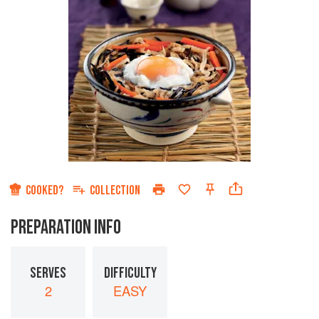
COOKED?
COLLECTION
PREPARATION INFO
SERVES
DIFFICULTY
2
EASY