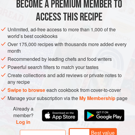
BECOME A PREMIUM MEMBER TO
ASIA
JAPAN
LUNCH
SIDE DISH
FISH COURSE
ACCESS THIS RECIPE
PESCATARIAN
METHOD
Unlimited, ad-free access to more than 1,000 of the
world’s best cookbooks
Over 175,000 recipes with thousands more added every
month
Recommended by leading chefs and food writers
Powerful search filters to match your tastes
Create collections and add reviews or private notes to
any recipe
Swipe to browse
each cookbook from cover-to-cover
Manage your subscription via the
My Membership
page
Already a
member?
Log in
Best value