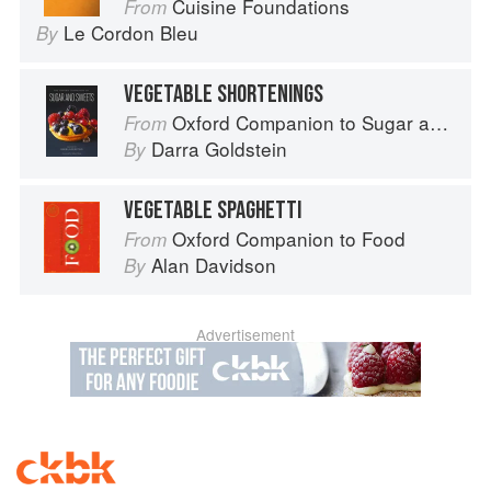
Cuisine Foundations
From
Le Cordon Bleu
By
VEGETABLE SHORTENINGS
Oxford Companion to Sugar and Sweets
From
Darra Goldstein
By
VEGETABLE SPAGHETTI
Oxford Companion to Food
From
Alan Davidson
By
Advertisement