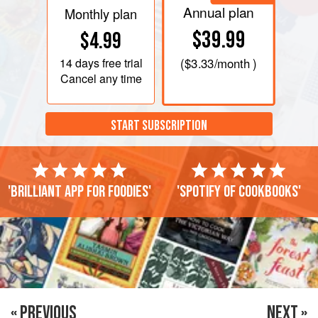
Annual plan
Monthly plan
$39.99
$4.99
14 days
free trial
(
$3.33
/month )
Cancel any time
START SUBSCRIPTION
'Brilliant app for foodies'
'Spotify of cookbooks'
« PREVIOUS
NEXT »